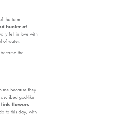
of the term
d hunter of
lly fell in love with
l of water.
nd became the
 to me because they
 ascribed god-like
 link flowers
do to this day, with