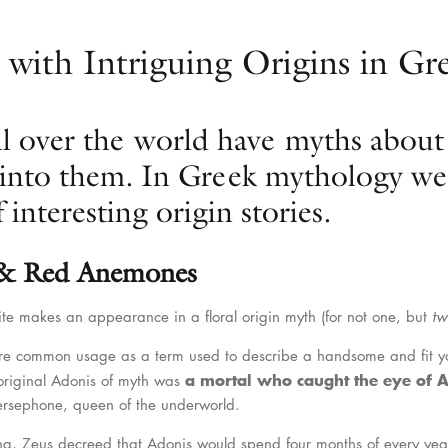
 with Intriguing Origins in G
ll over the world have myths about
into them. In Greek mythology we 
 interesting origin stories.
 & Red Anemones
e makes an appearance in a floral origin myth (for not one, but
tw
re common usage as a term used to describe a handsome and fit yo
a mortal who caught the eye of 
 original Adonis of myth was
Persephone, queen of the underworld.
ing, Zeus decreed that Adonis would spend four months of every yea