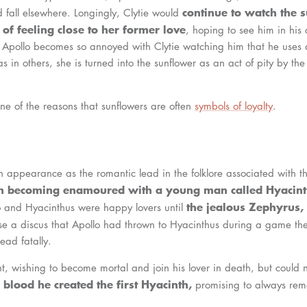
continue to watch the
 fall elsewhere. Longingly, Clytie would
of feeling close to her former love
, hoping to see him in his 
y, Apollo becomes so annoyed with Clytie watching him that he uses 
s in others, she is turned into the sunflower as an act of pity by the 
ne of the reasons that sunflowers are often
symbols of loyalty
.
 appearance as the romantic lead in the folklore associated with t
un becoming enamoured with a young man called Hyacint
the jealous Zephyrus,
o and Hyacinthus were happy lovers until
se a discus that Apollo had thrown to Hyacinthus during a game th
head fatally.
t, wishing to become mortal and join his lover in death, but could n
blood he created the first Hyacinth,
promising to always re