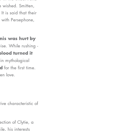
e wished. Smitten,
 is said that their
 with Persephone,
nis was hurt by
uise. While rushing -
lood turned it
 in mythological
ed
for the first time.
ken love.
ive characteristic of
ection of Clytie, a
e, his interests