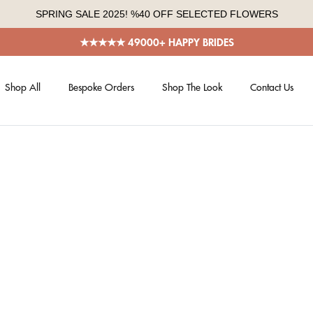
SPRING SALE 2025! %40 OFF SELECTED FLOWERS
★★★★★ 49000+ HAPPY BRIDES
Shop All
Bespoke Orders
Shop The Look
Contact Us