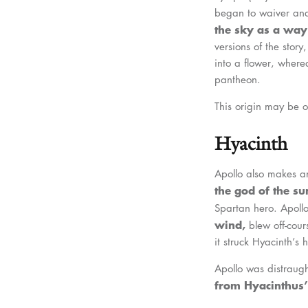
began to waiver and
the sky as a way 
versions of the stor
into a flower, wherea
pantheon.
This origin may be o
Hyacinth
Apollo also makes an
the god of the s
Spartan hero. Apoll
wind,
blew off-cour
it struck Hyacinth’s 
Apollo was distraugh
from Hyacinthus’ 