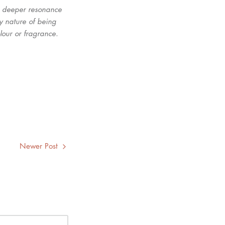
nd deeper resonance
by nature of being
olour or fragrance.
Newer Post