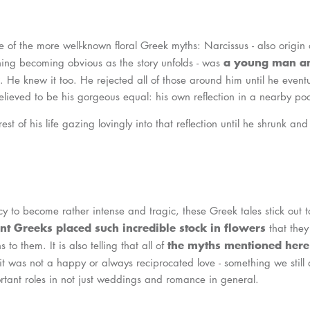
e of the more well-known floral Greek myths: Narcissus - also origin 
a young man an
oning becoming obvious as the story unfolds - was
. He knew it too. He rejected all of those around him until he eventua
elieved to be his gorgeous equal: his own reflection in a nearby poo
est of his life gazing lovingly into that reflection until he shrunk a
cy to become rather intense and tragic, these Greek tales stick out
nt Greeks placed such incredible stock in flowers
that they
the myths mentioned here
to them. It is also telling that all of
 it was not a happy or always reciprocated love - something we still 
rtant roles in not just weddings and romance in general.