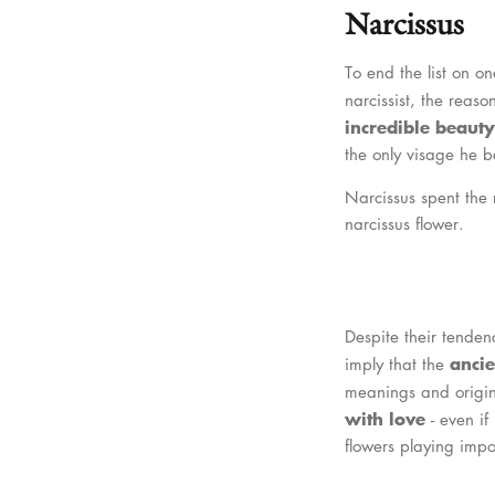
Narcissus
To end the list on on
narcissist, the reas
incredible beauty
the only visage he b
Narcissus spent the r
narcissus flower.
Despite their tenden
ancie
imply that the
meanings and origins 
with love
- even if
flowers playing impo