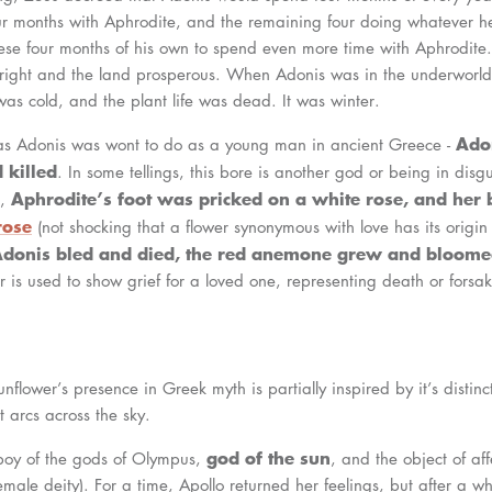
ur months with Aphrodite, and the remaining four doing whatever h
se four months of his own to spend even more time with Aphrodite. It
right and the land prosperous. When Adonis was in the underworld
as cold, and the plant life was dead. It was winter.
Ado
 as Adonis was wont to do as a young man in ancient Greece -
 killed
. In some tellings, this bore is another god or being in disg
Aphrodite’s foot was pricked on a white rose, and her b
r,
rose
(not shocking that a flower synonymous with love has its origin
donis bled and died, the red anemone grew and bloom
er is used to show grief for a loved one, representing death or forsa
unflower’s presence in Greek myth is partially inspired by it’s distinct
t arcs across the sky.
god of the sun
yboy of the gods of Olympus,
, and the object of aff
ale deity). For a time, Apollo returned her feelings, but after a whil