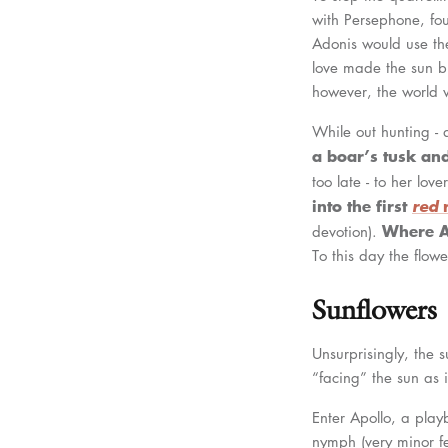
with Persephone, fo
Adonis would use the
love made the sun b
however, the world w
While out hunting -
a boar’s tusk and
too late - to her love
into the first
red
Where A
devotion).
To this day the flow
Sunflowers
Unsurprisingly, the s
“facing” the sun as i
Enter Apollo, a pla
nymph (very minor fem