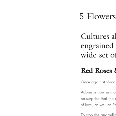
5 Flowers
Cultures a
engrained 
wide set of
Red Roses
Once again Aphrodit
Adonis is now in mo
no surprise that the
of love, as well as 
To stop the quarrell