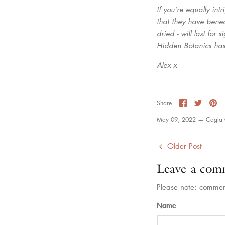
If you’re equally in
that they have benea
dried - will last for
Hidden Botanics has
Alex x
Share
Share
Pi
Share
on
on
it
Facebook
Twitter
May 09, 2022 —
Cagla 
Older Post
Leave a com
Please note: commen
Name