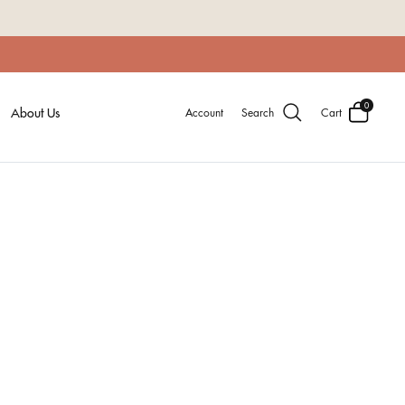
0
About Us
Account
Search
Cart