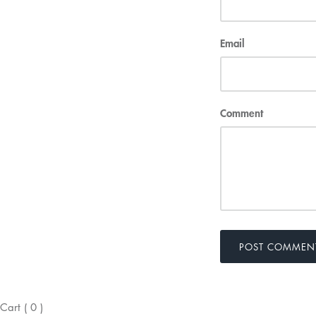
Email
Comment
POST COMMEN
Cart
(
0
)