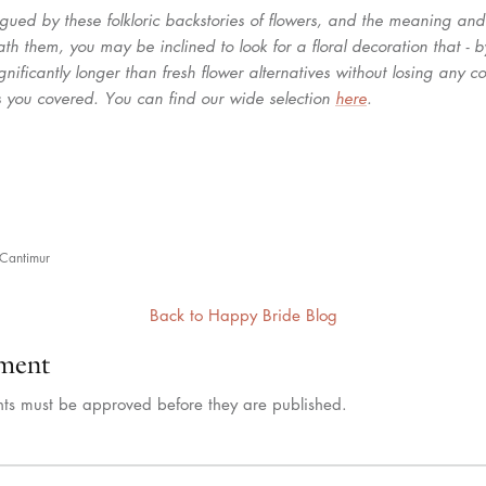
trigued by these folkloric backstories of flowers, and the meaning a
th them, you may be inclined to look for a floral decoration that - 
 significantly longer than fresh flower alternatives without losing any c
 you covered. You can find our wide selection
here
.
n
Cantimur
Back to Happy Bride Blog
ment
ts must be approved before they are published.