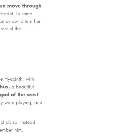
 sun move through
chariot. In some
an arrow to turn her
rest of the
he Hyacinth, with
hus,
a beautiful
 god of the west
ey were playing, and
ot do so. Instead,
member him.