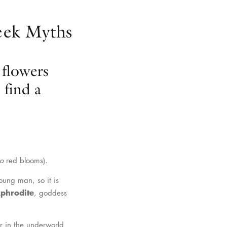
reek Myths
 flowers
find a
o
red blooms).
ung man, so it is
Aphrodite
, goddess
r in the underworld