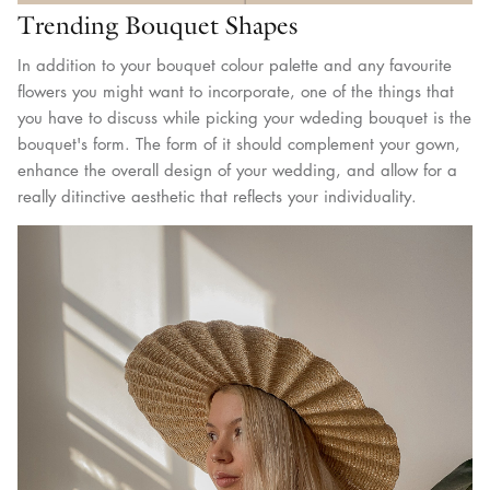
Trending Bouquet Shapes
In addition to your bouquet colour palette and any favourite
flowers you might want to incorporate, one of the things that
you have to discuss while picking your wdeding bouquet is the
bouquet's form. The form of it should complement your gown,
enhance the overall design of your wedding, and allow for a
really ditinctive aesthetic that reflects your individuality.