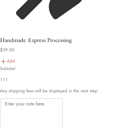
Handmade Express Processing
$39.00
Add
Subtotal
111
Any shipping fees will be displayed in the next step.