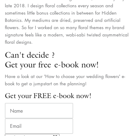
late 2018. I design floral collections every season and
sometimes little bonus collections in between for Hidden
Botanics. My mediums are dried, preserved and artificial
flowers. So far I worked on so many floral themes my brand
signature feels like a modern, wabi-sabi twisted asymmetrical
floral designs.
Can't decide ?
Get your free e-book now!
Have a look at our 'How to choose your wedding flowers' e-
book to get a jumpstart on the planning!
Get your FREE e-book now!