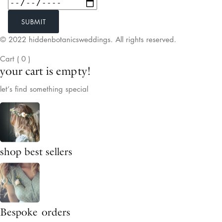
SUBMIT
© 2022 hiddenbotanicsweddings. All rights reserved.
Cart
(
0
)
your cart is empty!
let’s find something special
shop best sellers
Bespoke orders