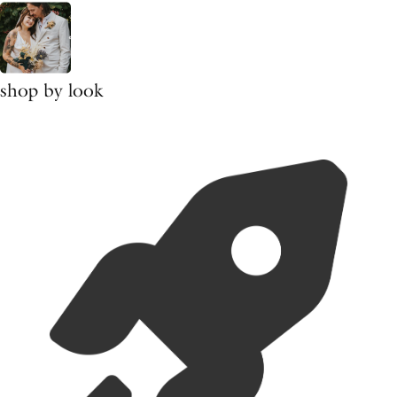
shop by look