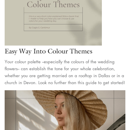
Easy Way Into Colour Themes
Your colour palette --especially the colours of the wedding
flowers-- can establish the tone for your whole celebration,
whether you are getting married on a rooftop in Dallas or in a
church in Devon. Look no further than this guide to get started!