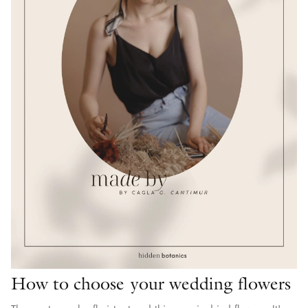
How to choose your wedding flowers