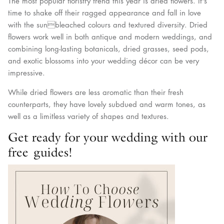
The most popular floristry trend this year is dried flowers. It's
time to shake off their ragged appearance and fall in love
with the sunbleached colours and textured diversity. Dried
flowers work well in both antique and modern weddings, and
combining long-lasting botanicals, dried grasses, seed pods,
and exotic blossoms into your wedding décor can be very
impressive.
While dried flowers are less aromatic than their fresh
counterparts, they have lovely subdued and warm tones, as
well as a limitless variety of shapes and textures.
Get ready for your wedding with our
free guides!