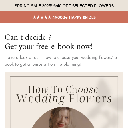
Skip
SPRING SALE 2025! %40 OFF SELECTED FLOWERS
to
content
★★★★★ 49000+ HAPPY BRIDES
Can't decide ?
Get your free e-book now!
Have a look at our 'How to choose your wedding flowers' e-
book to get a jumpstart on the planning!