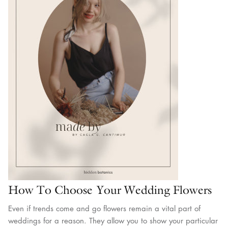
How To Choose Your Wedding Flowers
Even if trends come and go flowers remain a vital part of
weddings for a reason. They allow you to show your particular