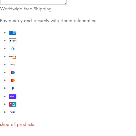
Worldwide Free Shipping
Pay quickly and securely with stored information.
shop all products