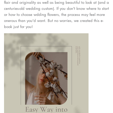
flair and originality as well as being beautiful to look at (and a
centuries-old wedding custom). If you don't know where to start
or how to choose wdding flowers, the process may feel more
onerous than you'd want. But no worries, we created this e-
book just for you!