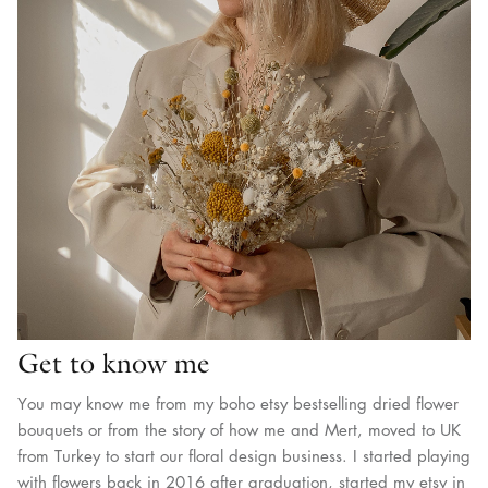
Get to know me
You may know me from my boho etsy bestselling dried flower
bouquets or from the story of how me and Mert, moved to UK
from Turkey to start our floral design business. I started playing
with flowers back in 2016 after graduation, started my etsy in