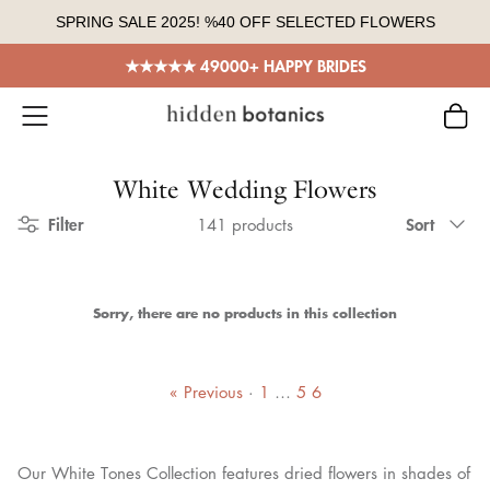
Skip
SPRING SALE 2025! %40 OFF SELECTED FLOWERS
to
content
★★★★★ 49000+ HAPPY BRIDES
White Wedding Flowers
Sort
Filter
Sort
141 products
by
Sorry, there are no products in this collection
« Previous
·
1
…
5
6
Our White Tones Collection features dried flowers in shades of