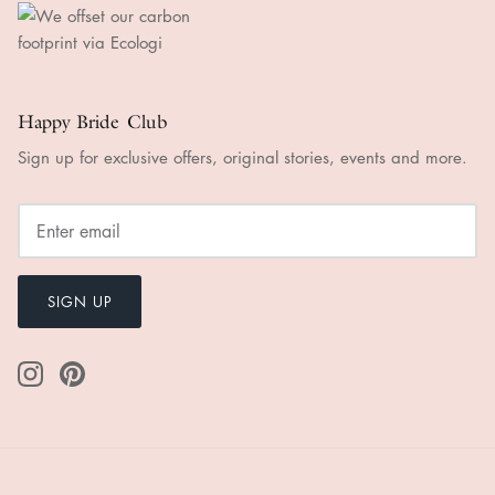
Happy Bride Club
Sign up for exclusive offers, original stories, events and more.
SIGN UP