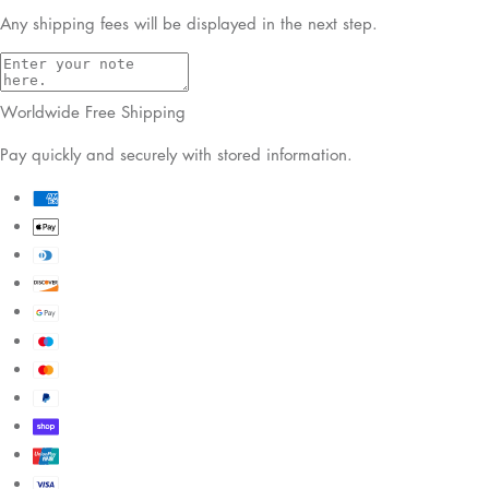
Any shipping fees will be displayed in the next step.
Worldwide Free Shipping
Pay quickly and securely with stored information.