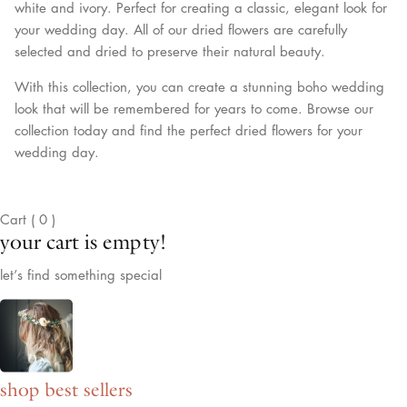
white and ivory. Perfect for creating a classic, elegant look for
your wedding day. All of our dried flowers are carefully
selected and dried to preserve their natural beauty.
With this collection, you can create a stunning boho wedding
look that will be remembered for years to come. Browse our
collection today and find the perfect dried flowers for your
wedding day.
Cart
(
0
)
your cart is empty!
let’s find something special
shop best sellers