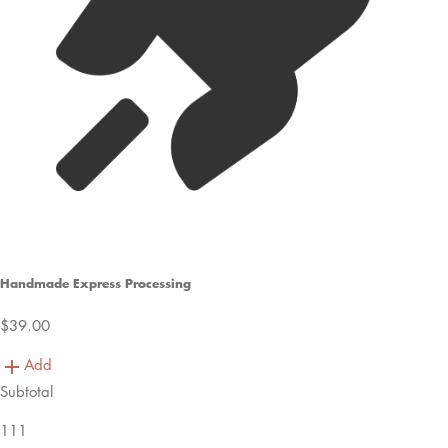
Handmade Express Processing
$39.00
Add
Subtotal
111