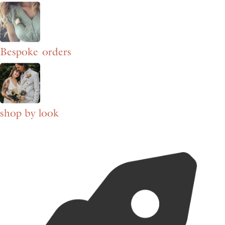
Bespoke orders
shop by look