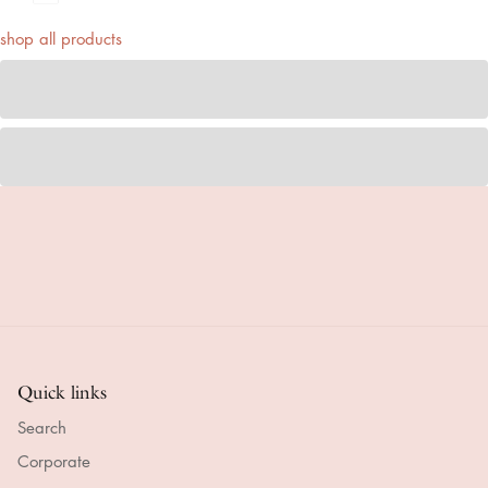
shop all products
Quick links
Search
Corporate