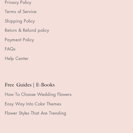
Privacy Policy
Terms of Service
Shipping Policy
Return & Refund policy
Payment Policy
FAQs
Help Center
Free Guides | E-Books
How To Choose Wedding Flowers
Easy Way Into Color Themes
Flower Styles That Are Trending