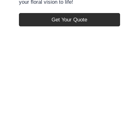
your floral vision to life!
Get Your Quote