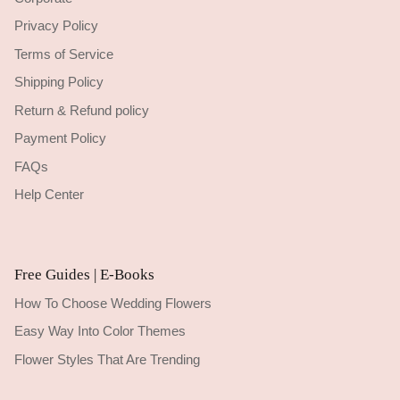
Privacy Policy
Terms of Service
Shipping Policy
Return & Refund policy
Payment Policy
FAQs
Help Center
Free Guides | E-Books
How To Choose Wedding Flowers
Easy Way Into Color Themes
Flower Styles That Are Trending