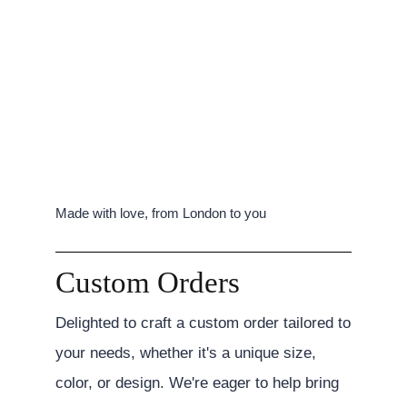
Made with love, from London to you
Custom Orders
Delighted to craft a custom order tailored to
your needs, whether it's a unique size,
color, or design. We're eager to help bring