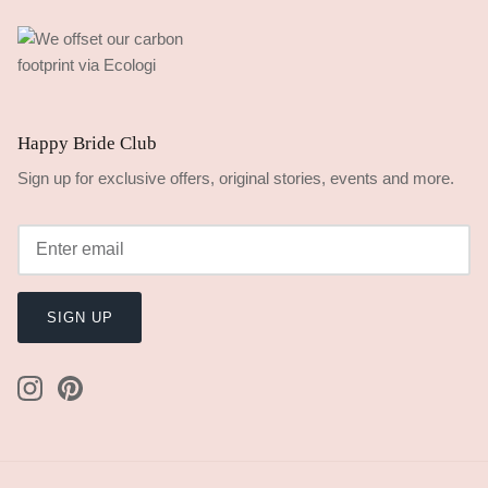
Happy Bride Club
Sign up for exclusive offers, original stories, events and more.
SIGN UP