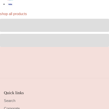
shop all products
Quick links
Search
Corporate