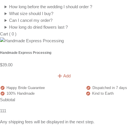
How long before the wedding I should order ?
What size should I buy?
Can I cancel my order?
How long do dried flowers last ?
Cart
(
0
)
Handmade Express Processing
$39.00
Add
Happy Bride Guarantee
Dispatched in 7 days
100% Handmade
Kind to Earth
Subtotal
111
Any shipping fees will be displayed in the next step.