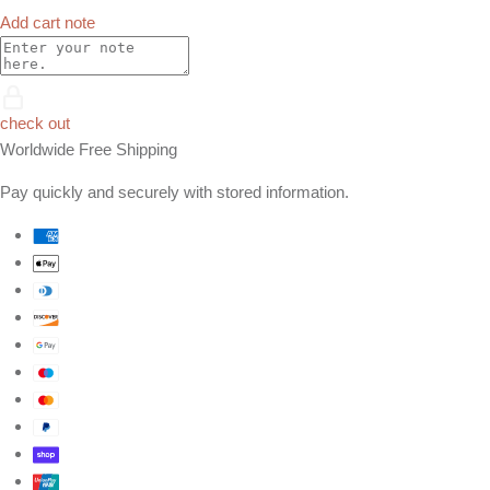
Add cart note
check out
Worldwide Free Shipping
Pay quickly and securely with stored information.