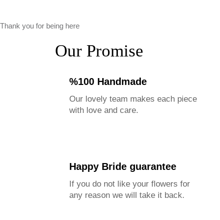
Thank you for being here
Our Promise
%100 Handmade
Our lovely team makes each piece
with love and care.
Happy Bride guarantee
If you do not like your flowers for
any reason we will take it back.