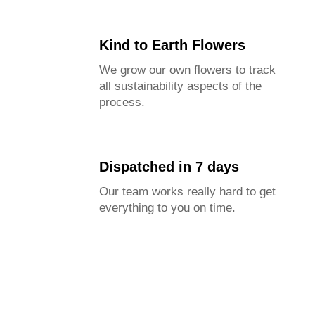
Kind to Earth Flowers
We grow our own flowers to track
all sustainability aspects of the
process.
Dispatched in 7 days
Our team works really hard to get
everything to you on time.