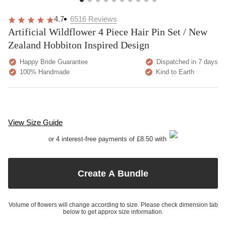
4.7
6516
Reviews
Artificial Wildflower 4 Piece Hair Pin Set / New
Zealand Hobbiton Inspired Design
Happy Bride Guarantee
Dispatched in 7 days
100% Handmade
Kind to Earth
View Size Guide
or 4 interest-free payments of £8.50 with
Create A Bundle
Volume of flowers will change according to size. Please check dimension tab
below to get approx size information.