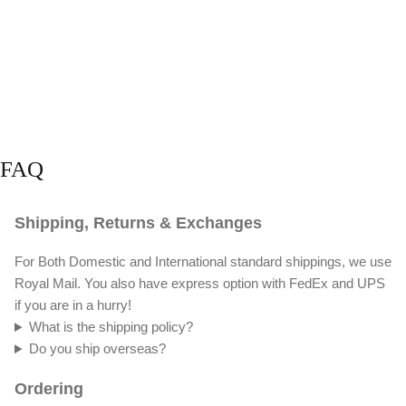
FAQ
Shipping, Returns & Exchanges
For Both Domestic and International standard shippings, we use
Royal Mail. You also have express option with FedEx and UPS
if you are in a hurry!
What is the shipping policy?
Do you ship overseas?
Ordering