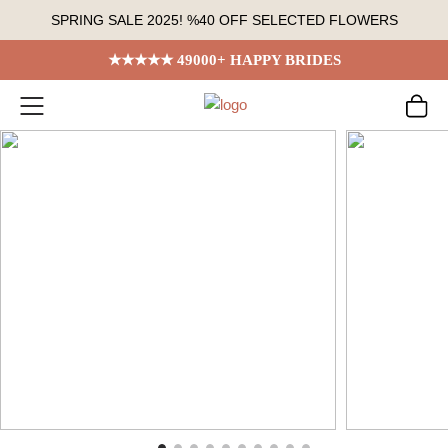
Skip
SPRING SALE 2025! %40 OFF SELECTED FLOWERS
to
content
★★★★★ 49000+ HAPPY BRIDES