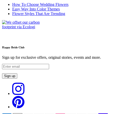
How To Choose Wedding Flowers
Easy Way Into Color Themes
Flower Styles That Are Trending
Happy Bride Club
Sign up for exclusive offers, original stories, events and more.
Sign up