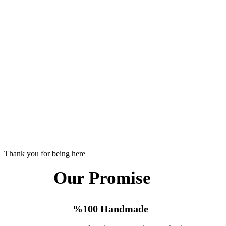
Thank you for being here
Our Promise
%100 Handmade