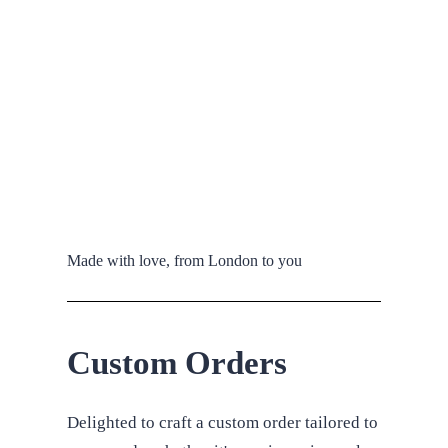
Made with love, from London to you
Custom Orders
Delighted to craft a custom order tailored to