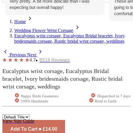
Very pretty. A bit more delicate than I was
These are
expecting but overall happy!
going to 
comfortab
Home
Wedding Flower Wrist Corsage
Eucalyptus wrist corsage, Eucalyptus Bridal bracelet, Ivory
bridesmaids corsage, Rustic bridal wrist corsage, weddings
Previous
Next
4.7
6516
Reviews
Eucalyptus wrist corsage, Eucalyptus Bridal
bracelet, Ivory bridesmaids corsage, Rustic bridal
wrist corsage, weddings
Happy Bride Guarantee
Dispatched in 7 days
100% Handmade
Kind to Earth
View Size Guide
Add To Cart
£14.00