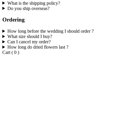
What is the shipping policy?
Do you ship overseas?
Ordering
How long before the wedding I should order ?
What size should I buy?
Can I cancel my order?
How long do dried flowers last ?
Cart
(
0
)