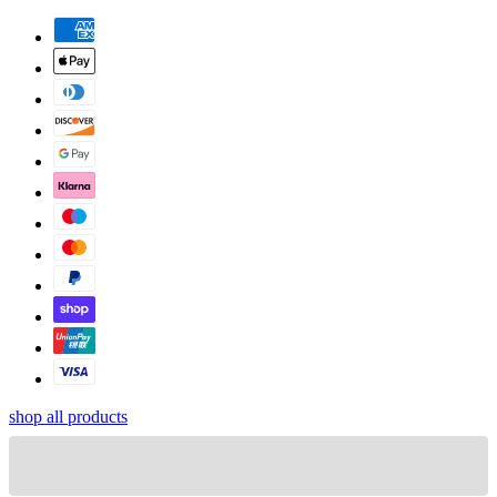
shop all products