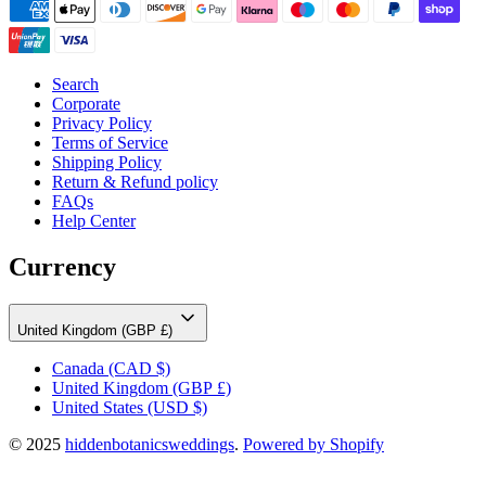
Search
Corporate
Privacy Policy
Terms of Service
Shipping Policy
Return & Refund policy
FAQs
Help Center
Currency
United Kingdom (GBP £)
Canada
(CAD $)
United Kingdom
(GBP £)
United States
(USD $)
© 2025
hiddenbotanicsweddings
.
Powered by Shopify