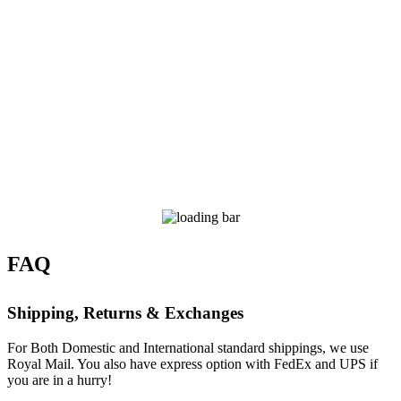
FAQ
Shipping, Returns & Exchanges
For Both Domestic and International standard shippings, we use
Royal Mail. You also have express option with FedEx and UPS if
you are in a hurry!