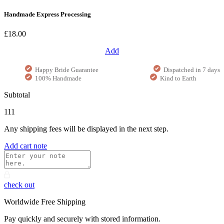
Handmade Express Processing
£18.00
Add
Happy Bride Guarantee
Dispatched in 7 days
100% Handmade
Kind to Earth
Subtotal
111
Any shipping fees will be displayed in the next step.
Add cart note
check out
Worldwide Free Shipping
Pay quickly and securely with stored information.