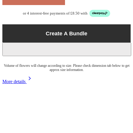
or 4 interest-free payments of £8.50 with
Create A Bundle
Volume of flowers will change according to size. Please check dimension tab below to get
approx size information.
More details