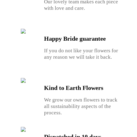
Our lovely team makes each piece
with love and care.
Happy Bride guarantee
If you do not like your flowers for
any reason we will take it back.
Kind to Earth Flowers
We grow our own flowers to track
all sustainability aspects of the
process.
Dispatched in 10 days