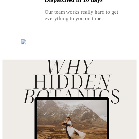
Our team works really hard to get
everything to you on time.