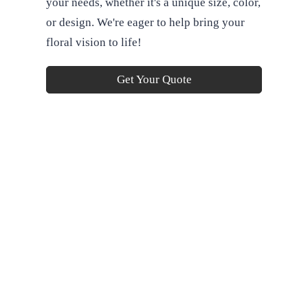
your needs, whether it's a unique size, color,
or design. We're eager to help bring your
floral vision to life!
Get Your Quote