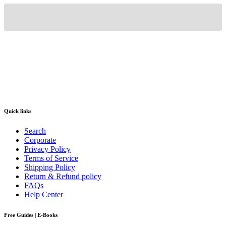
Quick links
Search
Corporate
Privacy Policy
Terms of Service
Shipping Policy
Return & Refund policy
FAQs
Help Center
Free Guides | E-Books