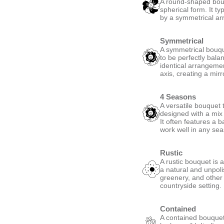
A round-shaped bouqu
spherical form. It ty
by a symmetrical ar
Symmetrical
A symmetrical bouque
to be perfectly bala
identical arrangemen
axis, creating a mirro
4 Seasons
A versatile bouquet t
designed with a mix 
It often features a 
work well in any se
Rustic
A rustic bouquet is 
a natural and unpoli
greenery, and other
countryside setting.
Contained
A contained bouquet 