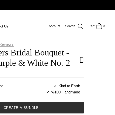
0
ct Us
Account
Search
Cart
Previous
Next
Reviews
rs Bridal Bouquet -
urple & White No. 2
ee
Kind to Earth
%100 Handmade
CREATE A BUNDLE