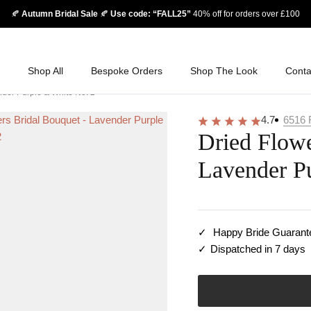
🍂
Autumn Bridal Sale
🍂
Use code: “FALL25”
40% off for orders over £100
Shop All
Bespoke Orders
Shop The Look
Conta
nder Purple & White No. 2
4.7
6516
Dried Flowe
Lavender P
Happy Bride Guarant
Dispatched in 7 days