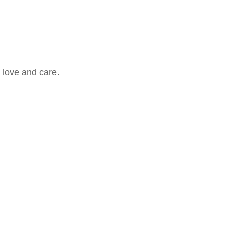
 love and care.