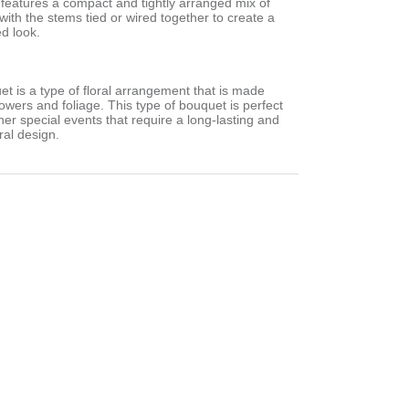
en features a compact and tightly arranged mix of
 with the stems tied or wired together to create a
ed look.
et is a type of floral arrangement that is made
flowers and foliage. This type of bouquet is perfect
er special events that require a long-lasting and
ral design.