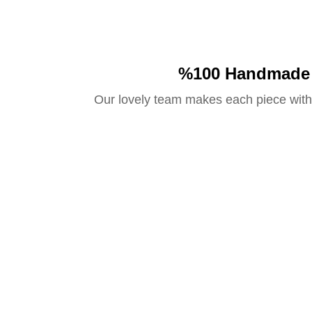
%100 Handmade
Our lovely team makes each piece with