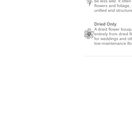
be less wild. It oft
flowers and foliage,
unified and structur
Dried Only
A dried flower bouqu
entirely from dried 
for weddings and oth
low-maintenance flo