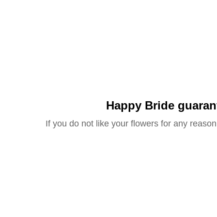
Happy Bride guaran
If you do not like your flowers for any reason 