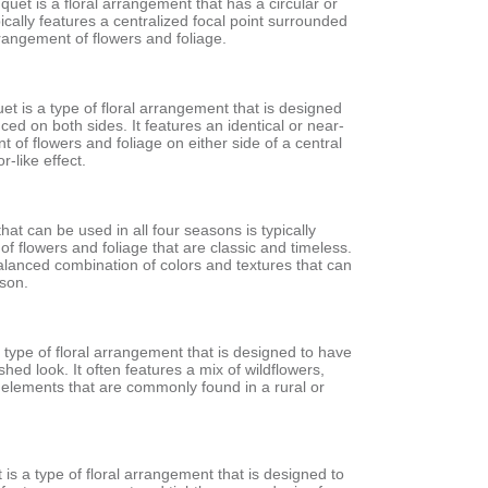
et is a floral arrangement that has a circular or
pically features a centralized focal point surrounded
rangement of flowers and foliage.
t is a type of floral arrangement that is designed
nced on both sides. It features an identical or near-
t of flowers and foliage on either side of a central
r-like effect.
hat can be used in all four seasons is typically
of flowers and foliage that are classic and timeless.
balanced combination of colors and textures that can
ason.
a type of floral arrangement that is designed to have
shed look. It often features a mix of wildflowers,
 elements that are commonly found in a rural or
is a type of floral arrangement that is designed to