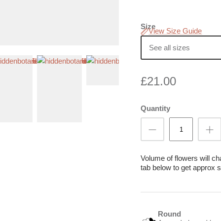
Size
View Size Guide
See all sizes
£21.00
Quantity
Volume of flowers will c
tab below to get approx s
Round