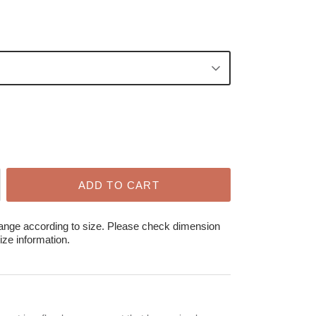
ADD TO CART
hange according to size. Please check dimension
ize information.