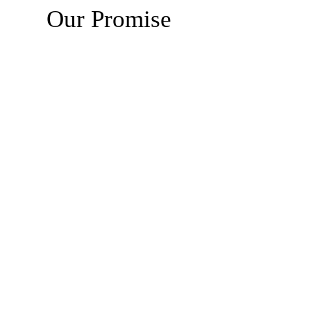
Our Promise