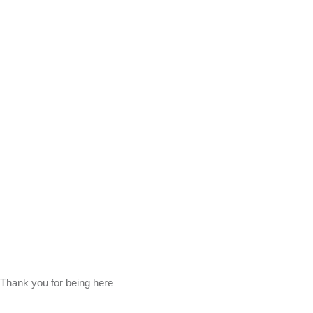
Thank you for being here