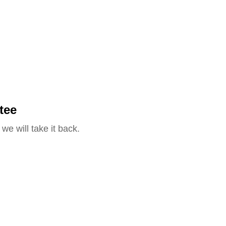
tee
we will take it back.