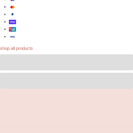
shop all products