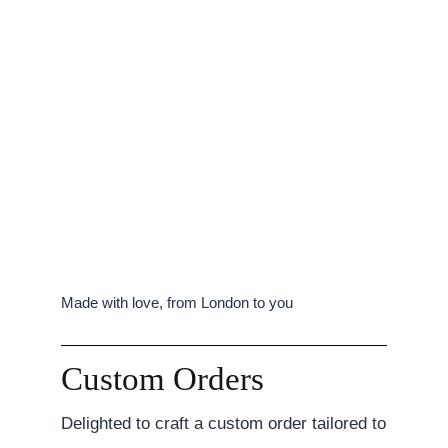
Made with love, from London to you
Custom Orders
Delighted to craft a custom order tailored to