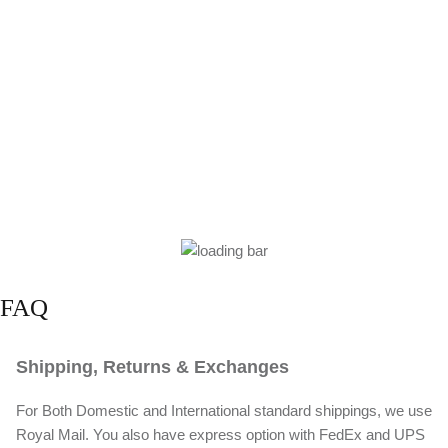
FAQ
Shipping, Returns & Exchanges
For Both Domestic and International standard shippings, we use
Royal Mail. You also have express option with FedEx and UPS