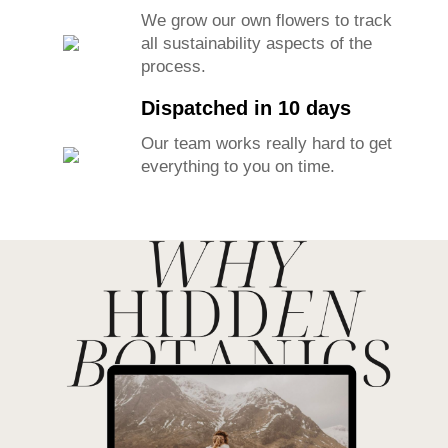
We grow our own flowers to track
all sustainability aspects of the
process.
Dispatched in 10 days
Our team works really hard to get
everything to you on time.