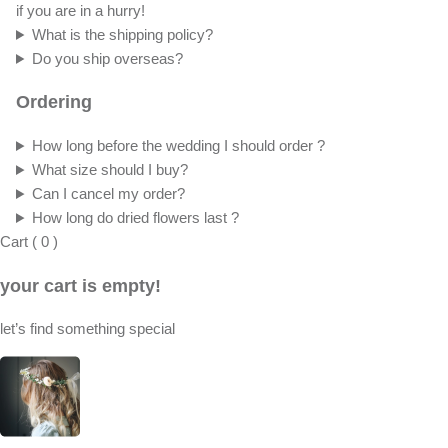
if you are in a hurry!
What is the shipping policy?
Do you ship overseas?
Ordering
How long before the wedding I should order ?
What size should I buy?
Can I cancel my order?
How long do dried flowers last ?
Cart
(
0
)
your cart is empty!
let’s find something special