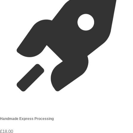
Handmade Express Processing
£18.00