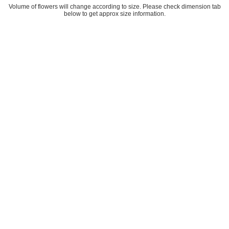
Volume of flowers will change according to size. Please check dimension tab
below to get approx size information.