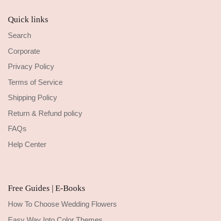
Quick links
Search
Corporate
Privacy Policy
Terms of Service
Shipping Policy
Return & Refund policy
FAQs
Help Center
Free Guides | E-Books
How To Choose Wedding Flowers
Easy Way Into Color Themes