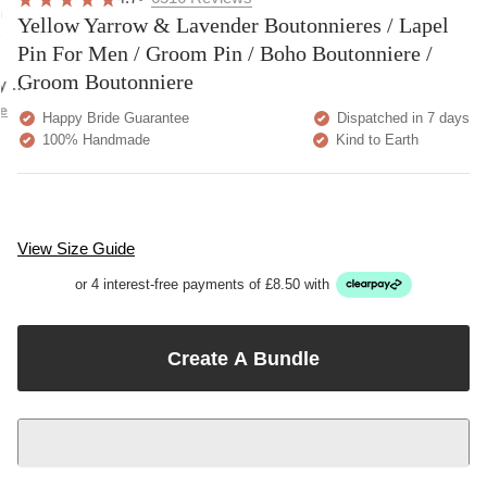
overall
very
Delivery
h
Yellow Yarrow & Lavender Boutonnieres / Lapel
happy!
comfortable
brilliant.
y
to wear.
Pin For Men / Groom Pin / Boho Boutonniere /
Groom Boutonniere
y as
bed.
e
Happy Bride Guarantee
Dispatched in 7 days
100% Handmade
Kind to Earth
View Size Guide
or 4 interest-free payments of £8.50 with
Create A Bundle