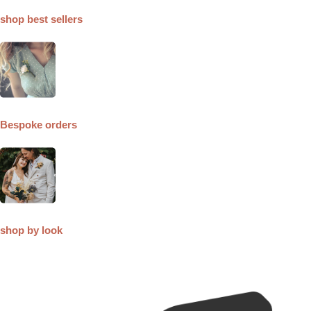
shop best sellers
Bespoke orders
shop by look