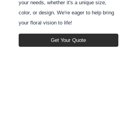
your needs, whether it's a unique size,
color, or design. We're eager to help bring
your floral vision to life!
Get Your Quote