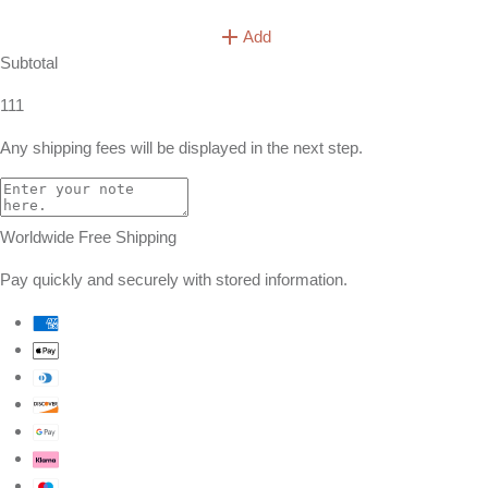
Add
Subtotal
111
Any shipping fees will be displayed in the next step.
Worldwide Free Shipping
Pay quickly and securely with stored information.