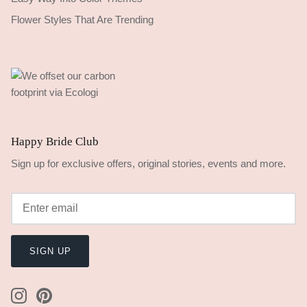
Flower Styles That Are Trending
Happy Bride Club
Sign up for exclusive offers, original stories, events and more.
SIGN UP