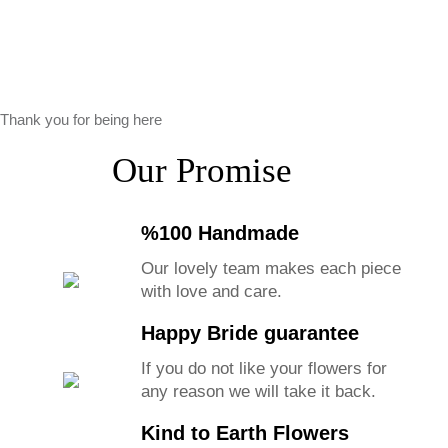
Thank you for being here
Our Promise
%100 Handmade
Our lovely team makes each piece
with love and care.
Happy Bride guarantee
If you do not like your flowers for
any reason we will take it back.
Kind to Earth Flowers