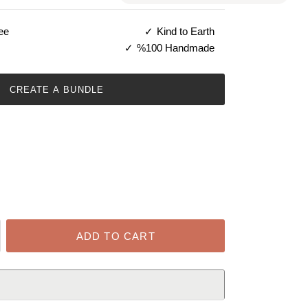
ee
Kind to Earth
%100 Handmade
CREATE A BUNDLE
ADD TO CART