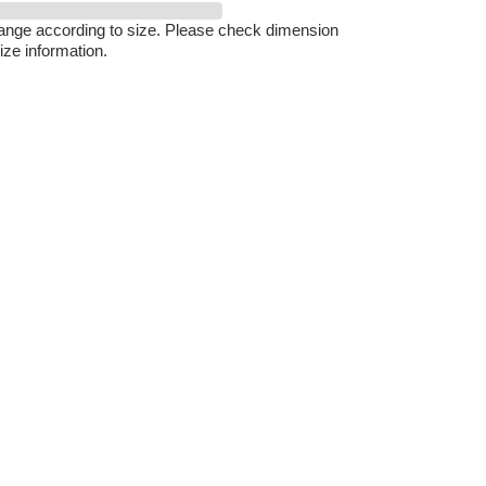
hange according to size. Please check dimension
ize information.