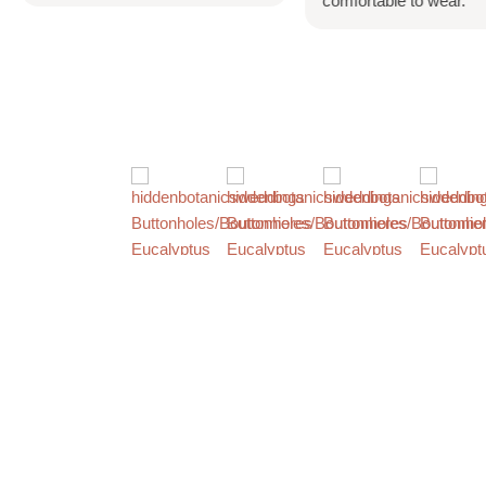
comfortable to wear.