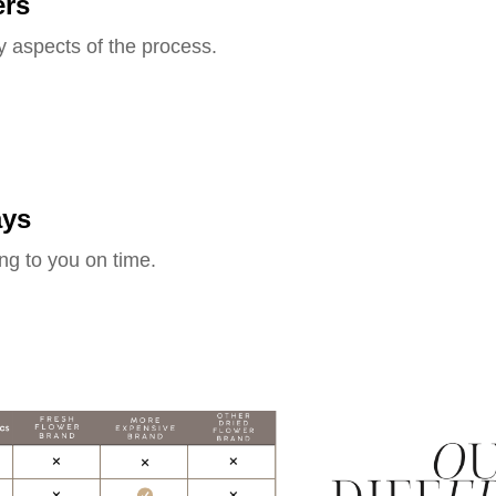
ers
y aspects of the process.
ays
ng to you on time.