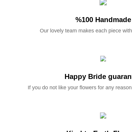
%100 Handmade
Our lovely team makes each piece with
Happy Bride guaran
If you do not like your flowers for any reason 