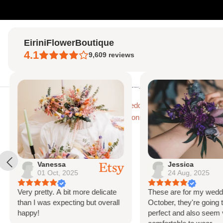
Skip
to
EiriniFlowerBoutique
content
4.1
9,609
reviews
Home
Home
Purple Wedding Flowers
Eucalyptus & Globe Scottish Thistle
Vanessa
Jessica
01 Oct, 2025
24 Aug, 2025
Very pretty. A bit more delicate
These are for my weddi
than I was expecting but overall
October, they're going t
happy!
perfect and also seem 