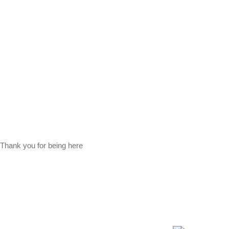
Thank you for being here