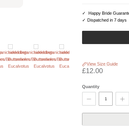
Happy Bride Guarant
Dispatched in 7 days
View Size Guide
£12.00
Quantity