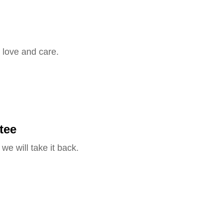
 love and care.
tee
we will take it back.