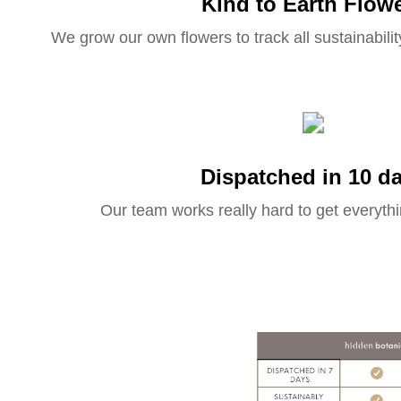
Kind to Earth Flow
We grow our own flowers to track all sustainabilit
Dispatched in 10 d
Our team works really hard to get everythi