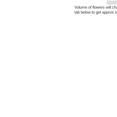
Volume of flowers will c
tab below to get approx s