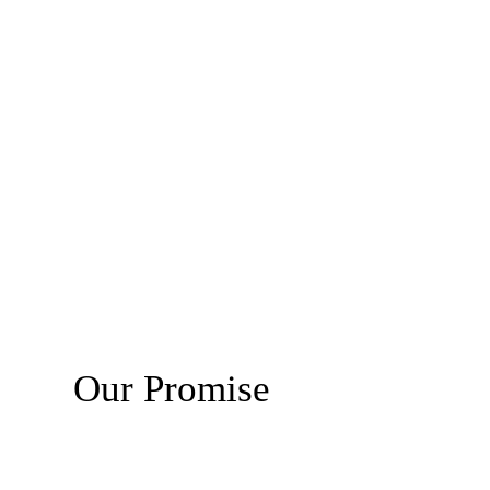
Our Promise