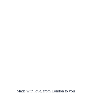
Made with love, from London to you