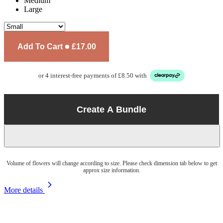
Medium
Large
Add To Cart
£17.00
or 4 interest-free payments of £8.50 with
Create A Bundle
Volume of flowers will change according to size. Please check dimension tab below to get
approx size information.
More details