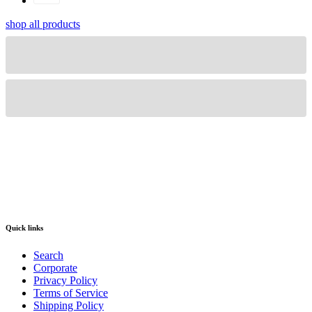
shop all products
Quick links
Search
Corporate
Privacy Policy
Terms of Service
Shipping Policy