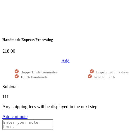
Handmade Express Processing
£18.00
Add
Happy Bride Guarantee
Dispatched in 7 days
100% Handmade
Kind to Earth
Subtotal
111
Any shipping fees will be displayed in the next step.
Add cart note