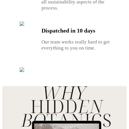
all sustainability aspects of the
process.
Dispatched in 10 days
Our team works really hard to get
everything to you on time.