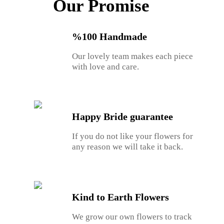
Our Promise
%100 Handmade
Our lovely team makes each piece
with love and care.
Happy Bride guarantee
If you do not like your flowers for
any reason we will take it back.
Kind to Earth Flowers
We grow our own flowers to track