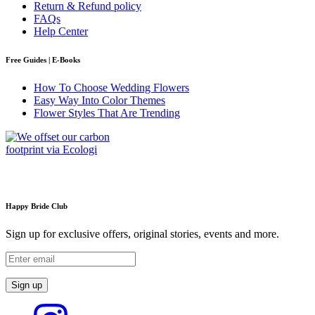
Return & Refund policy
FAQs
Help Center
Free Guides | E-Books
How To Choose Wedding Flowers
Easy Way Into Color Themes
Flower Styles That Are Trending
Happy Bride Club
Sign up for exclusive offers, original stories, events and more.
Sign up