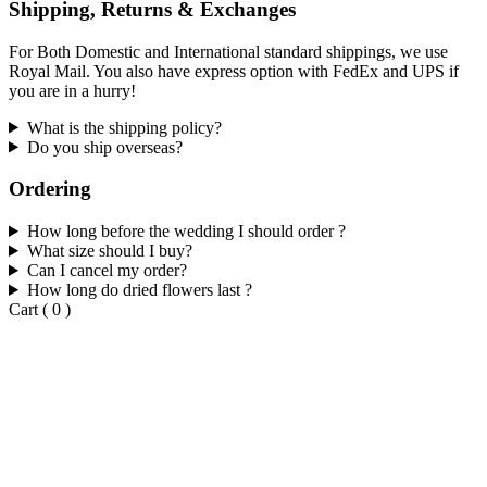
Shipping, Returns & Exchanges
For Both Domestic and International standard shippings, we use
Royal Mail. You also have express option with FedEx and UPS if
you are in a hurry!
What is the shipping policy?
Do you ship overseas?
Ordering
How long before the wedding I should order ?
What size should I buy?
Can I cancel my order?
How long do dried flowers last ?
Cart
(
0
)