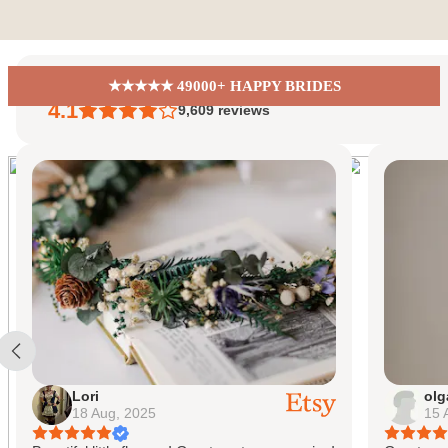
Skip to content
EiriniFlowerBoutique
★★★★★ 49000+ HAPPY BRIDES
4.1
9,609
reviews
olga
15 Aug, 2025