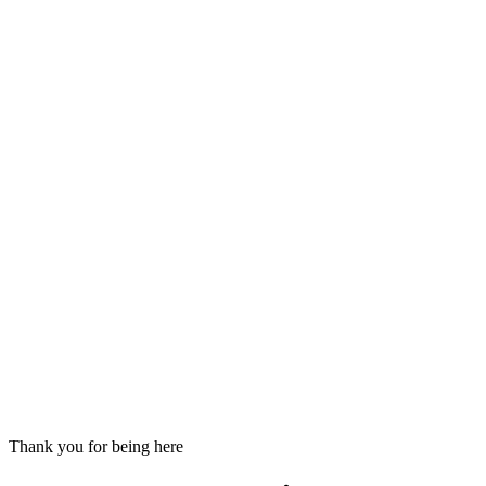
Thank you for being here