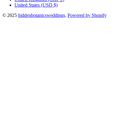
United States
(USD $)
© 2025
hiddenbotanicsweddings
.
Powered by Shopify