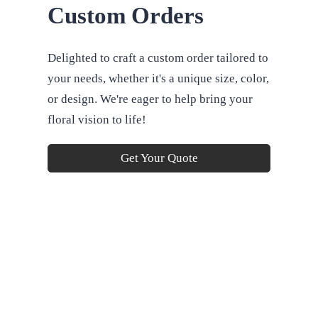
Custom Orders
Delighted to craft a custom order tailored to
your needs, whether it's a unique size, color,
or design. We're eager to help bring your
floral vision to life!
Get Your Quote