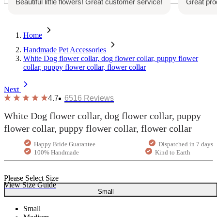
!
Great product. Will repurchase again
Great c
with ch
Home
Handmade Pet Accessories
White Dog flower collar, dog flower collar, puppy flower
collar, puppy flower collar, flower collar
Next
4.7
6516
Reviews
White Dog flower collar, dog flower collar, puppy
flower collar, puppy flower collar, flower collar
Happy Bride Guarantee
Dispatched in 7 days
100% Handmade
Kind to Earth
Please Select Size
View Size Guide
Small
Small