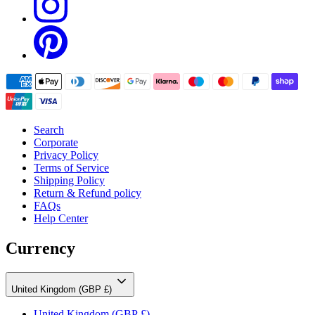
Search
Corporate
Privacy Policy
Terms of Service
Shipping Policy
Return & Refund policy
FAQs
Help Center
Currency
United Kingdom (GBP £)
United Kingdom
(GBP £)