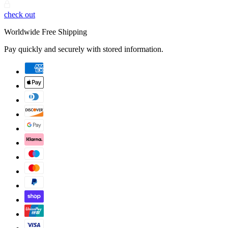
check out
Worldwide Free Shipping
Pay quickly and securely with stored information.