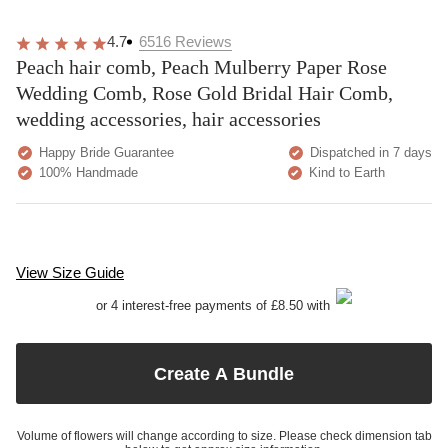
4.7
6516
Reviews
Peach hair comb, Peach Mulberry Paper Rose
Wedding Comb, Rose Gold Bridal Hair Comb,
wedding accessories, hair accessories
Happy Bride Guarantee
Dispatched in 7 days
100% Handmade
Kind to Earth
View Size Guide
or 4 interest-free payments of £8.50 with
Create A Bundle
Volume of flowers will change according to size. Please check dimension tab