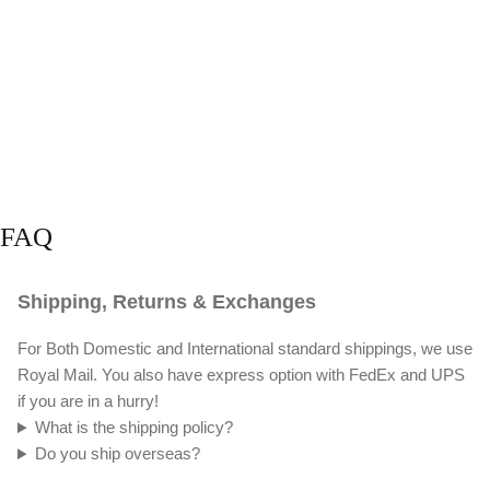
FAQ
Shipping, Returns & Exchanges
For Both Domestic and International standard shippings, we use
Royal Mail. You also have express option with FedEx and UPS
if you are in a hurry!
What is the shipping policy?
Do you ship overseas?