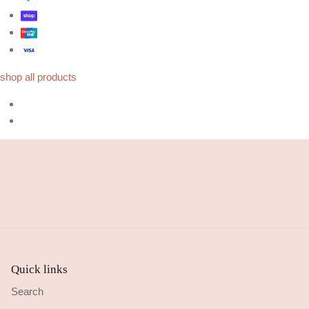
shop all products
Quick links
Search