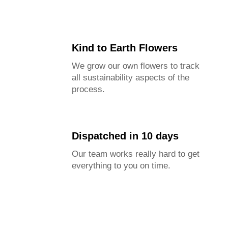
Kind to Earth Flowers
We grow our own flowers to track
all sustainability aspects of the
process.
Dispatched in 10 days
Our team works really hard to get
everything to you on time.