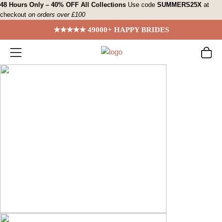
Skip
48 Hours Only – 40% OFF All Collections
Use code
SUMMERS25X
at
checkout
on orders over £100
to
content
★★★★★ 49000+ HAPPY BRIDES