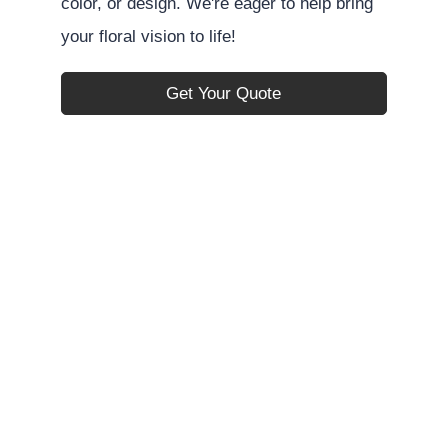
color, or design. We're eager to help bring
your floral vision to life!
Get Your Quote