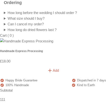
Ordering
How long before the wedding I should order ?
What size should I buy?
Can I cancel my order?
How long do dried flowers last ?
Cart
(
0
)
Handmade Express Processing
£18.00
Add
Happy Bride Guarantee
Dispatched in 7 days
100% Handmade
Kind to Earth
Subtotal
111