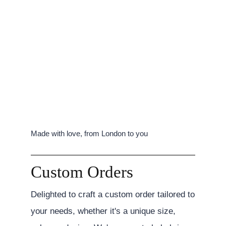
Made with love, from London to you
Custom Orders
Delighted to craft a custom order tailored to
your needs, whether it's a unique size,