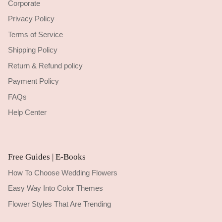
Corporate
Privacy Policy
Terms of Service
Shipping Policy
Return & Refund policy
Payment Policy
FAQs
Help Center
Free Guides | E-Books
How To Choose Wedding Flowers
Easy Way Into Color Themes
Flower Styles That Are Trending