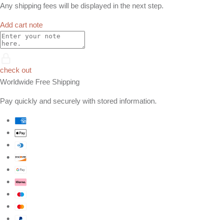
Any shipping fees will be displayed in the next step.
Add cart note
check out
Worldwide Free Shipping
Pay quickly and securely with stored information.