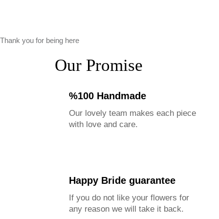
Thank you for being here
Our Promise
%100 Handmade
Our lovely team makes each piece
with love and care.
Happy Bride guarantee
If you do not like your flowers for
any reason we will take it back.