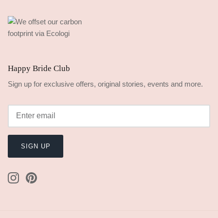
Happy Bride Club
Sign up for exclusive offers, original stories, events and more.
SIGN UP