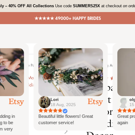
ly – 40% OFF All Collections
Use code
SUMMERS25X
at checkout
on ord
★★★★★ 49000+ HAPPY BRIDES
me
Shop All
Bespoke Orders
Shop The Look
Contact
tion Burnt Orange Palm Arch Decoration Chuppah Decor, Wedding Arch Decor, Ba
4.7
651
Pampas Mo
Burnt Ora
Lori
olga
18 Aug, 2025
15 Au
Decoratio
ng in
Beautiful little flowers! Great
Great produ
Wedding A
to be
customer service!
again
very