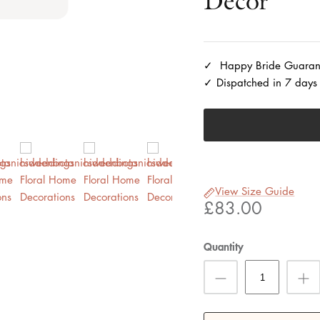
Decor
Happy Bride Guaran
Dispatched in 7 days
View Size Guide
£83.00
Quantity