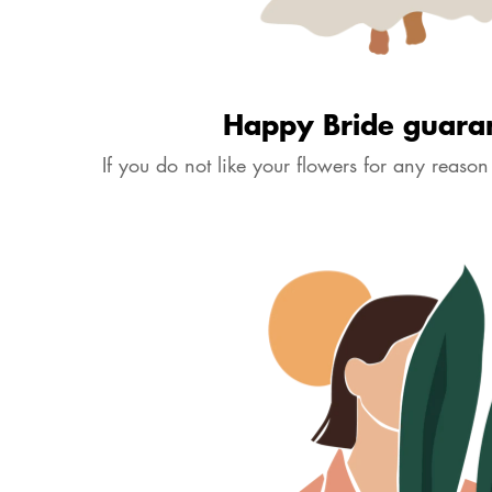
Happy Bride guara
If you do not like your flowers for any reason