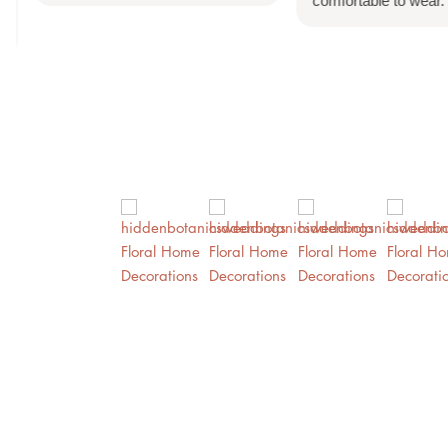
comfortable to wear.