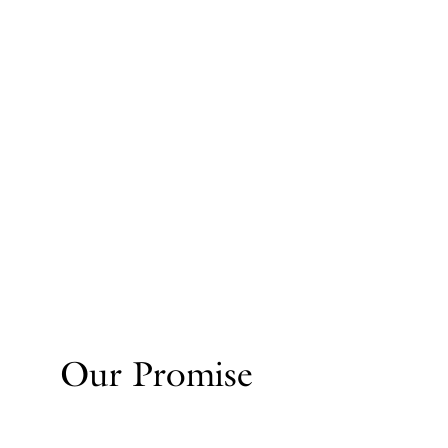
Our Promise