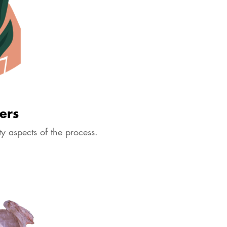
ers
y aspects of the process.