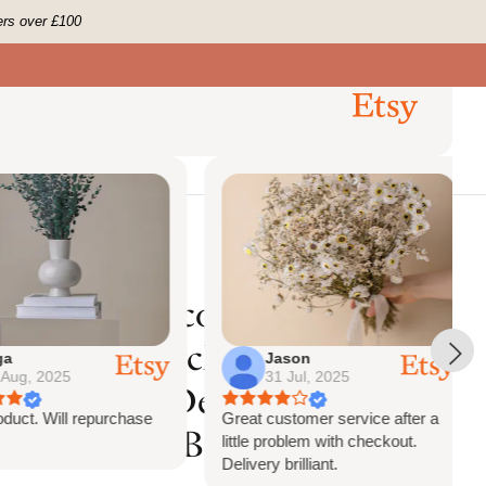
ers over £100
0
 Us
Account
Search
Cart
ckdrop Decor
Previous
Next
6
Reviews
ongate Decoration
nge Palm Arch
Jason
g, 2025
31 Jul, 2025
n Chuppah Decor,
ct. Will repurchase
Great customer service after a
rch Decor, Backdrop
little problem with checkout.
Delivery brilliant.