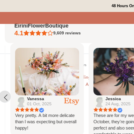
Skip
48 Hours On
to
content
EiriniFlowerBoutique
4.1
9,609
reviews
Ho
Home
Peach and Orange Wedding Flowers
Pampas Moongate Decora
Vanessa
Jessica
01 Oct, 2025
24 Aug, 2025
Very pretty. A bit more delicate
These are for my weddi
than I was expecting but overall
October, they're going 
happy!
perfect and also seem 