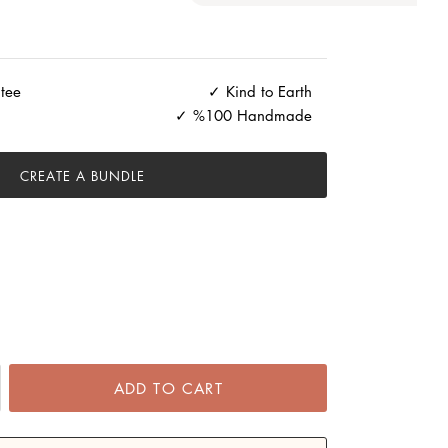
tee
Kind to Earth
%100 Handmade
CREATE A BUNDLE
ADD TO CART