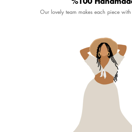
%100 Handmad
Our lovely team makes each piece with