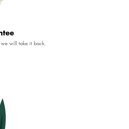
ntee
 we will take it back.