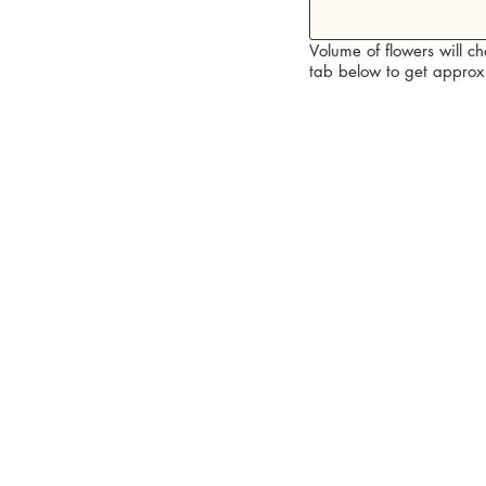
Volume of flowers will c
tab below to get approx 