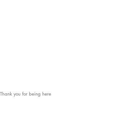
Thank you for being here