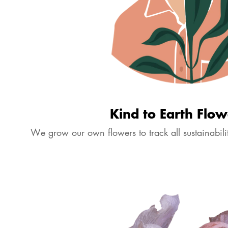
Kind to Earth Flow
We grow our own flowers to track all sustainabilit