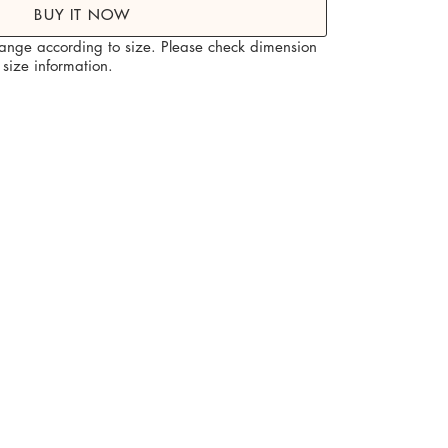
BUY IT NOW
hange according to size. Please check dimension
size information.