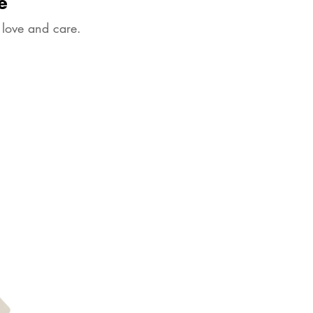
e
 love and care.