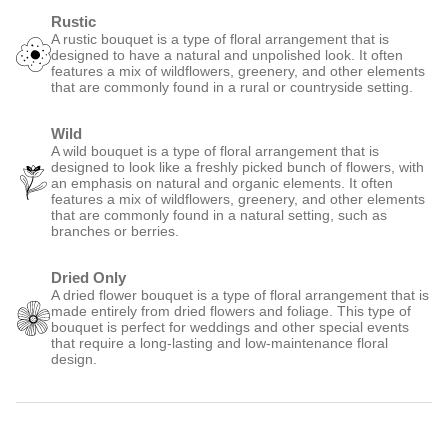
Rustic
A rustic bouquet is a type of floral arrangement that is
designed to have a natural and unpolished look. It often
features a mix of wildflowers, greenery, and other elements
that are commonly found in a rural or countryside setting.
Wild
A wild bouquet is a type of floral arrangement that is
designed to look like a freshly picked bunch of flowers, with
an emphasis on natural and organic elements. It often
features a mix of wildflowers, greenery, and other elements
that are commonly found in a natural setting, such as
branches or berries.
Dried Only
A dried flower bouquet is a type of floral arrangement that is
made entirely from dried flowers and foliage. This type of
bouquet is perfect for weddings and other special events
that require a long-lasting and low-maintenance floral
design.