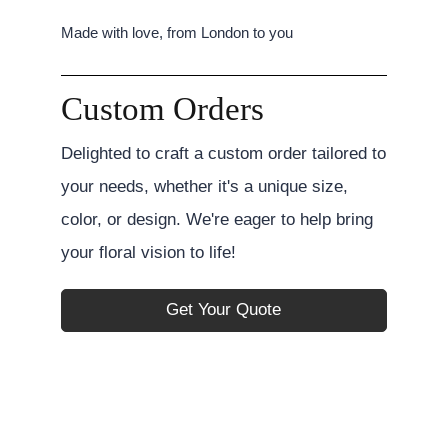
Made with love, from London to you
Custom Orders
Delighted to craft a custom order tailored to
your needs, whether it's a unique size,
color, or design. We're eager to help bring
your floral vision to life!
Get Your Quote