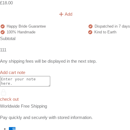
£18.00
Add
Happy Bride Guarantee
Dispatched in 7 days
100% Handmade
Kind to Earth
Subtotal
111
Any shipping fees will be displayed in the next step.
Add cart note
check out
Worldwide Free Shipping
Pay quickly and securely with stored information.