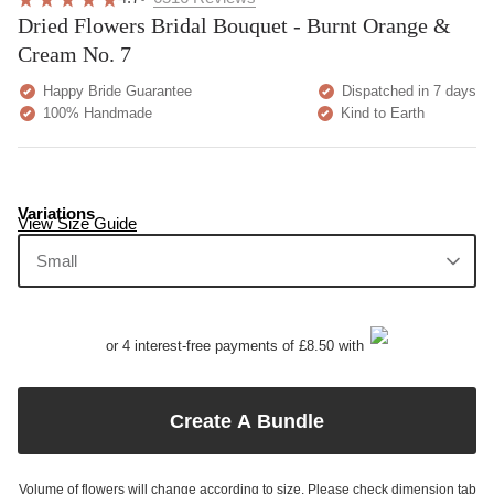
Dried Flowers Bridal Bouquet - Burnt Orange &
Cream No. 7
Happy Bride Guarantee
Dispatched in 7 days
100% Handmade
Kind to Earth
Variations
View Size Guide
Small
or 4 interest-free payments of £8.50 with
Create A Bundle
Volume of flowers will change according to size. Please check dimension tab