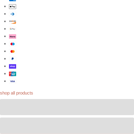
shop all products