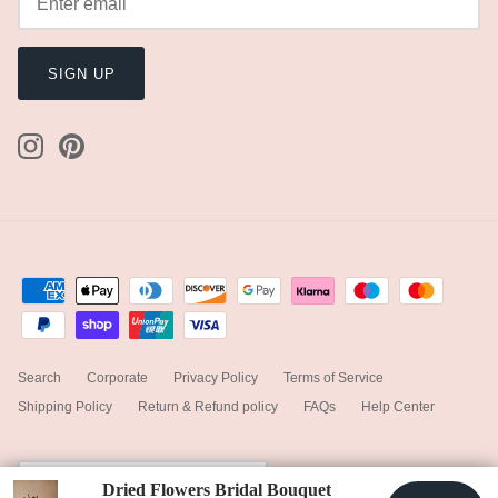
SIGN UP
Search
Corporate
Privacy Policy
Terms of Service
Shipping Policy
Return & Refund policy
FAQs
Help Center
Currency
United Kingdom (GBP £)
Dried Flowers Bridal Bouquet