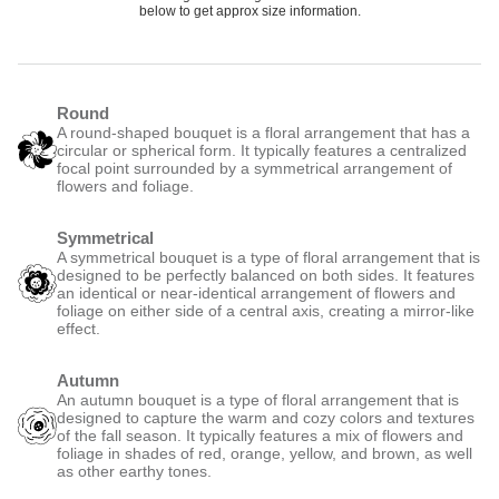
below to get approx size information.
Round
A round-shaped bouquet is a floral arrangement that has a
circular or spherical form. It typically features a centralized
focal point surrounded by a symmetrical arrangement of
flowers and foliage.
Symmetrical
A symmetrical bouquet is a type of floral arrangement that is
designed to be perfectly balanced on both sides. It features
an identical or near-identical arrangement of flowers and
foliage on either side of a central axis, creating a mirror-like
effect.
Autumn
An autumn bouquet is a type of floral arrangement that is
designed to capture the warm and cozy colors and textures
of the fall season. It typically features a mix of flowers and
foliage in shades of red, orange, yellow, and brown, as well
as other earthy tones.