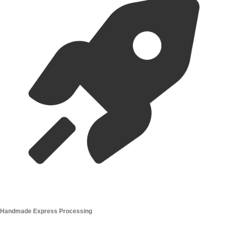
Handmade Express Processing