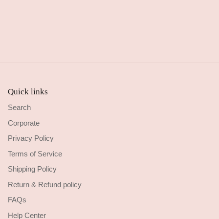
Quick links
Search
Corporate
Privacy Policy
Terms of Service
Shipping Policy
Return & Refund policy
FAQs
Help Center