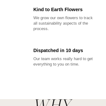
Kind to Earth Flowers
We grow our own flowers to track
all sustainability aspects of the
process.
Dispatched in 10 days
Our team works really hard to get
everything to you on time.