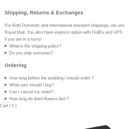
Shipping, Returns & Exchanges
For Both Domestic and International standard shippings, we use
Royal Mail. You also have express option with FedEx and UPS
if you are in a hurry!
What is the shipping policy?
Do you ship overseas?
Ordering
How long before the wedding I should order ?
What size should I buy?
Can I cancel my order?
How long do dried flowers last ?
Cart
(
0
)