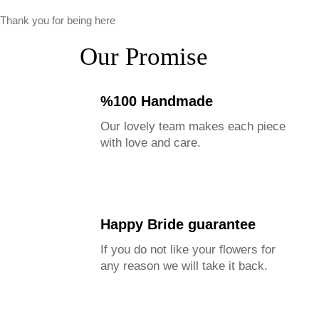
Thank you for being here
Our Promise
%100 Handmade
Our lovely team makes each piece
with love and care.
Happy Bride guarantee
If you do not like your flowers for
any reason we will take it back.