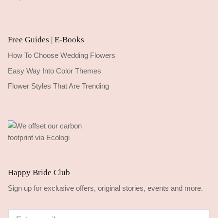
Free Guides | E-Books
How To Choose Wedding Flowers
Easy Way Into Color Themes
Flower Styles That Are Trending
Happy Bride Club
Sign up for exclusive offers, original stories, events and more.