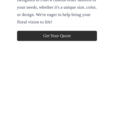
your needs, whether it's a unique size, color,
or design. We're eager to help bring your
floral vision to life!
Get Your Quote