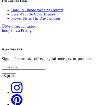
Free Guides | E-Books
How To Choose Wedding Flowers
Easy Way Into Color Themes
Flower Styles That Are Trending
Happy Bride Club
Sign up for exclusive offers, original stories, events and more.
Sign up