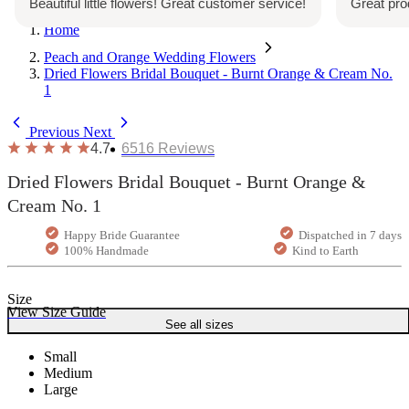
Beautiful little flowers! Great customer service!
Great pro
Home
Peach and Orange Wedding Flowers
Dried Flowers Bridal Bouquet - Burnt Orange & Cream No.
1
Previous
Next
4.7
6516
Reviews
Dried Flowers Bridal Bouquet - Burnt Orange &
Cream No. 1
Happy Bride Guarantee
Dispatched in 7 days
100% Handmade
Kind to Earth
Size
View Size Guide
See all sizes
Small
Medium
Large