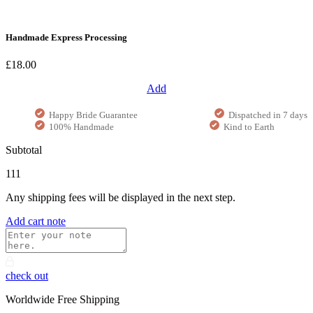
Handmade Express Processing
£18.00
Add
Happy Bride Guarantee
Dispatched in 7 days
100% Handmade
Kind to Earth
Subtotal
111
Any shipping fees will be displayed in the next step.
Add cart note
check out
Worldwide Free Shipping