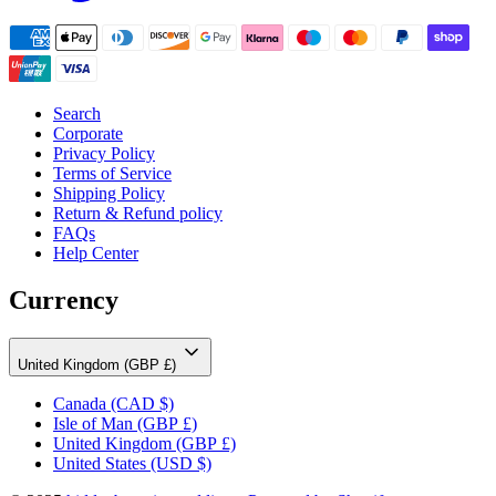
Search
Corporate
Privacy Policy
Terms of Service
Shipping Policy
Return & Refund policy
FAQs
Help Center
Currency
United Kingdom (GBP £)
Canada
(CAD $)
Isle of Man
(GBP £)
United Kingdom
(GBP £)
United States
(USD $)