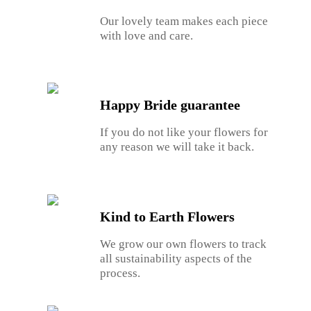
Our lovely team makes each piece
with love and care.
Happy Bride guarantee
If you do not like your flowers for
any reason we will take it back.
Kind to Earth Flowers
We grow our own flowers to track
all sustainability aspects of the
process.