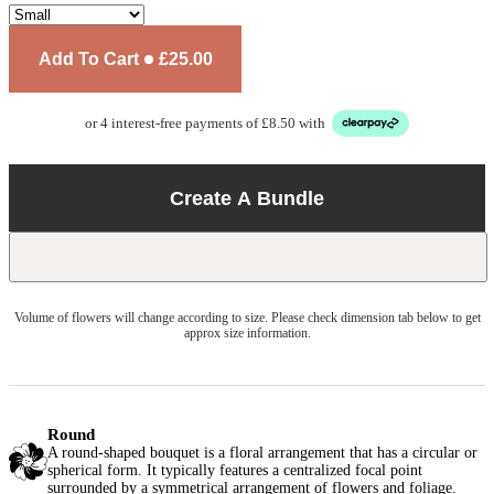
Add To Cart
£25.00
or 4 interest-free payments of £8.50 with
Create A Bundle
Volume of flowers will change according to size. Please check dimension tab below to get
approx size information.
Round
A round-shaped bouquet is a floral arrangement that has a circular or
spherical form. It typically features a centralized focal point
surrounded by a symmetrical arrangement of flowers and foliage.