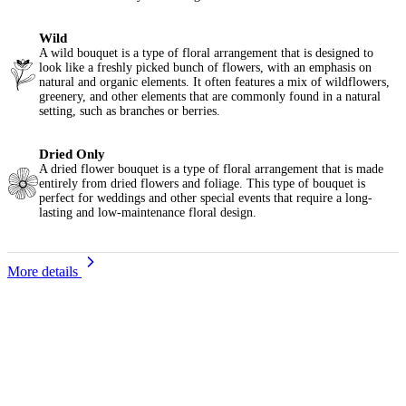
Wild
A wild bouquet is a type of floral arrangement that is designed to
look like a freshly picked bunch of flowers, with an emphasis on
natural and organic elements. It often features a mix of wildflowers,
greenery, and other elements that are commonly found in a natural
setting, such as branches or berries.
Dried Only
A dried flower bouquet is a type of floral arrangement that is made
entirely from dried flowers and foliage. This type of bouquet is
perfect for weddings and other special events that require a long-
lasting and low-maintenance floral design.
More details