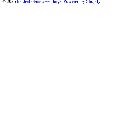
© 2025
hiddenbotanicsweddings
.
Powered by Shopify