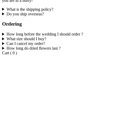
you are in a hurry!
What is the shipping policy?
Do you ship overseas?
Ordering
How long before the wedding I should order ?
What size should I buy?
Can I cancel my order?
How long do dried flowers last ?
Cart
(
0
)