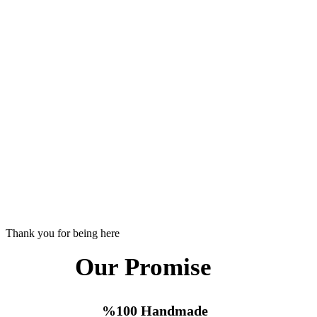
Thank you for being here
Our Promise
%100 Handmade