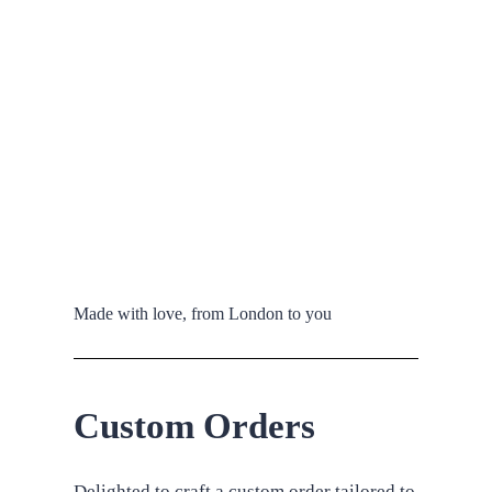
Made with love, from London to you
Custom Orders
Delighted to craft a custom order tailored to