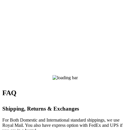
FAQ
Shipping, Returns & Exchanges
For Both Domestic and International standard shippings, we use
Royal Mail. You also have express option with FedEx and UPS if