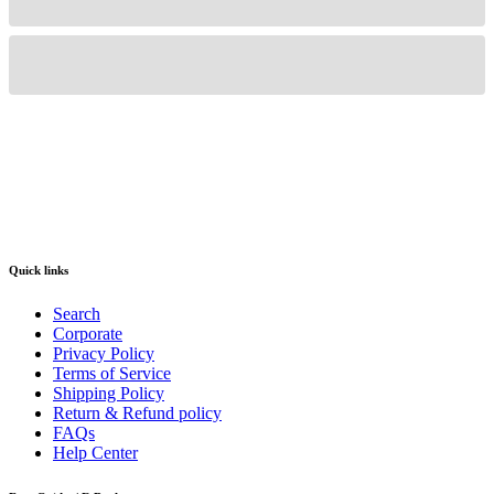
Quick links
Search
Corporate
Privacy Policy
Terms of Service
Shipping Policy
Return & Refund policy
FAQs
Help Center