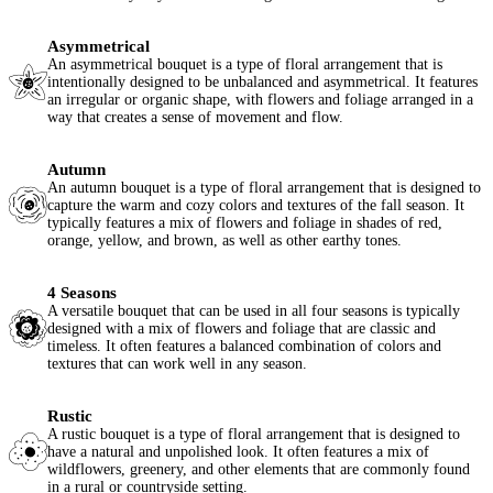
Asymmetrical
An asymmetrical bouquet is a type of floral arrangement that is
intentionally designed to be unbalanced and asymmetrical. It features
an irregular or organic shape, with flowers and foliage arranged in a
way that creates a sense of movement and flow.
Autumn
An autumn bouquet is a type of floral arrangement that is designed to
capture the warm and cozy colors and textures of the fall season. It
typically features a mix of flowers and foliage in shades of red,
orange, yellow, and brown, as well as other earthy tones.
4 Seasons
A versatile bouquet that can be used in all four seasons is typically
designed with a mix of flowers and foliage that are classic and
timeless. It often features a balanced combination of colors and
textures that can work well in any season.
Rustic
A rustic bouquet is a type of floral arrangement that is designed to
have a natural and unpolished look. It often features a mix of
wildflowers, greenery, and other elements that are commonly found
in a rural or countryside setting.