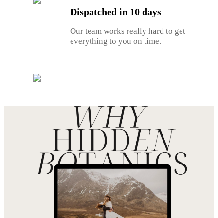
Dispatched in 10 days
Our team works really hard to get
everything to you on time.