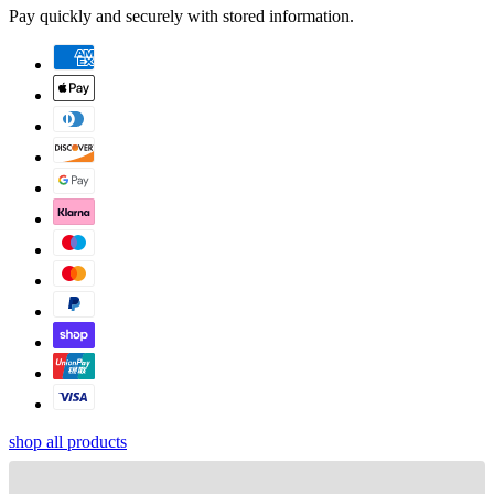
Pay quickly and securely with stored information.
shop all products