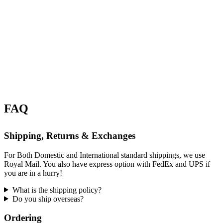
FAQ
Shipping, Returns & Exchanges
For Both Domestic and International standard shippings, we use
Royal Mail. You also have express option with FedEx and UPS if
you are in a hurry!
What is the shipping policy?
Do you ship overseas?
Ordering