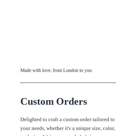
Made with love, from London to you
Custom Orders
Delighted to craft a custom order tailored to
your needs, whether it's a unique size, color,