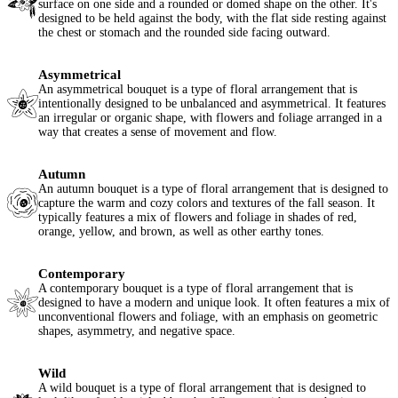
surface on one side and a rounded or domed shape on the other. It's
designed to be held against the body, with the flat side resting against
the chest or stomach and the rounded side facing outward.
Asymmetrical
An asymmetrical bouquet is a type of floral arrangement that is
intentionally designed to be unbalanced and asymmetrical. It features
an irregular or organic shape, with flowers and foliage arranged in a
way that creates a sense of movement and flow.
Autumn
An autumn bouquet is a type of floral arrangement that is designed to
capture the warm and cozy colors and textures of the fall season. It
typically features a mix of flowers and foliage in shades of red,
orange, yellow, and brown, as well as other earthy tones.
Contemporary
A contemporary bouquet is a type of floral arrangement that is
designed to have a modern and unique look. It often features a mix of
unconventional flowers and foliage, with an emphasis on geometric
shapes, asymmetry, and negative space.
Wild
A wild bouquet is a type of floral arrangement that is designed to