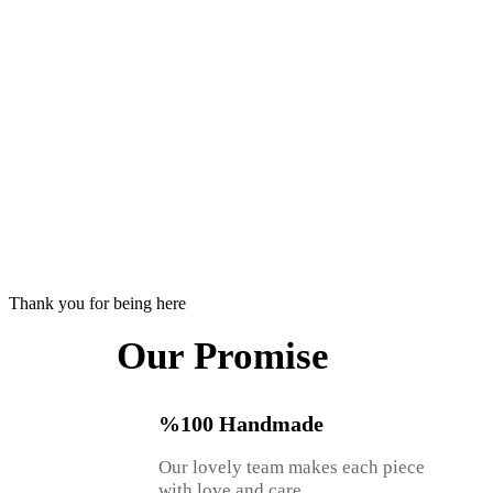
Thank you for being here
Our Promise
%100 Handmade
Our lovely team makes each piece
with love and care.