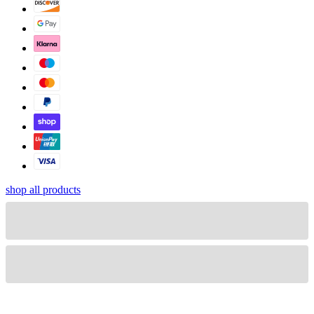
shop all products