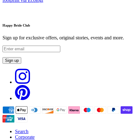
Happy Bride Club
Sign up for exclusive offers, original stories, events and more.
Sign up
Search
Corporate