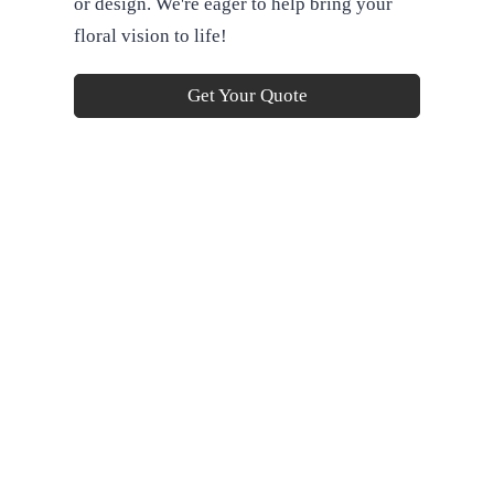
or design. We're eager to help bring your
floral vision to life!
Get Your Quote