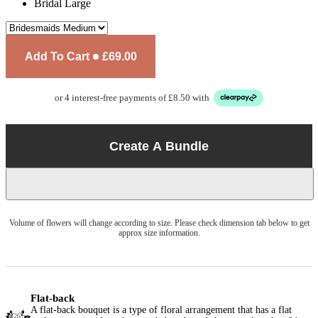
Bridal Large
Add To Cart
£69.00
or 4 interest-free payments of £8.50 with
Create A Bundle
Volume of flowers will change according to size. Please check dimension tab below to get
approx size information.
Flat-back
A flat-back bouquet is a type of floral arrangement that has a flat