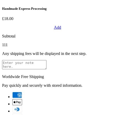
Handmade Express Processing
£18.00
Add
Subtotal
111
Any shipping fees will be displayed in the next step.
Worldwide Free Shipping
Pay quickly and securely with stored information.