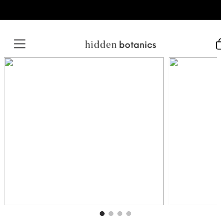
Skip to content