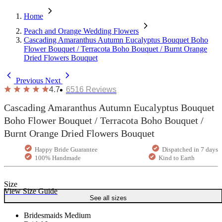
Home
Peach and Orange Wedding Flowers
Cascading Amaranthus Autumn Eucalyptus Bouquet Boho
Flower Bouquet / Terracota Boho Bouquet / Burnt Orange
Dried Flowers Bouquet
Previous
Next
4.7
6516
Reviews
Cascading Amaranthus Autumn Eucalyptus Bouquet
Boho Flower Bouquet / Terracota Boho Bouquet /
Burnt Orange Dried Flowers Bouquet
Happy Bride Guarantee
Dispatched in 7 days
100% Handmade
Kind to Earth
Size
View Size Guide
See all sizes
Bridesmaids Medium