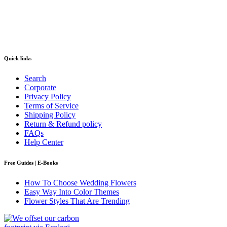
Quick links
Search
Corporate
Privacy Policy
Terms of Service
Shipping Policy
Return & Refund policy
FAQs
Help Center
Free Guides | E-Books
How To Choose Wedding Flowers
Easy Way Into Color Themes
Flower Styles That Are Trending