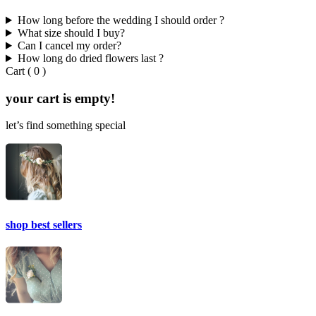
How long before the wedding I should order ?
What size should I buy?
Can I cancel my order?
How long do dried flowers last ?
Cart
(
0
)
your cart is empty!
let’s find something special
shop best sellers