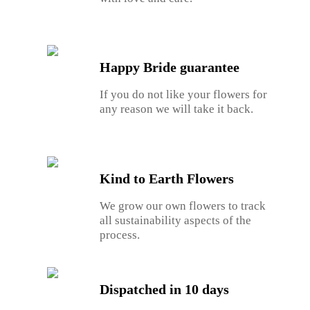
Happy Bride guarantee
If you do not like your flowers for
any reason we will take it back.
Kind to Earth Flowers
We grow our own flowers to track
all sustainability aspects of the
process.
Dispatched in 10 days