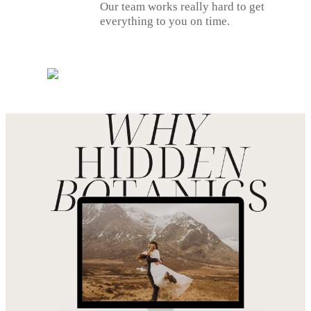
Our team works really hard to get
everything to you on time.