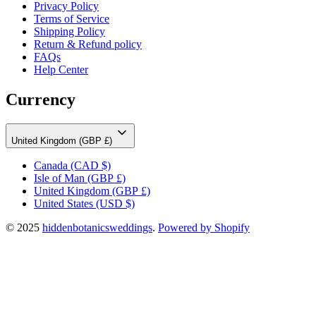
Privacy Policy
Terms of Service
Shipping Policy
Return & Refund policy
FAQs
Help Center
Currency
United Kingdom (GBP £)
Canada
(CAD $)
Isle of Man
(GBP £)
United Kingdom
(GBP £)
United States
(USD $)
© 2025
hiddenbotanicsweddings
.
Powered by Shopify