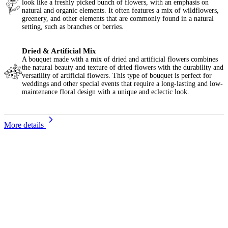
look like a freshly picked bunch of flowers, with an emphasis on
natural and organic elements. It often features a mix of wildflowers,
greenery, and other elements that are commonly found in a natural
setting, such as branches or berries.
Dried & Artificial Mix
A bouquet made with a mix of dried and artificial flowers combines
the natural beauty and texture of dried flowers with the durability and
versatility of artificial flowers. This type of bouquet is perfect for
weddings and other special events that require a long-lasting and low-
maintenance floral design with a unique and eclectic look.
More details