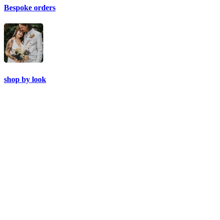
Bespoke orders
shop by look