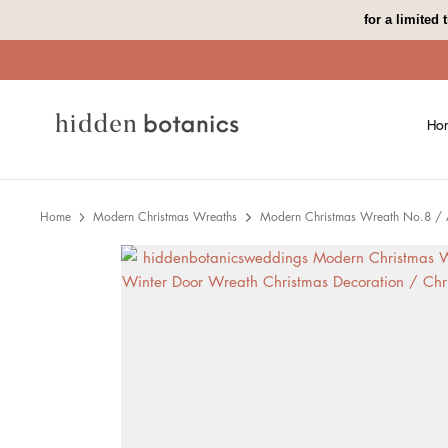
Skip
for a limited
to
content
Ho
Home
Modern Christmas Wreaths
Modern Christmas Wreath No.8 / Ar