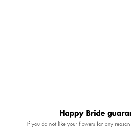
Happy Bride guara
If you do not like your flowers for any reason