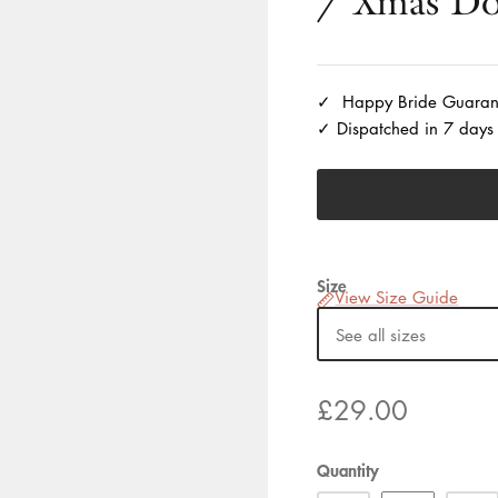
/ Xmas Do
Happy Bride Guaran
Dispatched in 7 days
Size
View Size Guide
See all sizes
£29.00
Quantity