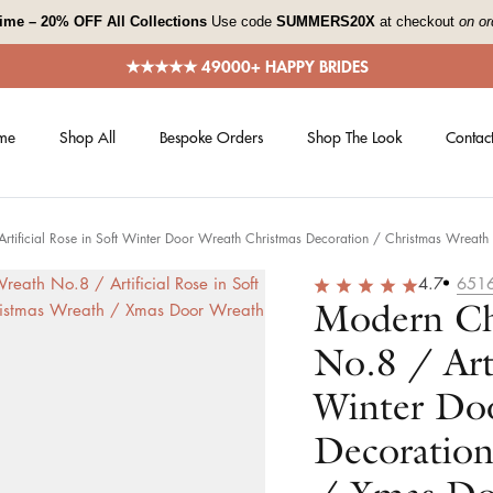
 time – 20% OFF All Collections
Use code
SUMMERS20X
at checkout
on or
★★★★★ 49000+ HAPPY BRIDES
me
Shop All
Bespoke Orders
Shop The Look
Contact
tificial Rose in Soft Winter Door Wreath Christmas Decoration / Christmas Wreat
4.7
651
Modern Ch
No.8 / Arti
Winter Do
Decoration