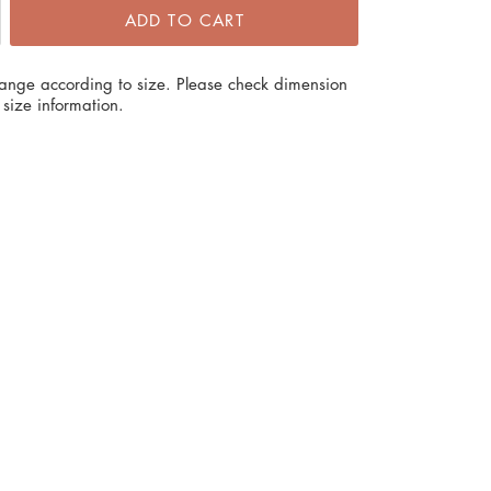
ADD TO CART
hange according to size. Please check dimension
size information.