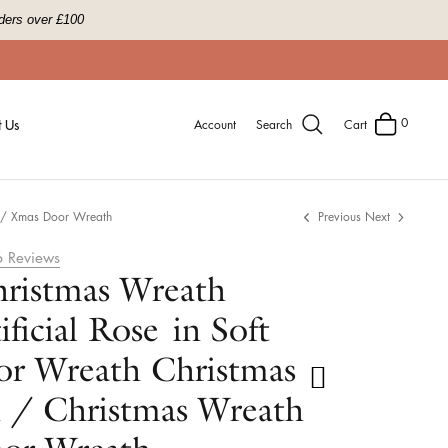
ders over £100
0
 Us
Account
Search
Cart
h / Xmas Door Wreath
Previous
Next
6
Reviews
ristmas Wreath
ficial Rose in Soft
or Wreath Christmas
 / Christmas Wreath