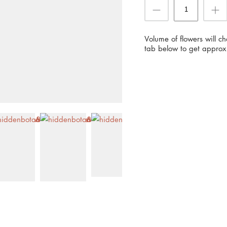
Volume of flowers will c
tab below to get approx 