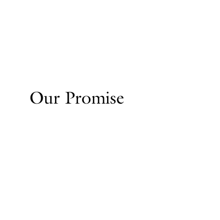
Our Promise