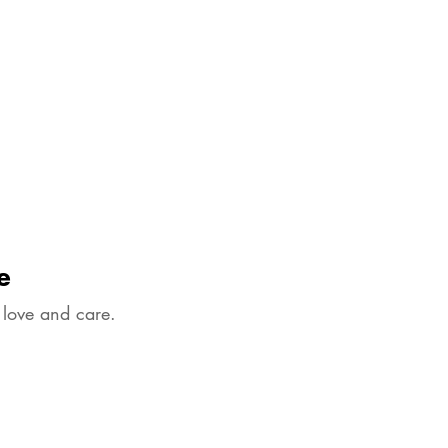
e
 love and care.