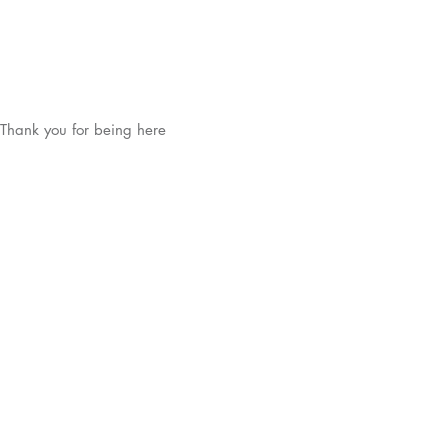
Thank you for being here