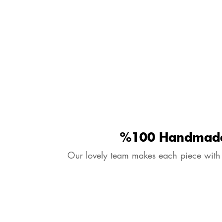
%100 Handmad
Our lovely team makes each piece with