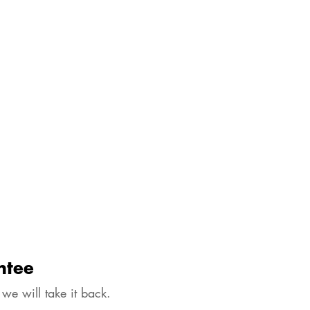
ntee
 we will take it back.