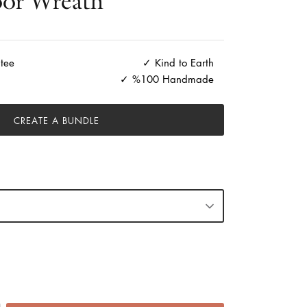
or Wreath
tee
Kind to Earth
%100 Handmade
CREATE A BUNDLE