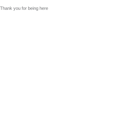
Thank you for being here