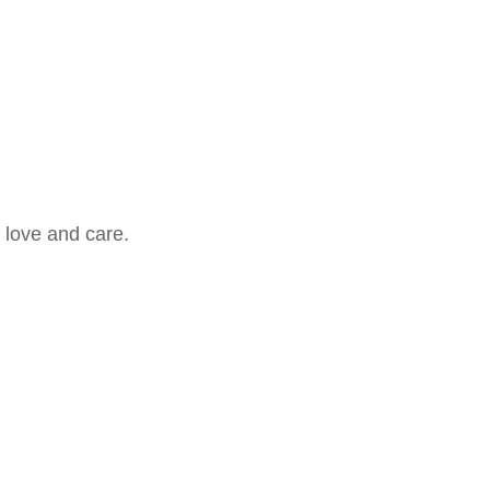
 love and care.