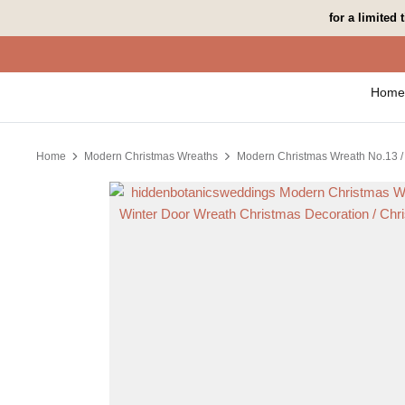
Skip
for a limited
to
content
Home
Home
Modern Christmas Wreaths
Modern Christmas Wreath No.13 / 