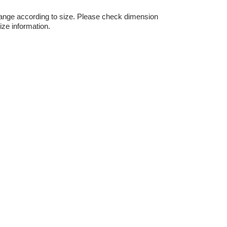
hange according to size. Please check dimension
ize information.