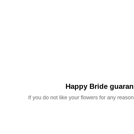
Happy Bride guaran
If you do not like your flowers for any reason 