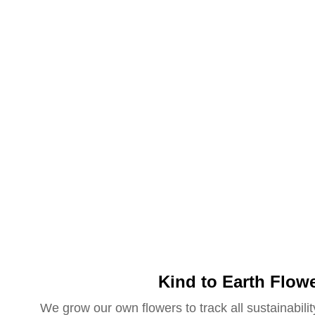
Kind to Earth Flow
We grow our own flowers to track all sustainabilit