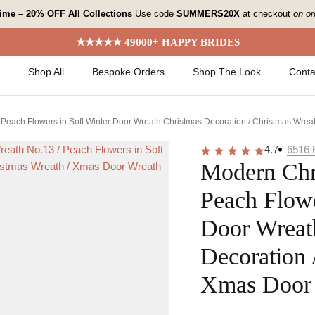
 time – 20% OFF All Collections
Use code
SUMMERS20X
at checkout
on or
★★★★★ 49000+ HAPPY BRIDES
Shop All
Bespoke Orders
Shop The Look
Conta
Peach Flowers in Soft Winter Door Wreath Christmas Decoration / Christmas Wrea
4.7
6516
Modern Chr
Peach Flowe
Door Wreat
Decoration 
Xmas Door