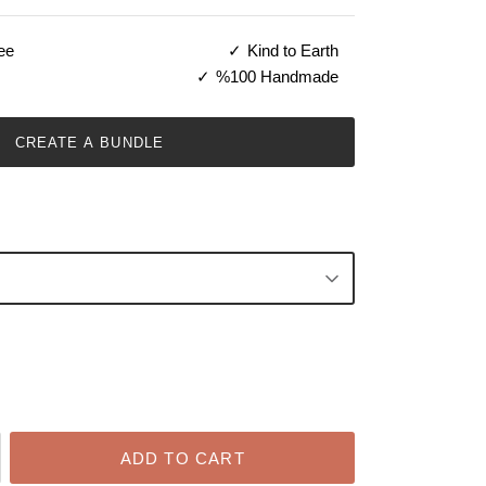
ee
Kind to Earth
%100 Handmade
CREATE A BUNDLE
ADD TO CART