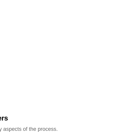
ers
y aspects of the process.