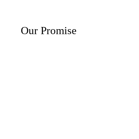
Our Promise