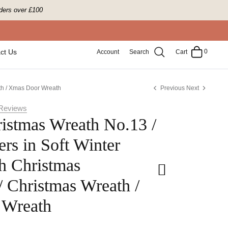
ders over £100
0
ct Us
Account
Search
Cart
th / Xmas Door Wreath
Previous
Next
Reviews
istmas Wreath No.13 /
rs in Soft Winter
h Christmas
/ Christmas Wreath /
 Wreath