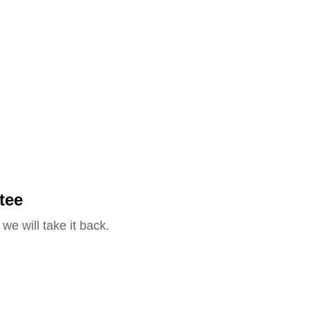
tee
we will take it back.