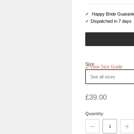
Happy Bride Guarant
Dispatched in 7 days
Size
View Size Guide
See all sizes
£39.00
Quantity