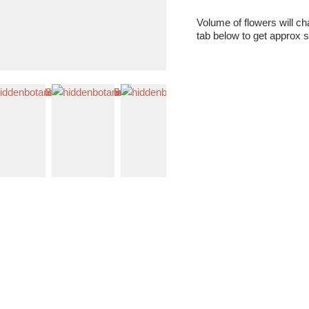
Volume of flowers will c
tab below to get approx s