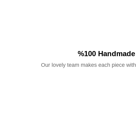
%100 Handmade
Our lovely team makes each piece with