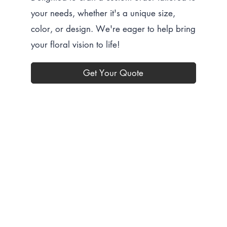
your needs, whether it's a unique size,
color, or design. We're eager to help bring
your floral vision to life!
Get Your Quote