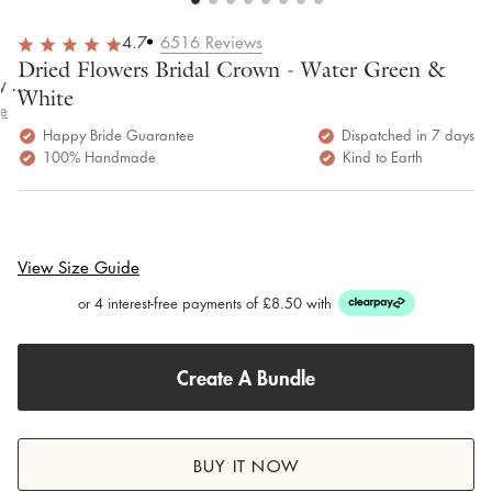
overall
very
Delivery
h
happy!
comfortable
brilliant.
y
4.7
6516
Reviews
to wear.
Dried Flowers Bridal Crown - Water Green &
y as
White
bed.
e
Happy Bride Guarantee
Dispatched in 7 days
100% Handmade
Kind to Earth
View Size Guide
or 4 interest-free payments of £8.50 with
Create A Bundle
BUY IT NOW