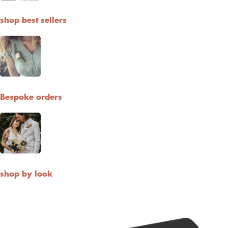
shop best sellers
Bespoke orders
shop by look