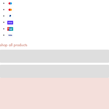
shop all products