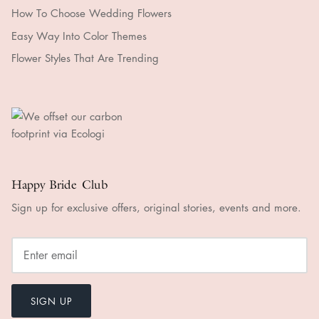
How To Choose Wedding Flowers
Easy Way Into Color Themes
Flower Styles That Are Trending
Happy Bride Club
Sign up for exclusive offers, original stories, events and more.
SIGN UP