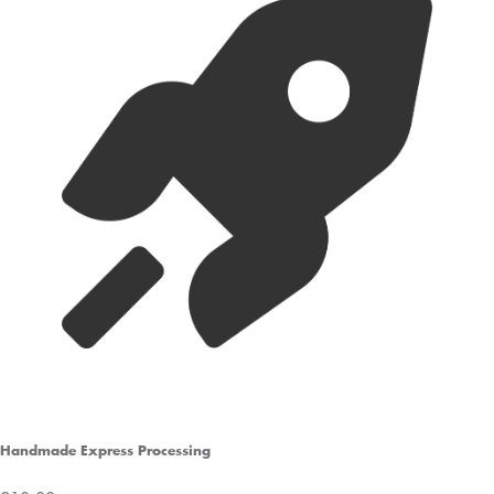
Handmade Express Processing