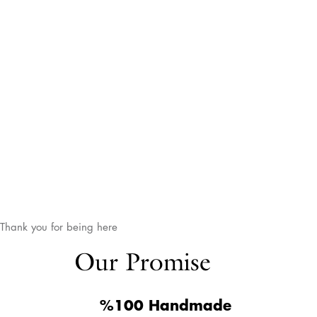
Thank you for being here
Our Promise
%100 Handmade