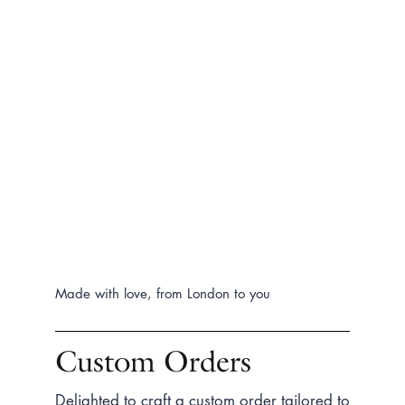
Made with love, from London to you
Custom Orders
Delighted to craft a custom order tailored to