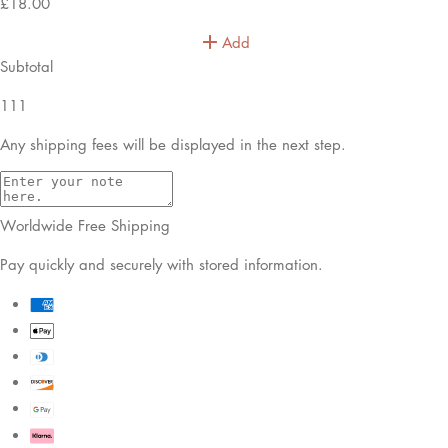
£18.00
Add
Subtotal
111
Any shipping fees will be displayed in the next step.
Worldwide Free Shipping
Pay quickly and securely with stored information.