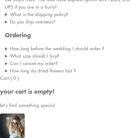
UPS if you are in a hurry!
What is the shipping policy?
Do you ship overseas?
Ordering
How long before the wedding I should order ?
What size should I buy?
Can I cancel my order?
How long do dried flowers last ?
Cart
(
0
)
your cart is empty!
let’s find something special