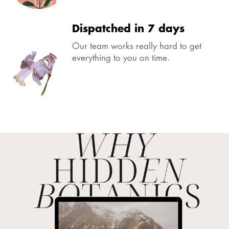
Dispatched in 7 days
Our team works really hard to get
everything to you on time.