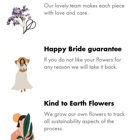
Our lovely team makes each piece
with love and care.
Happy Bride guarantee
If you do not like your flowers for
any reason we will take it back.
Kind to Earth Flowers
We grow our own flowers to track
all sustainability aspects of the
process.