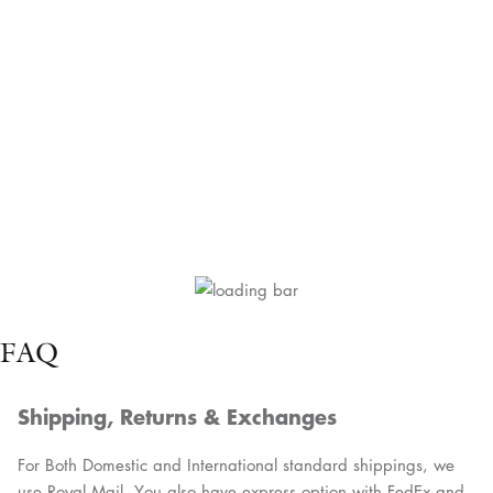
FAQ
Shipping, Returns & Exchanges
For Both Domestic and International standard shippings, we
use Royal Mail. You also have express option with FedEx and