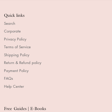
Quick links
Search
Corporate
Privacy Policy
Terms of Service
Shipping Policy
Return & Refund policy
Payment Policy
FAQs
Help Center
Free Guides | E-Books