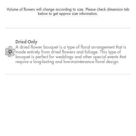
Volume of flowers will change according to size. Please check dimension tab
below to get approx size information.
Dried Only
A dried flower bouquet is a type of floral arrangement that is
made entirely from dried flowers and foliage. This type of
bouquet is perfect for weddings and other special events that
require a long-lasting and low-maintenance floral design.