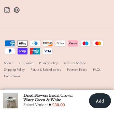
Search
Corporate
Privacy Policy
Terms of Service
Shipping Policy
Return & Refund policy
Payment Policy
FAQs
Help Center
Currency
United Kingdom (GBP £)
Dried Flowers Bridal Crown
Water Green & White
Add
Add To Cart
£38.00
£38.00
Select Variant
© 2025
hiddenbotanicsweddings
.
Powered by Shopify