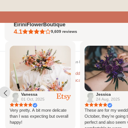
Skip
to
content
EiriniFlowerBoutique
4.1
9,609
reviews
Home
Home
Bridal Hair Combs
Eucalyptus Babys Breath Bridal Hair Comb,
Vanessa
Jessica
01 Oct, 2025
24 Aug, 2025
Very pretty. A bit more delicate
These are for my weddi
than I was expecting but overall
October, they're going t
happy!
perfect and also seem 