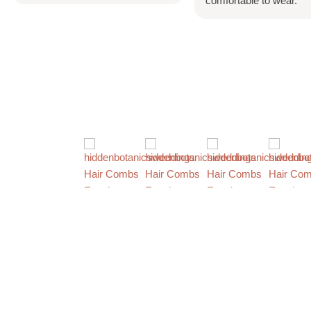
comfortable to wear.