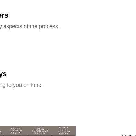
ers
y aspects of the process.
ys
ng to you on time.