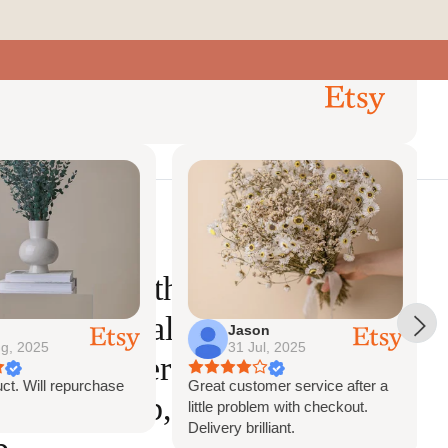
0
ct Us
Account
Search
Cart
lower comb
Previous
Next
Reviews
Babys Breath Bridal
 Boho Bridal Comb,
Jason
g, 2025
31 Jul, 2025
comb, flower hair
ct. Will repurchase
Great customer service after a
smaid comb, bridal
little problem with checkout.
Delivery brilliant.