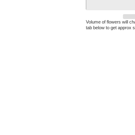
Volume of flowers will c
tab below to get approx s