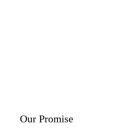
Our Promise