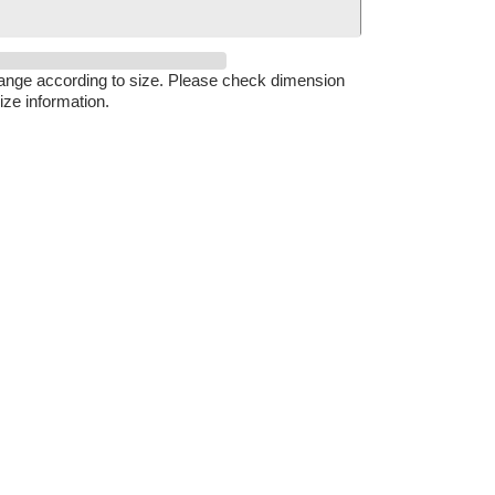
hange according to size. Please check dimension
ize information.