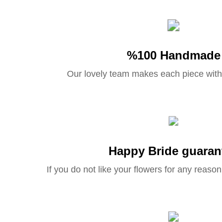
%100 Handmade
Our lovely team makes each piece with
Happy Bride guaran
If you do not like your flowers for any reason 