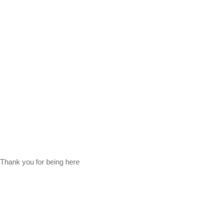
Thank you for being here