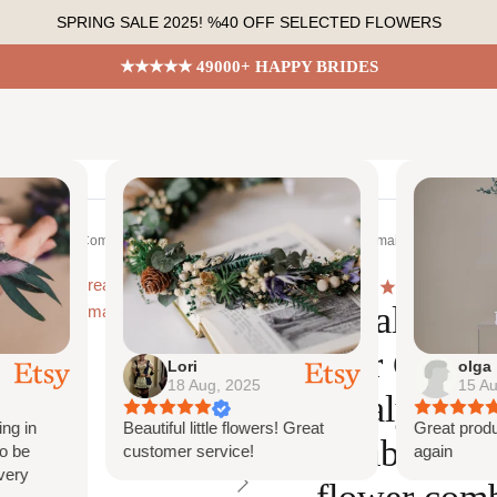
SPRING SALE 2025! %40 OFF SELECTED FLOWERS
★★★★★ 49000+ HAPPY BRIDES
Shop All
Bespoke Orders
Shop The Look
Conta
 Boho Bridal Comb, eucalyptus comb, flower hair comb, bridesmaid comb, bridal f
4.7
6516
Eucalyptus 
Hair Comb,
Lori
olga
18 Aug, 2025
15 Au
eucalyptus 
ng in
Beautiful little flowers! Great
Great produ
comb, bride
o be
customer service!
again
very