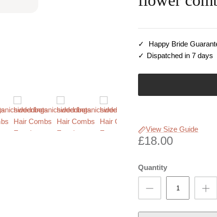
flower com
Happy Bride Guarant
Dispatched in 7 days
View Size Guide
£18.00
Quantity