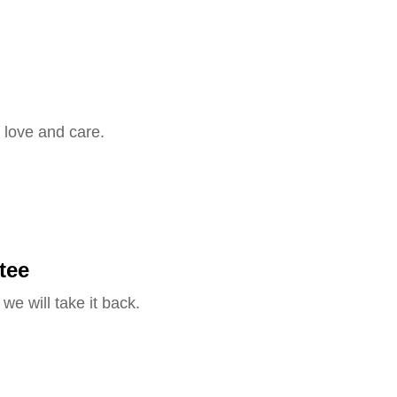
 love and care.
tee
we will take it back.