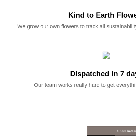
Kind to Earth Flow
We grow our own flowers to track all sustainabilit
Dispatched in 7 da
Our team works really hard to get everythi