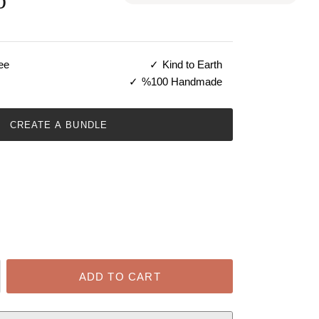
b
ee
Kind to Earth
%100 Handmade
CREATE A BUNDLE
ADD TO CART