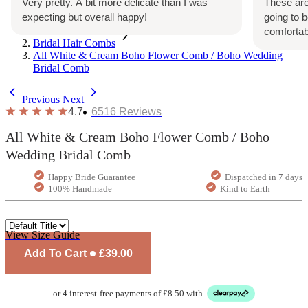
Very pretty. A bit more delicate than I was
These are
expecting but overall happy!
going to 
Home
comfortab
Bridal Hair Combs
All White & Cream Boho Flower Comb / Boho Wedding
Bridal Comb
Previous
Next
4.7
6516
Reviews
All White & Cream Boho Flower Comb / Boho
Wedding Bridal Comb
Happy Bride Guarantee
Dispatched in 7 days
100% Handmade
Kind to Earth
View Size Guide
Add To Cart
£39.00
or 4 interest-free payments of £8.50 with