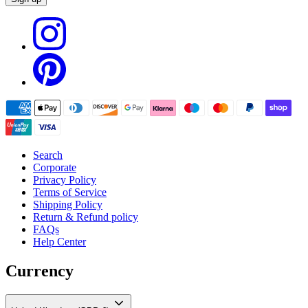
Search
Corporate
Privacy Policy
Terms of Service
Shipping Policy
Return & Refund policy
FAQs
Help Center
Currency