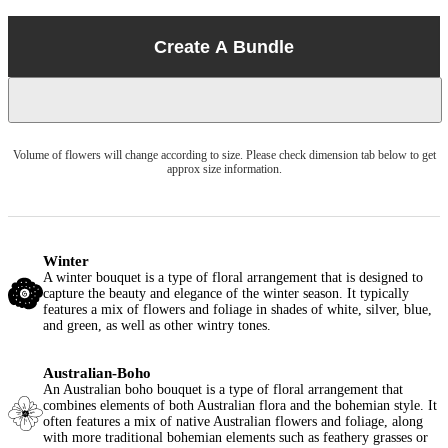
Create A Bundle
Volume of flowers will change according to size. Please check dimension tab below to get
approx size information.
Winter
A winter bouquet is a type of floral arrangement that is designed to
capture the beauty and elegance of the winter season. It typically
features a mix of flowers and foliage in shades of white, silver, blue,
and green, as well as other wintry tones.
Australian-Boho
An Australian boho bouquet is a type of floral arrangement that
combines elements of both Australian flora and the bohemian style. It
often features a mix of native Australian flowers and foliage, along
with more traditional bohemian elements such as feathery grasses or