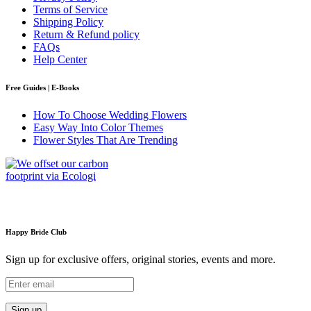
Terms of Service
Shipping Policy
Return & Refund policy
FAQs
Help Center
Free Guides | E-Books
How To Choose Wedding Flowers
Easy Way Into Color Themes
Flower Styles That Are Trending
Happy Bride Club
Sign up for exclusive offers, original stories, events and more.
Sign up