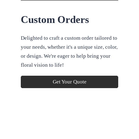
Custom Orders
Delighted to craft a custom order tailored to
your needs, whether it's a unique size, color,
or design. We're eager to help bring your
floral vision to life!
Get Your Quote