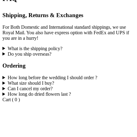
Shipping, Returns & Exchanges
For Both Domestic and International standard shippings, we use
Royal Mail. You also have express option with FedEx and UPS if
you are in a hurry!
What is the shipping policy?
Do you ship overseas?
Ordering
How long before the wedding I should order ?
What size should I buy?
Can I cancel my order?
How long do dried flowers last ?
Cart
(
0
)