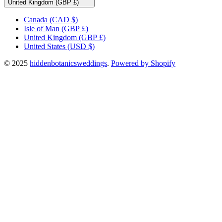
United Kingdom (GBP £)
Canada
(CAD $)
Isle of Man
(GBP £)
United Kingdom
(GBP £)
United States
(USD $)
© 2025
hiddenbotanicsweddings
.
Powered by Shopify