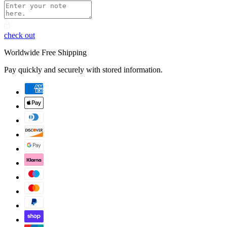
check out
Worldwide Free Shipping
Pay quickly and securely with stored information.