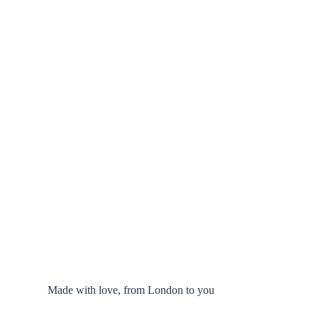
Made with love, from London to you