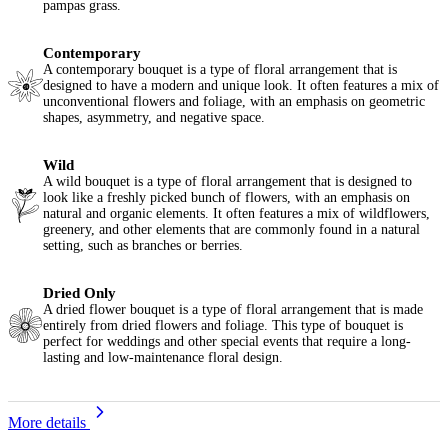
pampas grass.
Contemporary
A contemporary bouquet is a type of floral arrangement that is
designed to have a modern and unique look. It often features a mix of
unconventional flowers and foliage, with an emphasis on geometric
shapes, asymmetry, and negative space.
Wild
A wild bouquet is a type of floral arrangement that is designed to
look like a freshly picked bunch of flowers, with an emphasis on
natural and organic elements. It often features a mix of wildflowers,
greenery, and other elements that are commonly found in a natural
setting, such as branches or berries.
Dried Only
A dried flower bouquet is a type of floral arrangement that is made
entirely from dried flowers and foliage. This type of bouquet is
perfect for weddings and other special events that require a long-
lasting and low-maintenance floral design.
More details