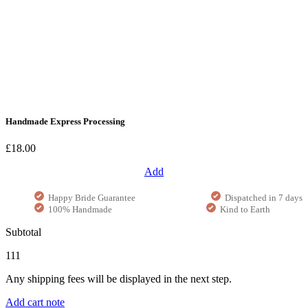
Handmade Express Processing
£18.00
Add
Happy Bride Guarantee
Dispatched in 7 days
100% Handmade
Kind to Earth
Subtotal
111
Any shipping fees will be displayed in the next step.
Add cart note