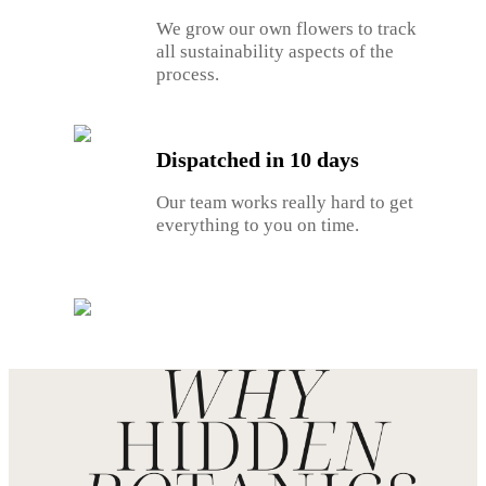
We grow our own flowers to track
all sustainability aspects of the
process.
Dispatched in 10 days
Our team works really hard to get
everything to you on time.