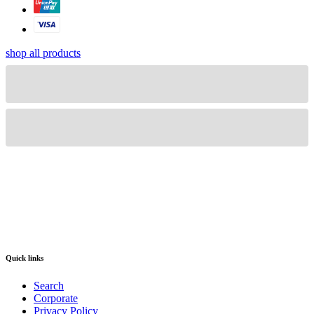
shop all products
Quick links
Search
Corporate
Privacy Policy