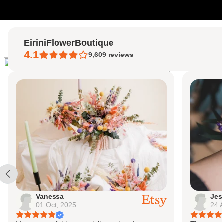
Skip to content
EiriniFlowerBoutique
4.1
9,609
reviews
Vanessa
Jes
01 Oct, 2025
24 