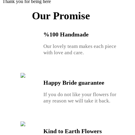
Thank you for being here
Our Promise
%100 Handmade
Our lovely team makes each piece
with love and care.
Happy Bride guarantee
If you do not like your flowers for
any reason we will take it back.
Kind to Earth Flowers