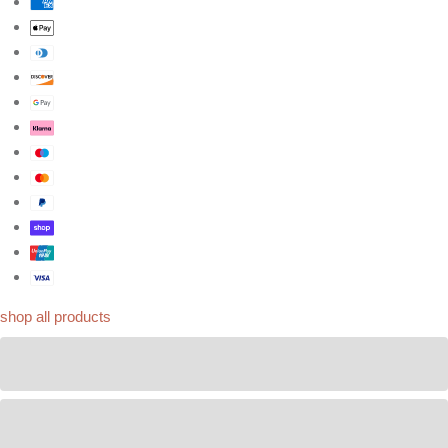
Bespoke orders
shop by look