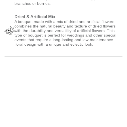
Wild
A wild bouquet is a type of floral arrangement that is designed to
look like a freshly picked bunch of flowers, with an emphasis on
natural and organic elements. It often features a mix of wildflowers,
greenery, and other elements that are commonly found in a natural
setting, such as branches or berries.
Dried & Artificial Mix
A bouquet made with a mix of dried and artificial flowers combines
the natural beauty and texture of dried flowers with the durability and
versatility of artificial flowers. This type of bouquet is perfect for
weddings and other special events that require a long-lasting and low-
maintenance floral design with a unique and eclectic look.
More details