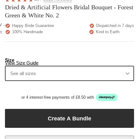
Very pretty. A bit more
at customer service;
expecting but overall h
Home
 quality and exactly as described.
Show more
Green Wedding Flowers
ore
Dried & Artificial Flowers Bridal Bouquet - Forest Green &
White No. 2
Previous
Next
4.7
6516
Reviews
Dried & Artificial Flowers Bridal Bouquet - Forest
Green & White No. 2
Happy Bride Guarantee
Dispatched in 7 days
100% Handmade
Kind to Earth
Size
View Size Guide
See all sizes
Large Bride Bouquet
Bridesmaids Bouquet
Flower Crown
Buttonhole