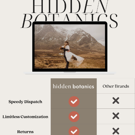
Dispatched in 10 days
Our team works really hard to get
everything to you on time.