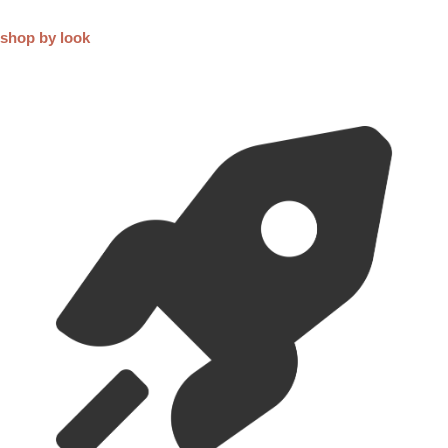
FAQ
Shipping, Returns & Exchanges
For Both Domestic and International standard shippings, we use
Royal Mail. You also have express option with FedEx and UPS if