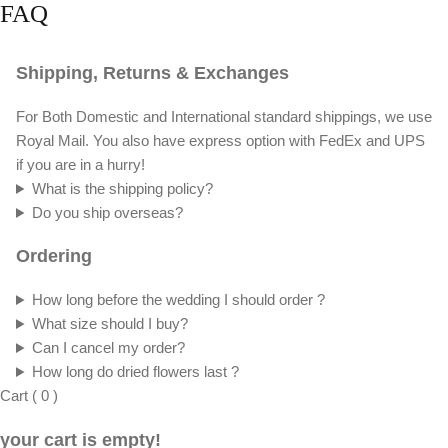
Delighted to craft a custom order tailored to
your needs, whether it's a unique size, color,
or design. We're eager to help bring your
floral vision to life!
Get Your Quote