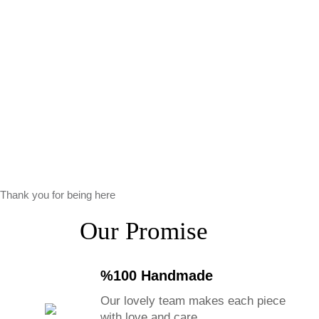
Thank you for being here
Our Promise
%100 Handmade