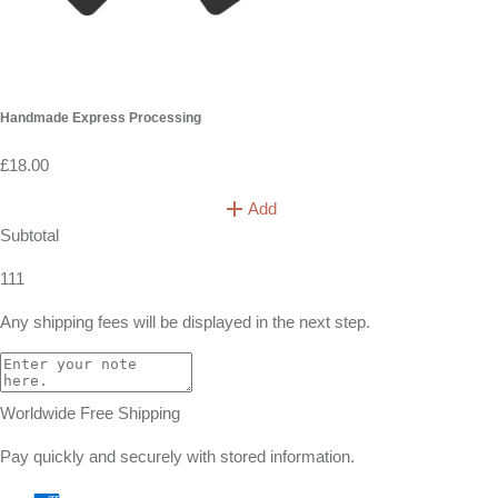
you are in a hurry!
What is the shipping policy?
Do you ship overseas?
Ordering
How long before the wedding I should order ?
What size should I buy?
Can I cancel my order?
How long do dried flowers last ?
Cart
(
0
)
your cart is empty!
let’s find something special
shop best sellers