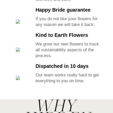
Our lovely team makes each piece
with love and care.
Happy Bride guarantee
If you do not like your flowers for
any reason we will take it back.
Kind to Earth Flowers
We grow our own flowers to track
all sustainability aspects of the
process.