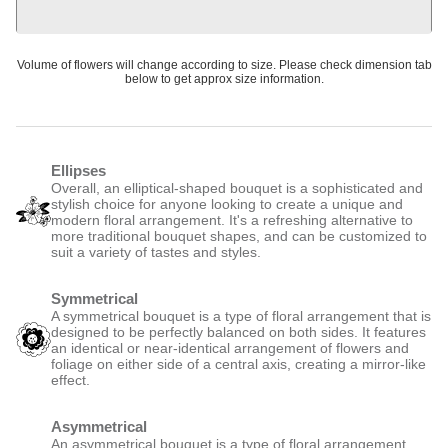
or 4 interest-free payments of £8.50 with
Create A Bundle
Volume of flowers will change according to size. Please check dimension tab below to get
approx size information.
Ellipses
Overall, an elliptical-shaped bouquet is a sophisticated and stylish
choice for anyone looking to create a unique and modern floral
arrangement. It's a refreshing alternative to more traditional bouquet
shapes, and can be customized to suit a variety of tastes and styles.