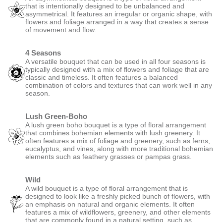
Symmetrical
A symmetrical bouquet is a type of floral arrangement that is
designed to be perfectly balanced on both sides. It features an
identical or near-identical arrangement of flowers and foliage on
either side of a central axis, creating a mirror-like effect.
Asymmetrical
An asymmetrical bouquet is a type of floral arrangement that is
intentionally designed to be unbalanced and asymmetrical. It features
an irregular or organic shape, with flowers and foliage arranged in a
way that creates a sense of movement and flow.
4 Seasons
A versatile bouquet that can be used in all four seasons is typically
designed with a mix of flowers and foliage that are classic and
timeless. It often features a balanced combination of colors and
textures that can work well in any season.
Lush Green-Boho
A lush green boho bouquet is a type of floral arrangement that
combines bohemian elements with lush greenery. It often features a
mix of foliage and greenery, such as ferns, eucalyptus, and vines,
along with more traditional bohemian elements such as feathery
grasses or pampas grass.