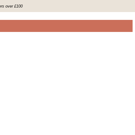
ers over £100