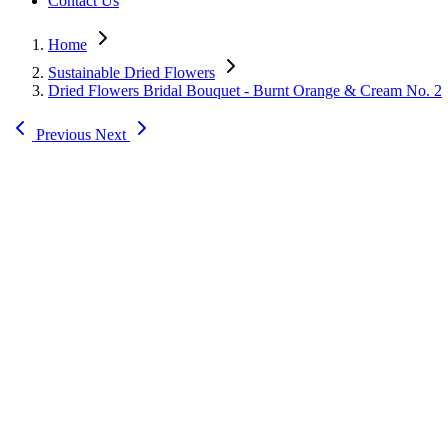
Contact Us
Home
Sustainable Dried Flowers
Dried Flowers Bridal Bouquet - Burnt Orange & Cream No. 2
Previous
Next