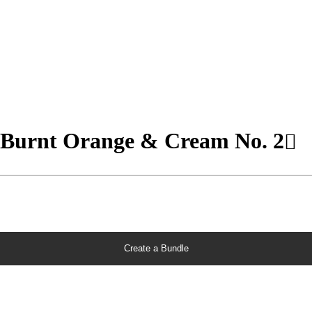
- Burnt Orange & Cream No. 2
Create a Bundle