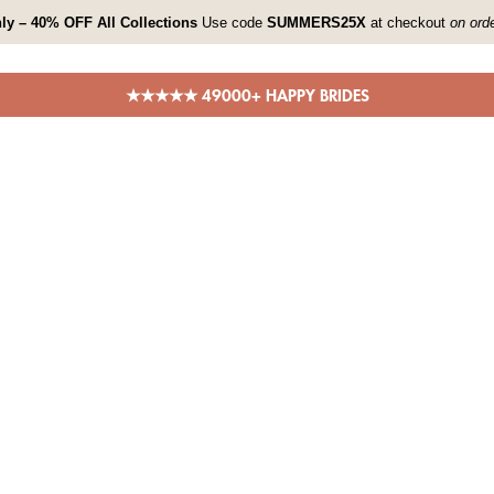
ly – 40% OFF All Collections
Use code
SUMMERS25X
at checkout
on ord
★★★★★ 49000+ HAPPY BRIDES