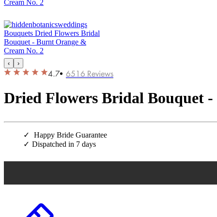
‹
›
4.7
6516
Reviews
Dried Flowers Bridal Bouquet 
Happy Bride Guarantee
Dispatched in 7 days