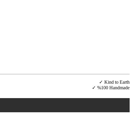
Kind to Earth
%100 Handmade