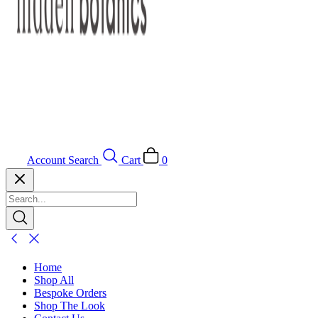
Account
Search
Cart
0
Home
Shop All
Bespoke Orders
Shop The Look