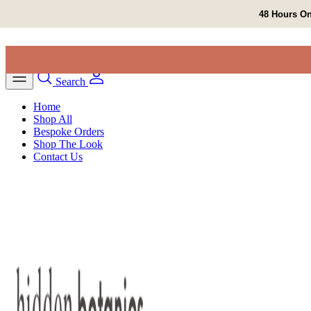
Skip to content
48 Hours On
Search
Home
Shop All
Bespoke Orders
Shop The Look
Contact Us