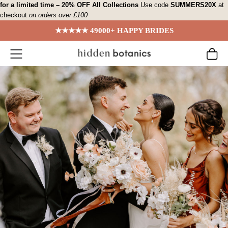
Skip
for a limited time – 20% OFF All Collections
Use code
SUMMERS20X
at
checkout
on orders over £100
to
content
★★★★★ 49000+ HAPPY BRIDES