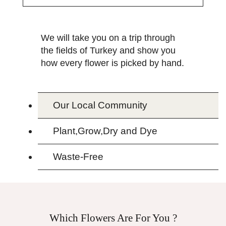
We will take you on a trip through
the fields of Turkey and show you
how every flower is picked by hand.
Our Local Community
Plant,Grow,Dry and Dye
Waste-Free
Which Flowers Are For You ?