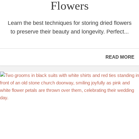
Flowers
Learn the best techniques for storing dried flowers
to preserve their beauty and longevity. Perfect...
READ MORE