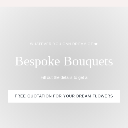
WHATEVER YOU CAN DREAM OF ❤️
Bespoke Bouquets
Fill out the details to get a
FREE QUOTATION FOR YOUR DREAM FLOWERS