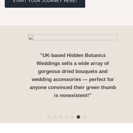
START YOUR JOURNEY HERE!
"UK-based Hidden Botanics
Weddings sells a wide array of
gorgeous dried bouquets and
wedding accessories — perfect for
anyone convinced their green thumb
is nonexistent!"