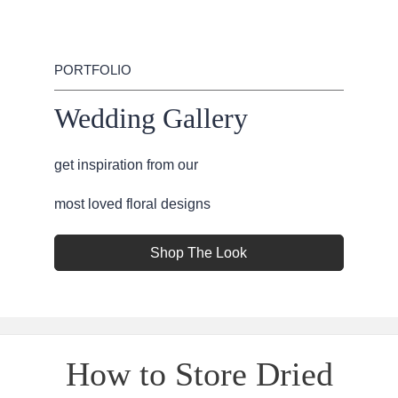
PORTFOLIO
Wedding Gallery
get inspiration from our
most loved floral designs
Shop The Look
How to Store Dried