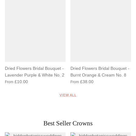
Dried Flowers Bridal Bouquet -
Dried Flowers Bridal Bouquet -
Lavender Purple & White No. 2
Burnt Orange & Cream No. 8
£10.00
£38.00
From
From
VIEW ALL
Best Seller Crowns