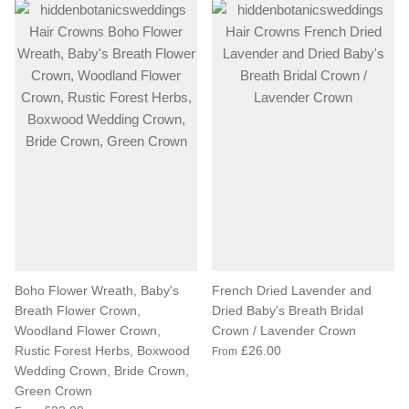
Boho Flower Wreath, Baby's
French Dried Lavender and
Breath Flower Crown,
Dried Baby's Breath Bridal
Woodland Flower Crown,
Crown / Lavender Crown
Rustic Forest Herbs, Boxwood
£26.00
From
Wedding Crown, Bride Crown,
Green Crown