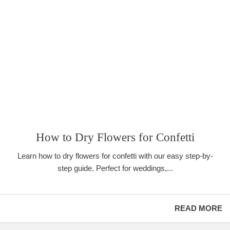
How to Dry Flowers for Confetti
Learn how to dry flowers for confetti with our easy step-by-
step guide. Perfect for weddings,...
READ MORE