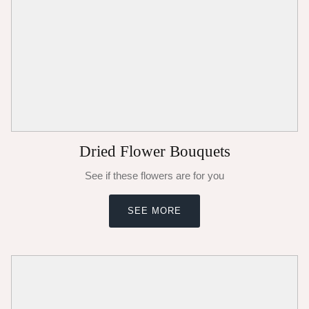
Dried Flower Bouquets
See if these flowers are for you
SEE MORE