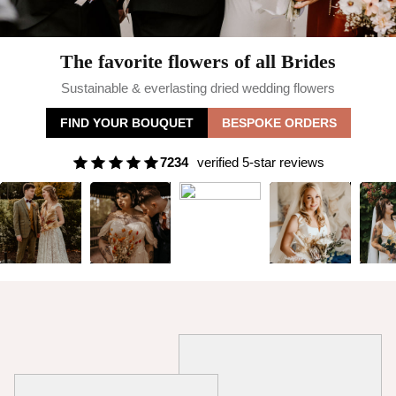
The favorite flowers of all Brides
Sustainable & everlasting dried wedding flowers
FIND YOUR BOUQUET
BESPOKE ORDERS
7234
verified 5-star reviews