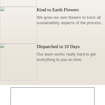
Kind to Earth Flowers
We grow our own flowers to track all
sustainability aspects of the process.
Dispatched in 10 Days
Our team works really hard to get
everything to you on time.