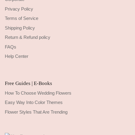
Privacy Policy
Terms of Service
Shipping Policy
Return & Refund policy
FAQs
Help Center
Free Guides | E-Books
How To Choose Wedding Flowers
Easy Way Into Color Themes
Flower Styles That Are Trending