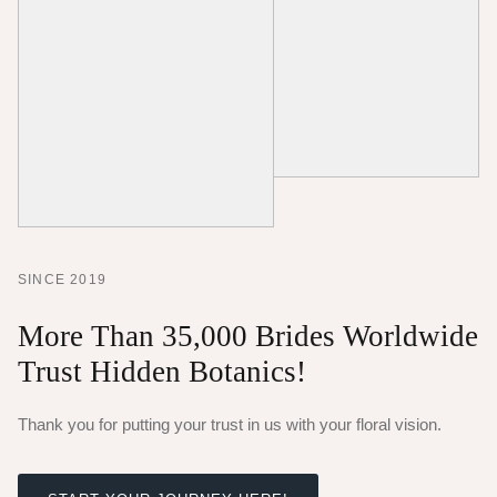
SINCE 2019
More Than 35,000 Brides Worldwide
Trust Hidden Botanics!
Thank you for putting your trust in us with your floral vision.