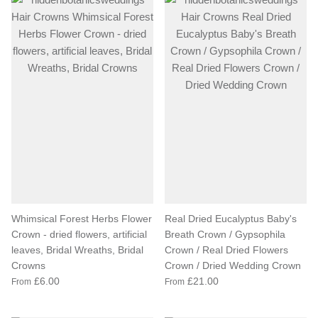
Whimsical Forest Herbs Flower
Real Dried Eucalyptus Baby's
Crown - dried flowers, artificial
Breath Crown / Gypsophila
leaves, Bridal Wreaths, Bridal
Crown / Real Dried Flowers
Crowns
Crown / Dried Wedding Crown
£6.00
£21.00
From
From