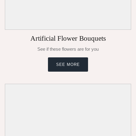
Artificial Flower Bouquets
See if these flowers are for you
SEE MORE