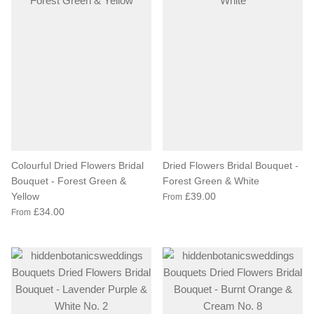
Colourful Dried Flowers Bridal
Dried Flowers Bridal Bouquet -
Bouquet - Forest Green &
Forest Green & White
Yellow
£39.00
From
£34.00
From