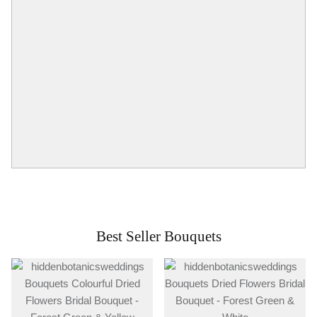
Best Seller Bouquets