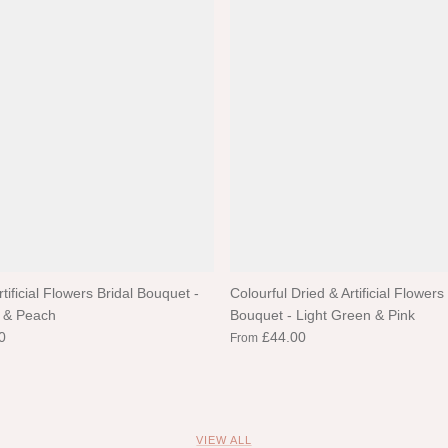
rtificial Flowers Bridal Bouquet -
Colourful Dried & Artificial Flowers
 & Peach
Bouquet - Light Green & Pink
0
£44.00
From
VIEW ALL