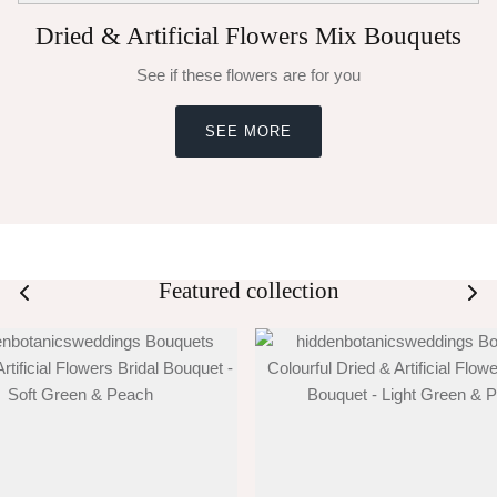
Dried & Artificial Flowers Mix Bouquets
See if these flowers are for you
SEE MORE
Featured collection