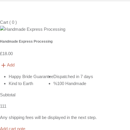
Cart
(
0
)
Handmade Express Processing
£18.00
Add
Happy Bride Guarantee
Dispatched in 7 days
Kind to Earth
%100 Handmade
Subtotal
111
Any shipping fees will be displayed in the next step.
Add cart note