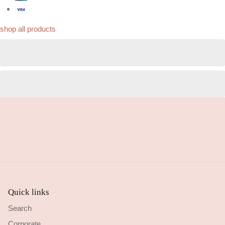
shop all products
Quick links
Search
Corporate