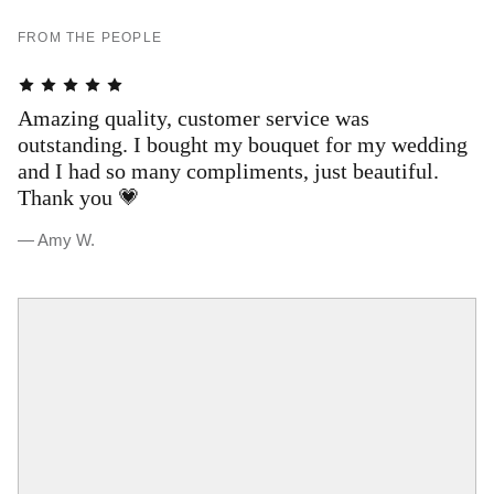
FROM THE PEOPLE
Amazing quality, customer service was
T
outstanding. I bought my bouquet for my wedding
s
and I had so many compliments, just beautiful.
a
Thank you 💗
a
w
— Amy W.
— 