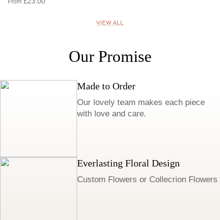
£23.00
From
VIEW ALL
Our Promise
Made to Order
Our lovely team makes each piece
with love and care.
Everlasting Floral Design
Custom Flowers or Collecrion Flowers