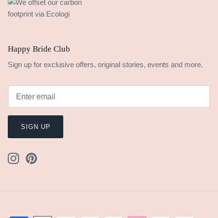
Happy Bride Club
Sign up for exclusive offers, original stories, events and more.
SIGN UP