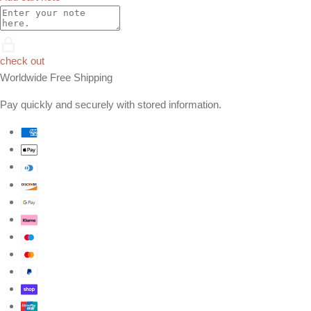
check out
Worldwide Free Shipping
Pay quickly and securely with stored information.