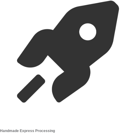
Handmade Express Processing