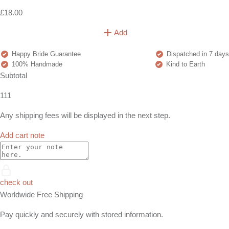
£18.00
Add
Happy Bride Guarantee
Dispatched in 7 days
100% Handmade
Kind to Earth
Subtotal
111
Any shipping fees will be displayed in the next step.
Add cart note
check out
Worldwide Free Shipping
Pay quickly and securely with stored information.