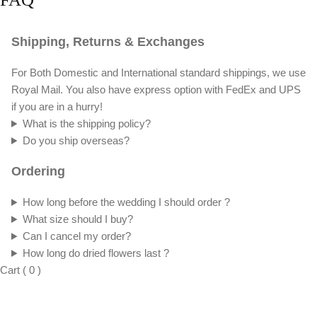
Shipping, Returns & Exchanges
For Both Domestic and International standard shippings, we use
Royal Mail. You also have express option with FedEx and UPS
if you are in a hurry!
What is the shipping policy?
Do you ship overseas?
Ordering
How long before the wedding I should order ?
What size should I buy?
Can I cancel my order?
How long do dried flowers last ?
Cart
(
0
)