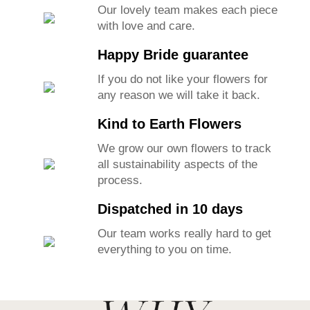
Our lovely team makes each piece
with love and care.
Happy Bride guarantee
If you do not like your flowers for
any reason we will take it back.
Kind to Earth Flowers
We grow our own flowers to track
all sustainability aspects of the
process.
Dispatched in 10 days
Our team works really hard to get
everything to you on time.