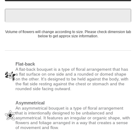
Volume of flowers will change according to size. Please check dimension tab
below to get approx size information.
Flat-back
A flat-back bouquet is a type of floral arrangement that has
a flat surface on one side and a rounded or domed shape
on the other. It's designed to be held against the body, with
the flat side resting against the chest or stomach and the
rounded side facing outward.
Asymmetrical
An asymmetrical bouquet is a type of floral arrangement
that is intentionally designed to be unbalanced and
asymmetrical. It features an irregular or organic shape, with
flowers and foliage arranged in a way that creates a sense
of movement and flow.