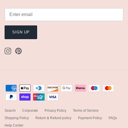
SIGN UP
Search
Corporate
Privacy Policy
Terms of Service
Shipping Policy
Return & Refund policy
Payment Policy
FAQs
Help Center