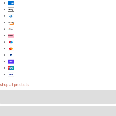
shop all products