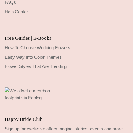
FAQs
Help Center
Free Guides | E-Books
How To Choose Wedding Flowers
Easy Way Into Color Themes
Flower Styles That Are Trending
Happy Bride Club
Sign up for exclusive offers, original stories, events and more.