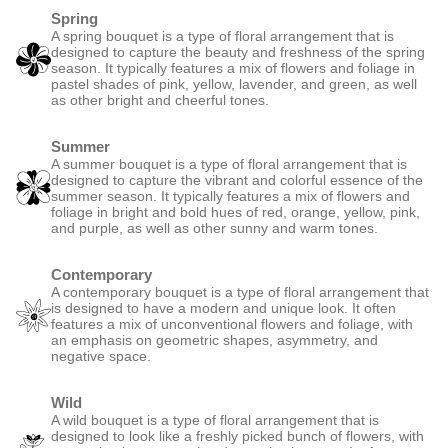
Spring
A spring bouquet is a type of floral arrangement that is
designed to capture the beauty and freshness of the spring
season. It typically features a mix of flowers and foliage in
pastel shades of pink, yellow, lavender, and green, as well
as other bright and cheerful tones.
Summer
A summer bouquet is a type of floral arrangement that is
designed to capture the vibrant and colorful essence of the
summer season. It typically features a mix of flowers and
foliage in bright and bold hues of red, orange, yellow, pink,
and purple, as well as other sunny and warm tones.
Contemporary
A contemporary bouquet is a type of floral arrangement that
is designed to have a modern and unique look. It often
features a mix of unconventional flowers and foliage, with
an emphasis on geometric shapes, asymmetry, and
negative space.
Wild
A wild bouquet is a type of floral arrangement that is
designed to look like a freshly picked bunch of flowers, with