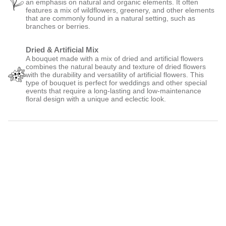
an emphasis on natural and organic elements. It often
features a mix of wildflowers, greenery, and other elements
that are commonly found in a natural setting, such as
branches or berries.
Dried & Artificial Mix
A bouquet made with a mix of dried and artificial flowers
combines the natural beauty and texture of dried flowers
with the durability and versatility of artificial flowers. This
type of bouquet is perfect for weddings and other special
events that require a long-lasting and low-maintenance
floral design with a unique and eclectic look.