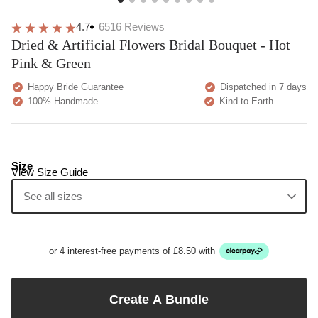
4.7
6516
Reviews
Dried & Artificial Flowers Bridal Bouquet - Hot
Pink & Green
Happy Bride Guarantee
Dispatched in 7 days
100% Handmade
Kind to Earth
Size
View Size Guide
See all sizes
or 4 interest-free payments of £8.50 with
Create A Bundle