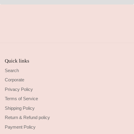
Quick links
Search
Corporate
Privacy Policy
Terms of Service
Shipping Policy
Return & Refund policy
Payment Policy