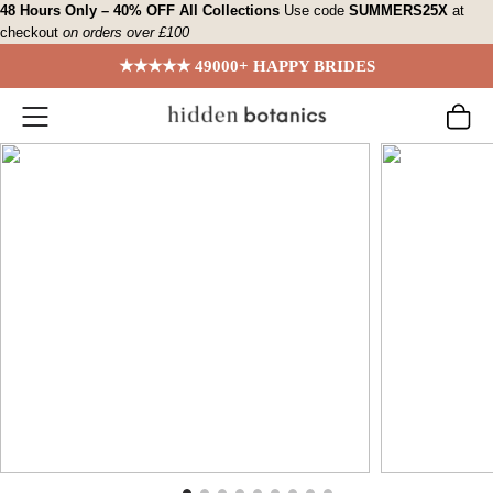
Skip
48 Hours Only – 40% OFF All Collections
Use code
SUMMERS25X
at
checkout
on orders over £100
to
content
★★★★★ 49000+ HAPPY BRIDES