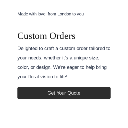
Made with love, from London to you
Custom Orders
Delighted to craft a custom order tailored to
your needs, whether it's a unique size,
color, or design. We're eager to help bring
your floral vision to life!
Get Your Quote