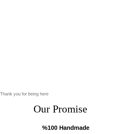
Thank you for being here
Our Promise
%100 Handmade