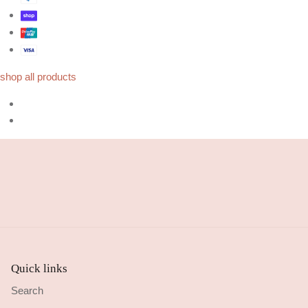
shop all products
Quick links
Search