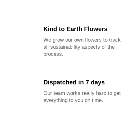
Kind to Earth Flowers
We grow our own flowers to track
all sustainability aspects of the
process.
Dispatched in 7 days
Our team works really hard to get
everything to you on time.