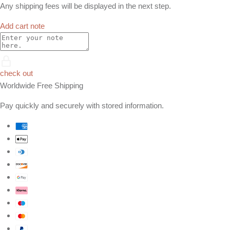
Any shipping fees will be displayed in the next step.
Add cart note
check out
Worldwide Free Shipping
Pay quickly and securely with stored information.