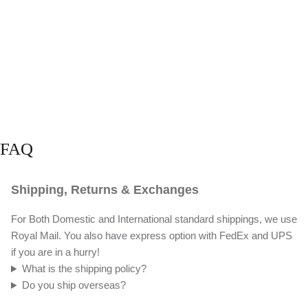
FAQ
Shipping, Returns & Exchanges
For Both Domestic and International standard shippings, we use
Royal Mail. You also have express option with FedEx and UPS
if you are in a hurry!
What is the shipping policy?
Do you ship overseas?