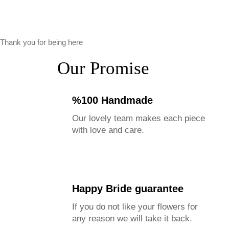
Thank you for being here
Our Promise
%100 Handmade
Our lovely team makes each piece
with love and care.
Happy Bride guarantee
If you do not like your flowers for
any reason we will take it back.