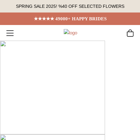
Skip
SPRING SALE 2025! %40 OFF SELECTED FLOWERS
to
content
★★★★★ 49000+ HAPPY BRIDES