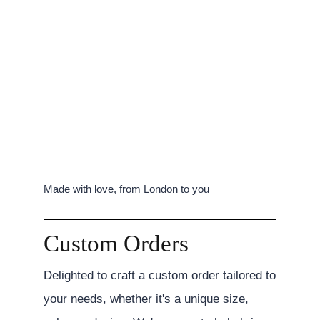
Made with love, from London to you
Custom Orders
Delighted to craft a custom order tailored to
your needs, whether it's a unique size,