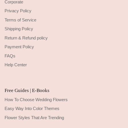
Corporate
Privacy Policy
Terms of Service
Shipping Policy
Return & Refund policy
Payment Policy
FAQs
Help Center
Free Guides | E-Books
How To Choose Wedding Flowers
Easy Way Into Color Themes
Flower Styles That Are Trending