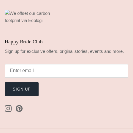
Happy Bride Club
Sign up for exclusive offers, original stories, events and more.
SIGN UP