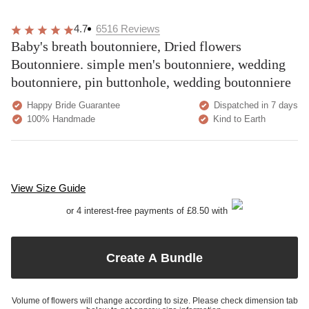
4.7
6516
Reviews
Baby's breath boutonniere, Dried flowers
Boutonniere. simple men's boutonniere, wedding
boutonniere, pin buttonhole, wedding boutonniere
Happy Bride Guarantee
Dispatched in 7 days
100% Handmade
Kind to Earth
View Size Guide
or 4 interest-free payments of £8.50 with
Create A Bundle
Volume of flowers will change according to size. Please check dimension tab