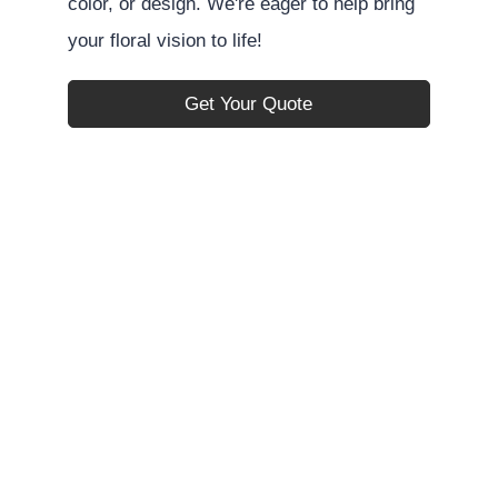
color, or design. We're eager to help bring
your floral vision to life!
Get Your Quote