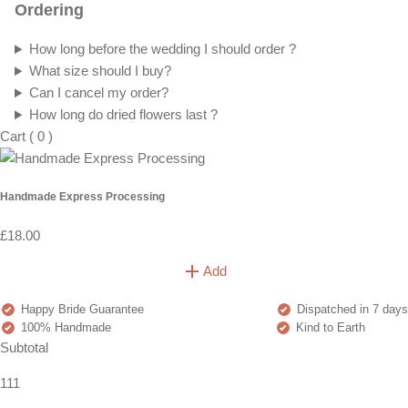
Ordering
How long before the wedding I should order ?
What size should I buy?
Can I cancel my order?
How long do dried flowers last ?
Cart
(
0
)
Handmade Express Processing
£18.00
Add
Happy Bride Guarantee
Dispatched in 7 days
100% Handmade
Kind to Earth
Subtotal
111