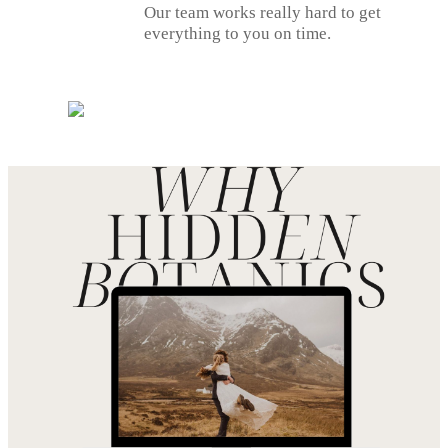
Our team works really hard to get
everything to you on time.