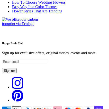
How To Choose Wedding Flowers
Easy Way Into Color Themes
Flower Styles That Are Trending
Happy Bride Club
Sign up for exclusive offers, original stories, events and more.
Sign up