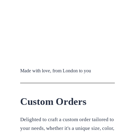
Made with love, from London to you
Custom Orders
Delighted to craft a custom order tailored to
your needs, whether it's a unique size, color,