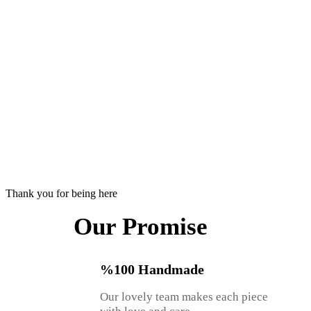
Thank you for being here
Our Promise
%100 Handmade
Our lovely team makes each piece