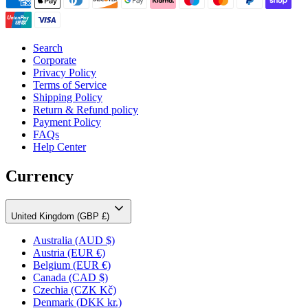
Search
Corporate
Privacy Policy
Terms of Service
Shipping Policy
Return & Refund policy
Payment Policy
FAQs
Help Center
Currency
United Kingdom (GBP £)
Australia
(AUD $)
Austria
(EUR €)
Belgium
(EUR €)
Canada
(CAD $)
Czechia
(CZK Kč)
Denmark
(DKK kr.)