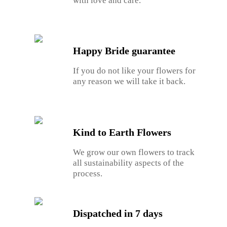
with love and care.
Happy Bride guarantee
If you do not like your flowers for
any reason we will take it back.
Kind to Earth Flowers
We grow our own flowers to track
all sustainability aspects of the
process.
Dispatched in 7 days