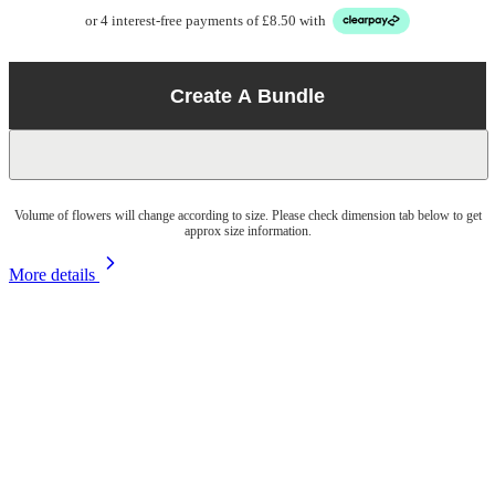
or 4 interest-free payments of £8.50 with
Create A Bundle
Volume of flowers will change according to size. Please check dimension tab below to get
approx size information.
More details