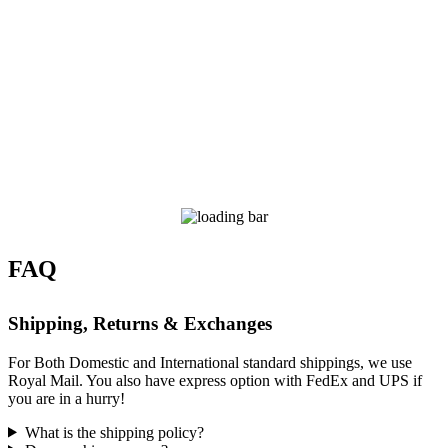
FAQ
Shipping, Returns & Exchanges
For Both Domestic and International standard shippings, we use
Royal Mail. You also have express option with FedEx and UPS if
you are in a hurry!
What is the shipping policy?