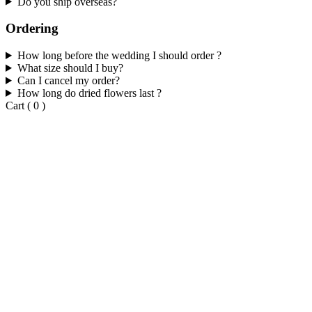
Do you ship overseas?
Ordering
How long before the wedding I should order ?
What size should I buy?
Can I cancel my order?
How long do dried flowers last ?
Cart
(
0
)