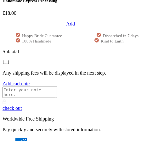
Handmade Express Processing
£18.00
Add
Happy Bride Guarantee
Dispatched in 7 days
100% Handmade
Kind to Earth
Subtotal
111
Any shipping fees will be displayed in the next step.
Add cart note
check out
Worldwide Free Shipping
Pay quickly and securely with stored information.