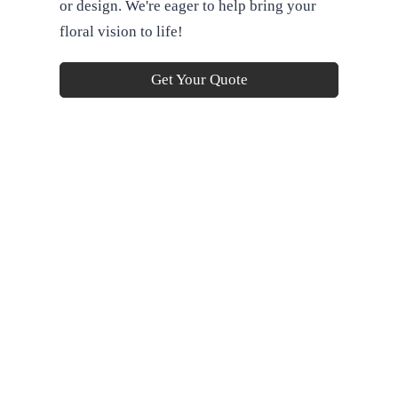
or design. We're eager to help bring your
floral vision to life!
Get Your Quote