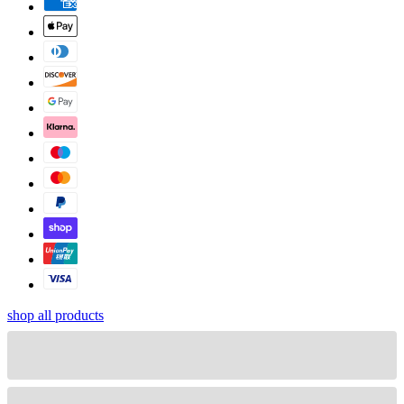
shop all products