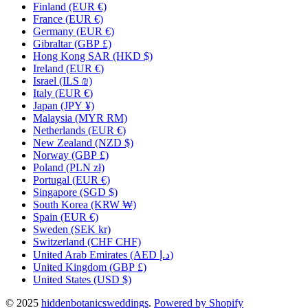
Finland
(EUR €)
France
(EUR €)
Germany
(EUR €)
Gibraltar
(GBP £)
Hong Kong SAR
(HKD $)
Ireland
(EUR €)
Israel
(ILS ₪)
Italy
(EUR €)
Japan
(JPY ¥)
Malaysia
(MYR RM)
Netherlands
(EUR €)
New Zealand
(NZD $)
Norway
(GBP £)
Poland
(PLN zł)
Portugal
(EUR €)
Singapore
(SGD $)
South Korea
(KRW ₩)
Spain
(EUR €)
Sweden
(SEK kr)
Switzerland
(CHF CHF)
United Arab Emirates
(AED د.إ)
United Kingdom
(GBP £)
United States
(USD $)
© 2025
hiddenbotanicsweddings
.
Powered by Shopify