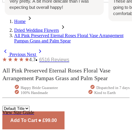
Very pretty. A bit more delicate than I was
These are
expecting but overall happy!
going to 
comfortab
Home
Dried Wedding Flowers
All Pink Preserved Eternal Roses Floral Vase Arrangement
Pampas Grass and Palm Spear
Previous
Next
4.7
6516
Reviews
All Pink Preserved Eternal Roses Floral Vase
Arrangement Pampas Grass and Palm Spear
Happy Bride Guarantee
Dispatched in 7 days
100% Handmade
Kind to Earth
View Size Guide
Add To Cart
£99.00