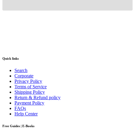
Quick links
Search
Corporate
Privacy Policy
Terms of Service
Shipping Policy
Return & Refund policy
Payment Policy
FAQs
Help Center
Free Guides | E-Books