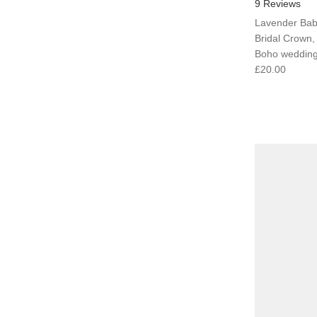
9 Reviews
Lavender Bab
Bridal Crown
Boho weddings
£20.00