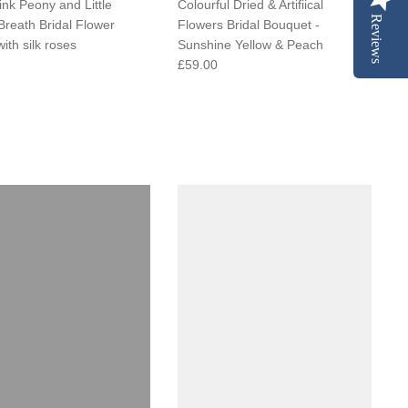
ink Peony and Little
Colourful Dried & Artifiical
Reviews
Breath Bridal Flower
Flowers Bridal Bouquet -
ith silk roses
Sunshine Yellow & Peach
£59.00