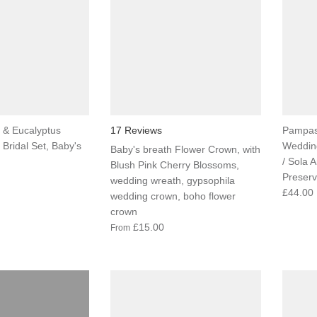
 & Eucalyptus
17 Reviews
Pampas
Bridal Set, Baby's
Wedding
Baby's breath Flower Crown, with
/ Sola 
Blush Pink Cherry Blossoms,
Preser
wedding wreath, gypsophila
£44.00
wedding crown, boho flower
crown
£15.00
From