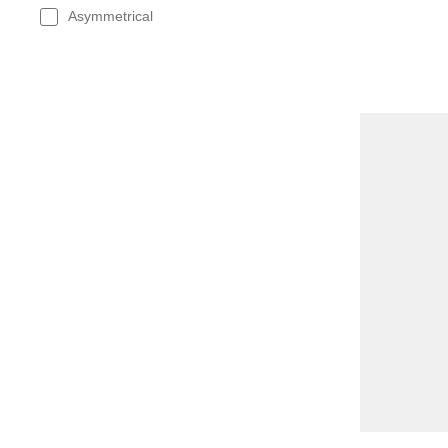
Asymmetrical