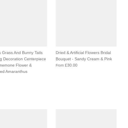
 Grass And Bunny Tails
Dried & Artificial Flowers Bridal
 Decoration Centerpiece
Bouquet - Sandy Cream & Pink
Anemone Flower &
£30.00
From
ved Amaranthus