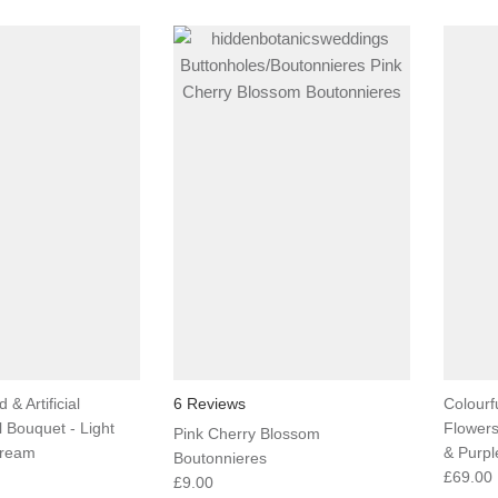
 & Artificial
6 Reviews
Colourfu
l Bouquet - Light
Flowers
Pink Cherry Blossom
Cream
& Purpl
Boutonnieres
£69.00
£9.00