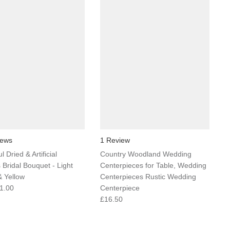
iews
1 Review
l Dried & Artificial
Country Woodland Wedding
 Bridal Bouquet - Light
Centerpieces for Table, Wedding
 Yellow
Centerpieces Rustic Wedding
1.00
Centerpiece
£16.50