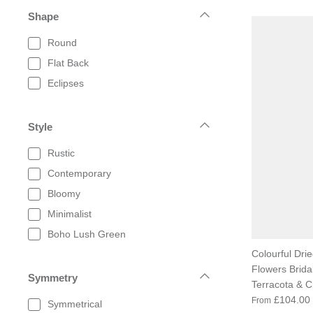
Shape
Round
Flat Back
Eclipses
Style
Rustic
Contemporary
Bloomy
Minimalist
Boho Lush Green
Colourful Dried
Flowers Brida
Symmetry
Terracota & 
£104.00
From
Symmetrical