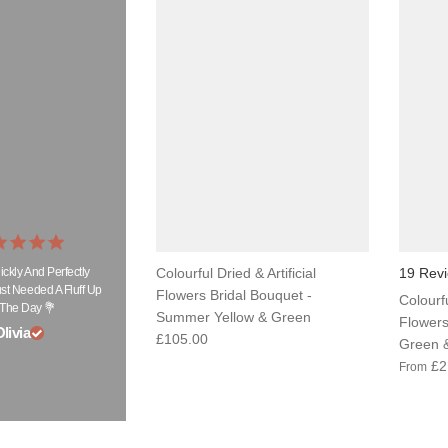
ickly And Perfectly
Colourful Dried & Artificial
19 Rev
t Needed A Fluff Up
Flowers Bridal Bouquet -
Colourfu
The Day 💐
Summer Yellow & Green
Flowers
livia
£105.00
Green &
£2
From