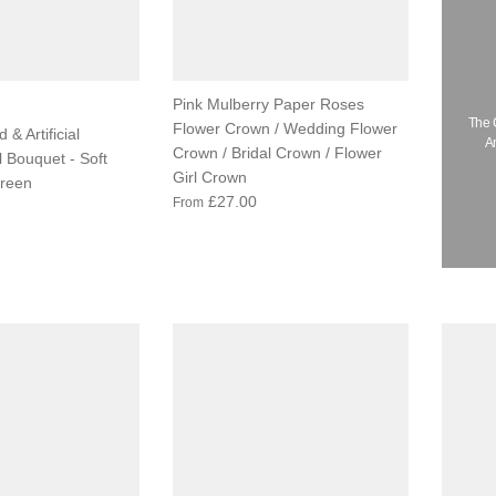
Pink Mulberry Paper Roses
The 
Flower Crown / Wedding Flower
 & Artificial
A
Crown / Bridal Crown / Flower
l Bouquet - Soft
Girl Crown
reen
£27.00
From