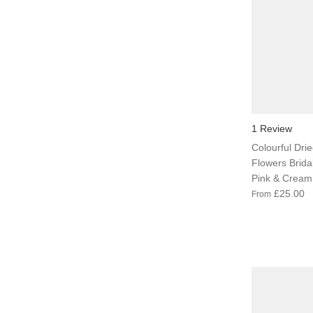
1 Review
Colourful Dried
Flowers Brida
Pink & Cream
£25.00
From