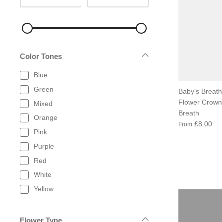
Color Tones
Blue
Green
Baby's Breath
Flower Crown 
Mixed
Breath
Orange
£8.00
From
Pink
Purple
Red
White
Yellow
Flower Type