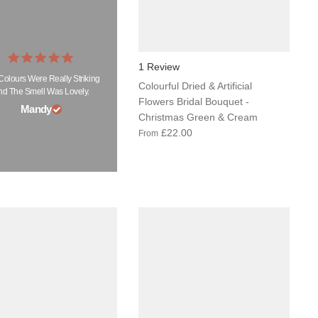
1 Review
Colours Were Really Striking
Colourful Dried & Artificial
nd The Smell Was Lovely.
Flowers Bridal Bouquet -
Mandy
Christmas Green & Cream
£22.00
From