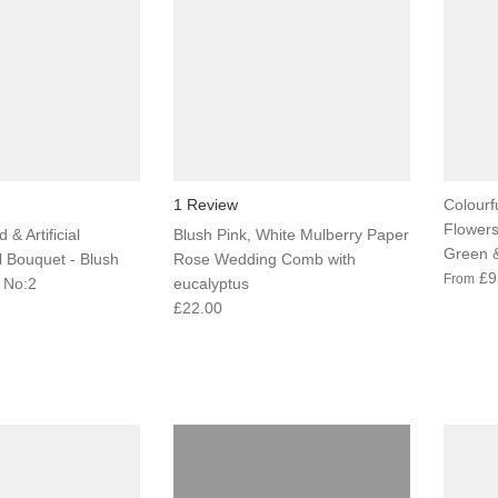
1 Review
Colourfu
Flowers
 & Artificial
Blush Pink, White Mulberry Paper
Green &
l Bouquet - Blush
Rose Wedding Comb with
£9
From
 No:2
eucalyptus
£22.00