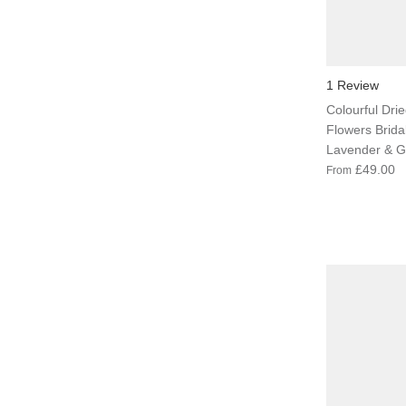
1 Review
Colourful Dried
Flowers Brida
Lavender & G
£49.00
From