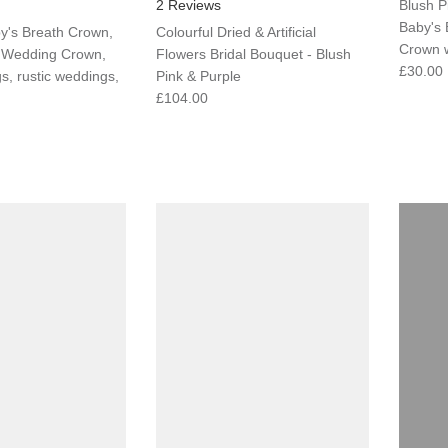
2 Reviews
Blush P
Baby's 
y's Breath Crown,
Colourful Dried & Artificial
Crown w
, Wedding Crown,
Flowers Bridal Bouquet - Blush
£30.00
, rustic weddings,
Pink & Purple
£104.00