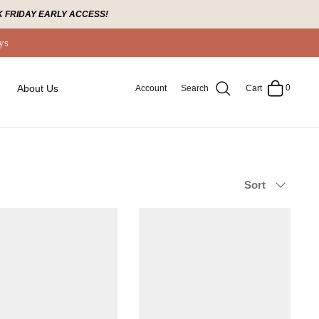
 FRIDAY EARLY ACCESS!
ys
0
About Us
Account
Search
Cart
Sort
Sort
by