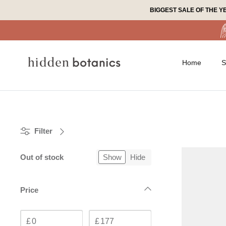
Skip
BIGGEST SALE OF THE Y
to
content
Home
S
Filter
Out of stock
Show
Hide
Price
£
£