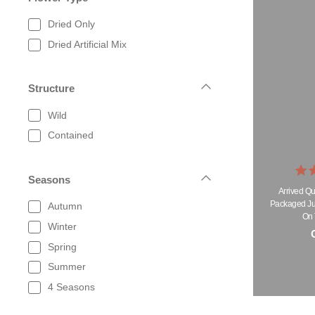
Dried Only
Dried Artificial Mix
Structure
Wild
Contained
Seasons
Arrived Qu
Packaged Jus
Autumn
On 
Winter
O
Spring
Summer
4 Seasons