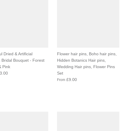
l Dried & Artificial
Flower hair pins, Boho hair pins,
 Bridal Bouquet - Forest
Hidden Botanics Hair pins,
 Pink
Wedding Hair pins, Flower Pins
3.00
Set
£9.00
From