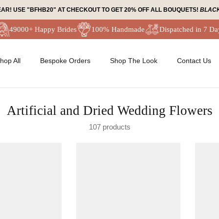
EAR! USE "BFHB20" AT CHECKOUT TO GET 20% OFF ALL BOUQUETS!
BLACK
49000+ Happy Brides
100% Handmade
Dispatched in 7 Da
hop All
Bespoke Orders
Shop The Look
Contact Us
Artificial and Dried Wedding Flowers
107 products