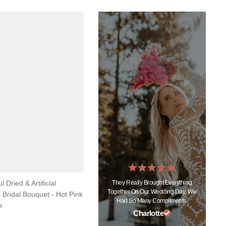
They Really Brought Everything
l Dried & Artificial
Together On Our Wedding Day; We
 Bridal Bouquet - Hot Pink
Had So Many Compliments.
e
Charlotte