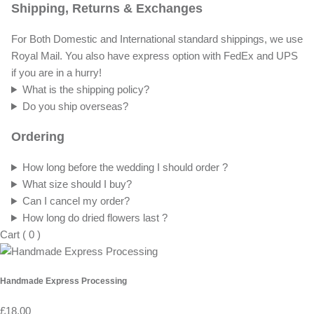
Shipping, Returns & Exchanges
For Both Domestic and International standard shippings, we use
Royal Mail. You also have express option with FedEx and UPS
if you are in a hurry!
What is the shipping policy?
Do you ship overseas?
Ordering
How long before the wedding I should order ?
What size should I buy?
Can I cancel my order?
How long do dried flowers last ?
Cart
(
0
)
Handmade Express Processing
£18.00