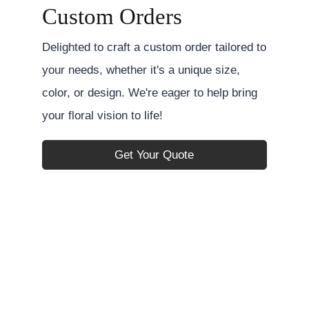
Custom Orders
Delighted to craft a custom order tailored to
your needs, whether it's a unique size,
color, or design. We're eager to help bring
your floral vision to life!
Get Your Quote