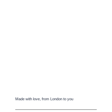
Made with love, from London to you