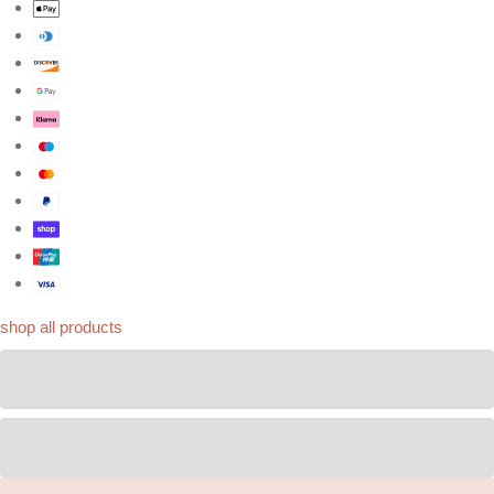
shop all products