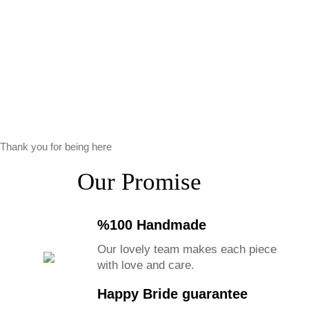
Thank you for being here
Our Promise
%100 Handmade
Our lovely team makes each piece
with love and care.
Happy Bride guarantee