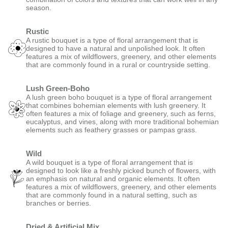
season.
Rustic
A rustic bouquet is a type of floral arrangement that is
designed to have a natural and unpolished look. It often
features a mix of wildflowers, greenery, and other elements
that are commonly found in a rural or countryside setting.
Lush Green-Boho
A lush green boho bouquet is a type of floral arrangement
that combines bohemian elements with lush greenery. It
often features a mix of foliage and greenery, such as ferns,
eucalyptus, and vines, along with more traditional bohemian
elements such as feathery grasses or pampas grass.
Wild
A wild bouquet is a type of floral arrangement that is
designed to look like a freshly picked bunch of flowers, with
an emphasis on natural and organic elements. It often
features a mix of wildflowers, greenery, and other elements
that are commonly found in a natural setting, such as
branches or berries.
Dried & Artificial Mix