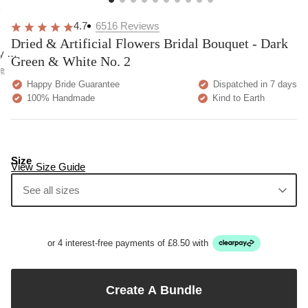
overall
very
Delivery
h
happy!
comfortable
brilliant.
y
4.7
6516
Reviews
to wear.
Dried & Artificial Flowers Bridal Bouquet - Dark
y as
Green & White No. 2
bed.
e
Happy Bride Guarantee
Dispatched in 7 days
100% Handmade
Kind to Earth
Size
View Size Guide
See all sizes
or 4 interest-free payments of £8.50 with
Create A Bundle