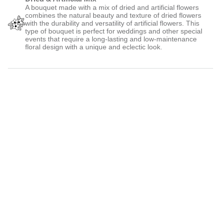
A bouquet made with a mix of dried and artificial flowers
combines the natural beauty and texture of dried flowers
with the durability and versatility of artificial flowers. This
type of bouquet is perfect for weddings and other special
events that require a long-lasting and low-maintenance
floral design with a unique and eclectic look.