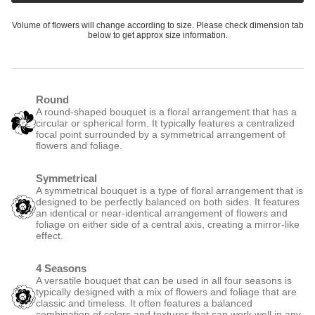
Volume of flowers will change according to size. Please check dimension tab
below to get approx size information.
Round
A round-shaped bouquet is a floral arrangement that has a
circular or spherical form. It typically features a centralized
focal point surrounded by a symmetrical arrangement of
flowers and foliage.
Symmetrical
A symmetrical bouquet is a type of floral arrangement that is
designed to be perfectly balanced on both sides. It features
an identical or near-identical arrangement of flowers and
foliage on either side of a central axis, creating a mirror-like
effect.
4 Seasons
A versatile bouquet that can be used in all four seasons is
typically designed with a mix of flowers and foliage that are
classic and timeless. It often features a balanced
combination of colors and textures that can work well in any