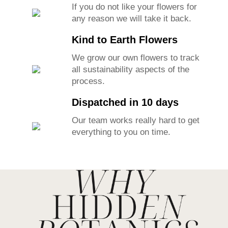
If you do not like your flowers for
any reason we will take it back.
Kind to Earth Flowers
We grow our own flowers to track
all sustainability aspects of the
process.
Dispatched in 10 days
Our team works really hard to get
everything to you on time.