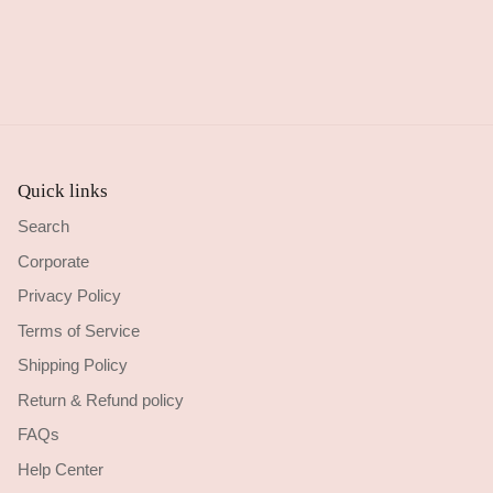
Quick links
Search
Corporate
Privacy Policy
Terms of Service
Shipping Policy
Return & Refund policy
FAQs
Help Center