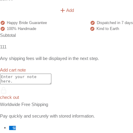
Add
Happy Bride Guarantee
Dispatched in 7 days
100% Handmade
Kind to Earth
Subtotal
111
Any shipping fees will be displayed in the next step.
Add cart note
check out
Worldwide Free Shipping
Pay quickly and securely with stored information.