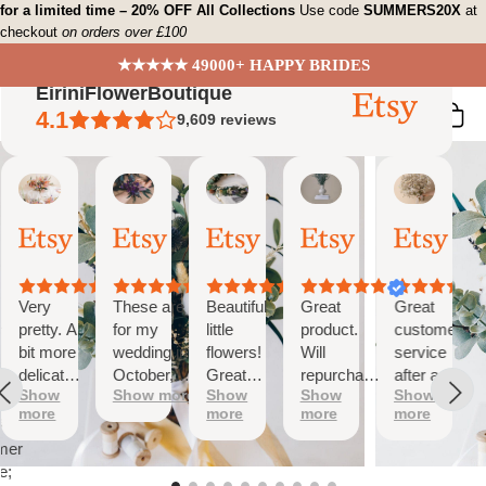
Skip
for a limited time – 20% OFF All Collections
Use code
SUMMERS20X
at
checkout
on orders over £100
to
content
★★★★★ 49000+ HAPPY BRIDES
EiriniFlowerBoutique
4.1
9,609
reviews
Vanessa
Jessica
Lori
olga
Jason
 Summary
01
24
18
15
31
ed
Oct,
Aug,
Aug,
Aug,
Jul,
2025
2025
2025
2025
2025
ews
Very
These are
Beautiful
Great
Great
tiful
pretty. A
for my
little
product.
customer
bit more
wedding in
flowers!
Will
service
te
delicate
October,
Great
repurchase
after a
s;
Show
Show more
Show
Show
Show
than I
they're
customer
again
little
more
more
more
more
was
going to be
service!
problem
at
expecting
perfect and
with
mer
but
also seem
checkout.
e;