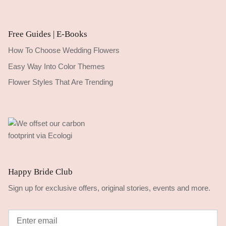
Free Guides | E-Books
How To Choose Wedding Flowers
Easy Way Into Color Themes
Flower Styles That Are Trending
Happy Bride Club
Sign up for exclusive offers, original stories, events and more.