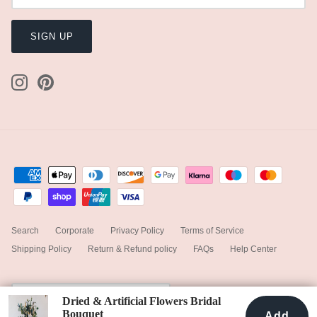
SIGN UP
Search
Corporate
Privacy Policy
Terms of Service
Shipping Policy
Return & Refund policy
FAQs
Help Center
Currency
United Kingdom (GBP £)
Dried & Artificial Flowers Bridal
Bouquet
Add