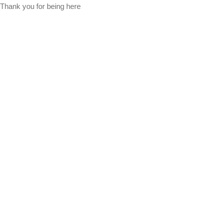
Thank you for being here