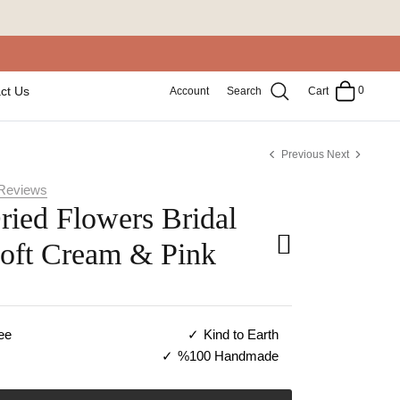
0
ct Us
Account
Search
Cart
Previous
Next
Reviews
ried Flowers Bridal
Soft Cream & Pink
ee
Kind to Earth
%100 Handmade