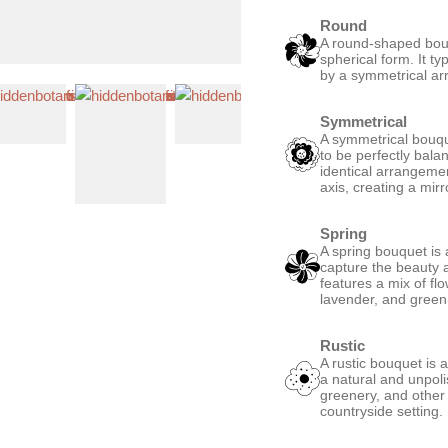
Round
A round-shaped bouqu
spherical form. It ty
by a symmetrical ar
Symmetrical
A symmetrical bouque
to be perfectly bala
identical arrangemen
axis, creating a mirro
Spring
A spring bouquet is 
capture the beauty a
features a mix of fl
lavender, and green,
Rustic
A rustic bouquet is 
a natural and unpoli
greenery, and other
countryside setting.