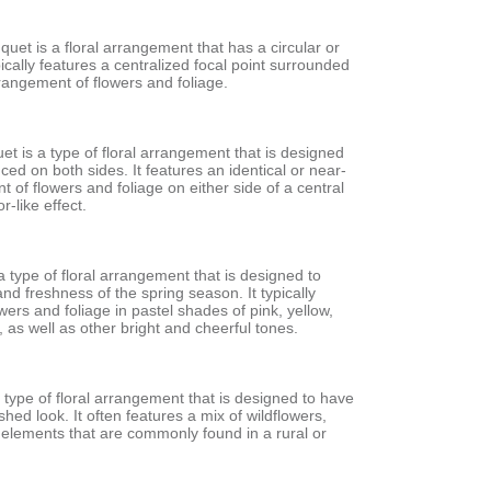
et is a floral arrangement that has a circular or
pically features a centralized focal point surrounded
rangement of flowers and foliage.
t is a type of floral arrangement that is designed
nced on both sides. It features an identical or near-
t of flowers and foliage on either side of a central
r-like effect.
a type of floral arrangement that is designed to
nd freshness of the spring season. It typically
owers and foliage in pastel shades of pink, yellow,
 as well as other bright and cheerful tones.
a type of floral arrangement that is designed to have
shed look. It often features a mix of wildflowers,
 elements that are commonly found in a rural or