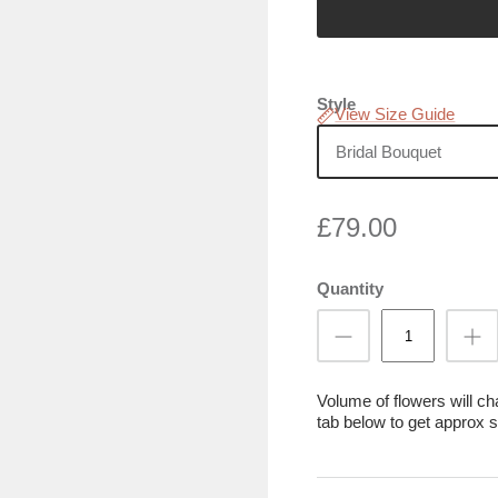
Style
View Size Guide
Bridal Bouquet
£79.00
Quantity
Volume of flowers will c
tab below to get approx s