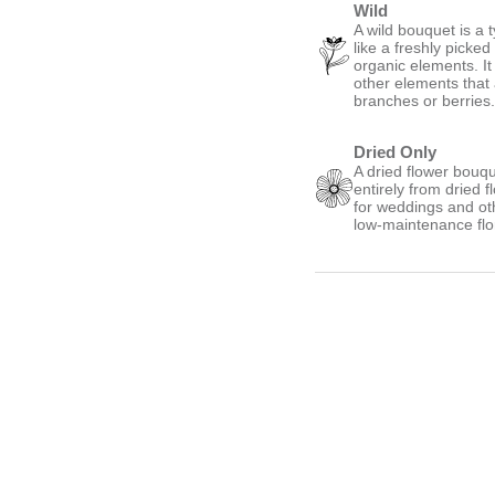
Wild
A wild bouquet is a 
like a freshly picke
organic elements. It
other elements that
branches or berries
Dried Only
A dried flower bouqu
entirely from dried 
for weddings and oth
low-maintenance flo