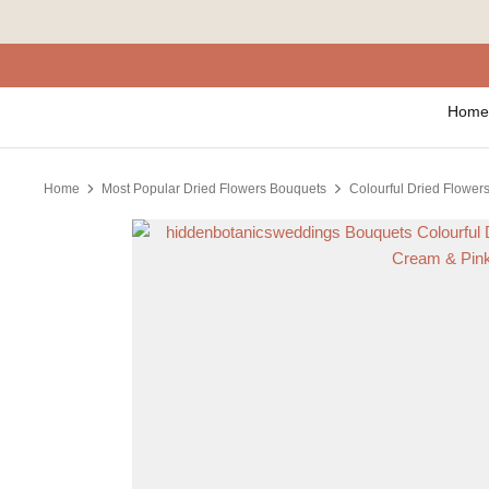
Skip
to
content
Home
Home
Most Popular Dried Flowers Bouquets
Colourful Dried Flowers