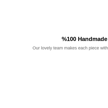
%100 Handmade
Our lovely team makes each piece with