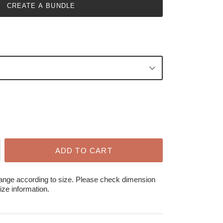
CREATE A BUNDLE
ADD TO CART
hange according to size. Please check dimension
ize information.