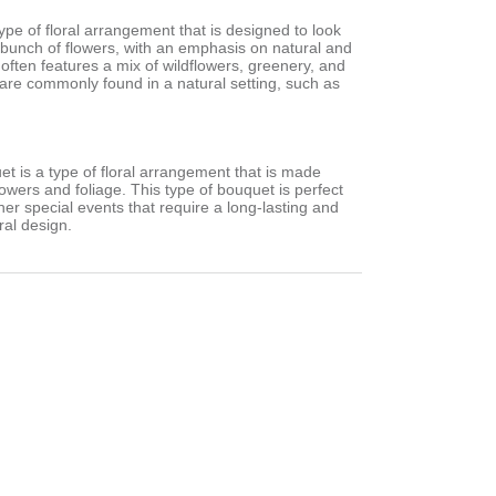
type of floral arrangement that is designed to look
d bunch of flowers, with an emphasis on natural and
 often features a mix of wildflowers, greenery, and
 are commonly found in a natural setting, such as
.
et is a type of floral arrangement that is made
flowers and foliage. This type of bouquet is perfect
er special events that require a long-lasting and
ral design.