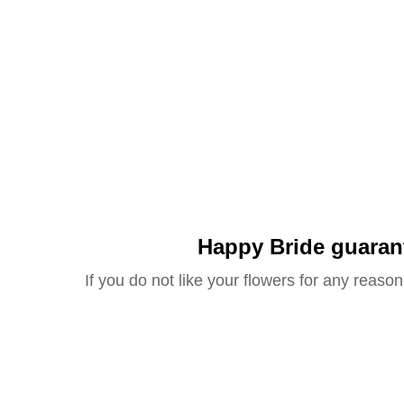
Happy Bride guaran
If you do not like your flowers for any reason 