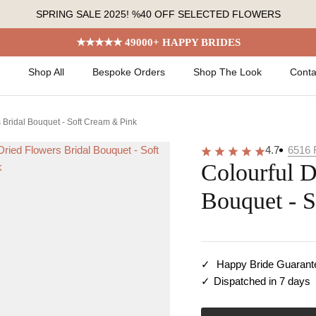
SPRING SALE 2025! %40 OFF SELECTED FLOWERS
★★★★★ 49000+ HAPPY BRIDES
Shop All
Bespoke Orders
Shop The Look
Conta
 Bridal Bouquet - Soft Cream & Pink
4.7
6516
Colourful D
Bouquet - 
Happy Bride Guarant
Dispatched in 7 days