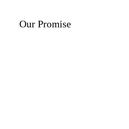
Our Promise