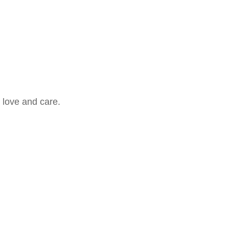
 love and care.