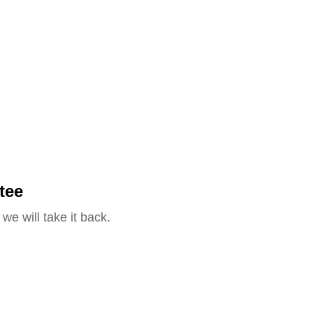
tee
we will take it back.