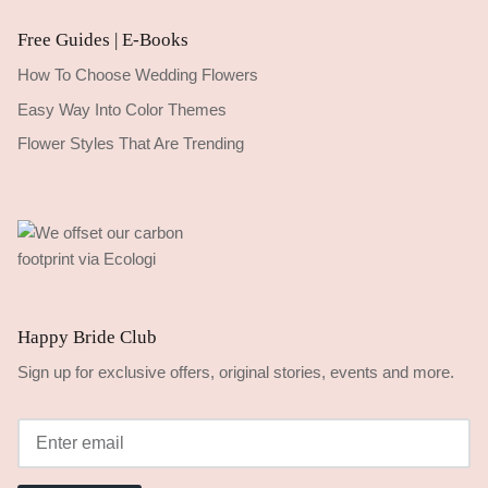
Free Guides | E-Books
How To Choose Wedding Flowers
Easy Way Into Color Themes
Flower Styles That Are Trending
Happy Bride Club
Sign up for exclusive offers, original stories, events and more.