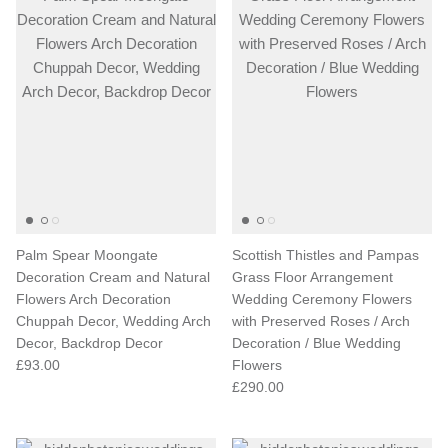
Palm Spear Moongate
Scottish Thistles and Pampas
Decoration Cream and Natural
Grass Floor Arrangement
Flowers Arch Decoration
Wedding Ceremony Flowers
Chuppah Decor, Wedding Arch
with Preserved Roses / Arch
Decor, Backdrop Decor
Decoration / Blue Wedding
£93.00
Flowers
£290.00