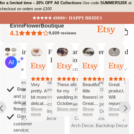
Skip
for a limited time – 20% OFF All Collections
Use code
SUMMERS20X
at
checkout
on orders over £100
to
content
★★★★★ 49000+ HAPPY BRIDES
EiriniFlowerBoutique
4.1
9,609
reviews
Wedding Arch Flowers and Flower Garland
Decorations
Vanessa
Jessica
Lori
olga
AI Summary
01
24
18
15
Based
Sort
Oct,
Aug,
Aug,
Aug,
Filter
10 products
Sort
on
2025
2025
2025
2025
by
26
reviews
Very
These are
Beautiful
Great
Beautiful
pretty. A
for my
little
product.
and
bit more
wedding in
flowers!
Will
delicate
delicate
October,
Great
repurchase
flowers;
Show
Show more
Show
Show
than I
they're
customer
again
more
more
more
was
going to be
service!
Great
expecting
perfect and
customer
but
also seem
service;