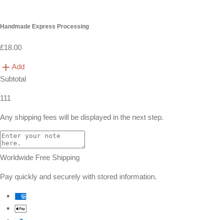
Handmade Express Processing
£18.00
Add
Subtotal
111
Any shipping fees will be displayed in the next step.
Worldwide Free Shipping
Pay quickly and securely with stored information.