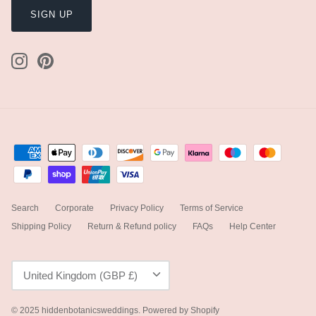
SIGN UP
Search
Corporate
Privacy Policy
Terms of Service
Shipping Policy
Return & Refund policy
FAQs
Help Center
Currency
United Kingdom (GBP £)
© 2025
hiddenbotanicsweddings
.
Powered by Shopify