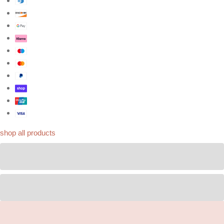
shop all products