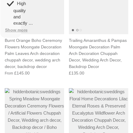
overall
very
High
happy!
comfortable
quality
to wear.
and
exactly as
described.
Show more
Burnt Orange Boho Ceremony
Trailing Amaranthus & Pampas
Flowers Moongate Decoration
Moongate Decoration Palm
Palm Leaves Arch decoration
Arch Decoration Chuppah
chuppah decor, wedding arch
Decor, Wedding Arch Decor,
decor, backdrop decor
Backdrop Decor
£145.00
£135.00
From