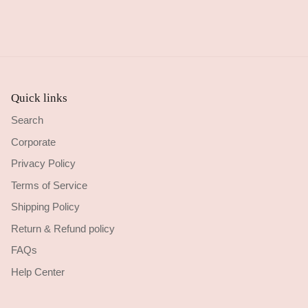
Quick links
Search
Corporate
Privacy Policy
Terms of Service
Shipping Policy
Return & Refund policy
FAQs
Help Center