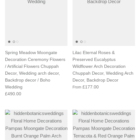
Spring Meadow Moongate
Lilac Eternal Roses &
Decoration Ceremony Flowers
Preserved Eucalyptus
/ Artificial Flowers Chuppah
Wildflower Arch Decoration
Decor, Wedding arch decor,
Chuppah Decor, Wedding Arch
Backdrop decor / Boho
Decor, Backdrop Decor
Wedding
£177.00
From
£490.00