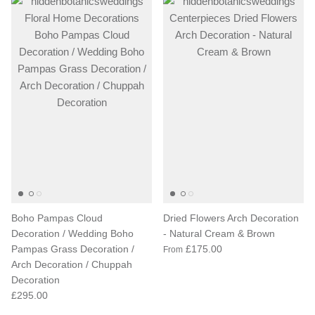
Boho Pampas Cloud
Dried Flowers Arch Decoration
Decoration / Wedding Boho
- Natural Cream & Brown
Pampas Grass Decoration /
£175.00
From
Arch Decoration / Chuppah
Decoration
£295.00