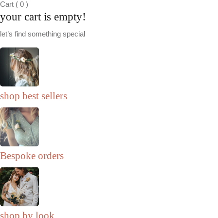
Cart
(
0
)
your cart is empty!
let’s find something special
shop best sellers
Bespoke orders
shop by look