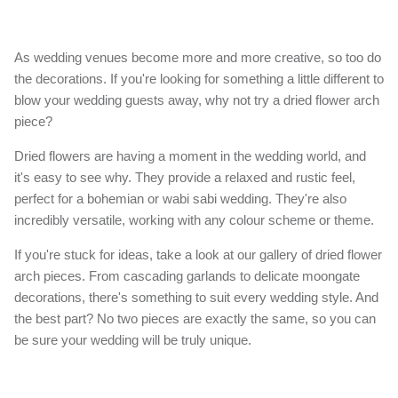
As wedding venues become more and more creative, so too do
the decorations. If you're looking for something a little different to
blow your wedding guests away, why not try a dried flower arch
piece?
Dried flowers are having a moment in the wedding world, and
it's easy to see why. They provide a relaxed and rustic feel,
perfect for a bohemian or wabi sabi wedding. They're also
incredibly versatile, working with any colour scheme or theme.
If you're stuck for ideas, take a look at our gallery of dried flower
arch pieces. From cascading garlands to delicate moongate
decorations, there's something to suit every wedding style. And
the best part? No two pieces are exactly the same, so you can
be sure your wedding will be truly unique.