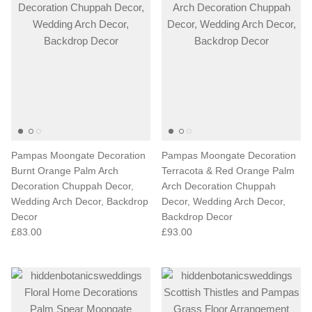
Pampas Moongate Decoration
Pampas Moongate Decoration
Burnt Orange Palm Arch
Terracota & Red Orange Palm
Decoration Chuppah Decor,
Arch Decoration Chuppah
Wedding Arch Decor, Backdrop
Decor, Wedding Arch Decor,
Decor
Backdrop Decor
£83.00
£93.00