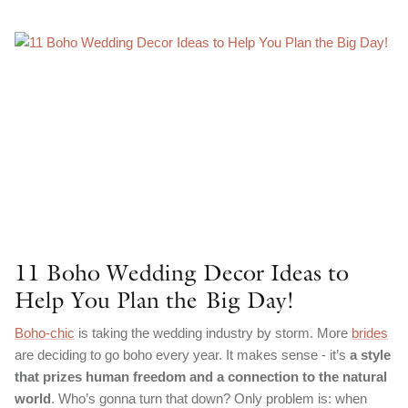
11 Boho Wedding Decor Ideas to
Help You Plan the Big Day!
Boho-chic
is taking the wedding industry by storm. More
brides
are deciding to go boho every year. It makes sense - it’s
a style
that prizes human freedom and a connection to the natural
world
. Who’s gonna turn that down? Only problem is: when