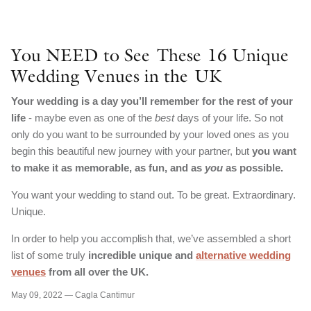
You NEED to See These 16 Unique
Wedding Venues in the UK
Your wedding is a day you’ll remember for the rest of your
life
- maybe even as one of the
best
days of your life. So not
only do you want to be surrounded by your loved ones as you
begin this beautiful new journey with your partner, but
you want
to make it as memorable, as fun, and as
you
as possible.
You want your wedding to stand out. To be great. Extraordinary.
Unique.
In order to help you accomplish that, we’ve assembled a short
list of some truly
incredible unique and
alternative wedding
venues
from all over the UK.
May 09, 2022 —
Cagla Cantimur