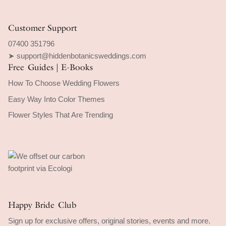
Customer Support
07400 351796
➤ support@hiddenbotanicsweddings.com
Free Guides | E-Books
How To Choose Wedding Flowers
Easy Way Into Color Themes
Flower Styles That Are Trending
Happy Bride Club
Sign up for exclusive offers, original stories, events and more.