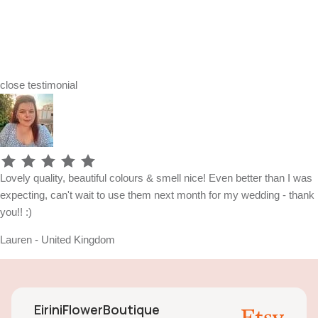
close
testimonial
Lovely quality, beautiful colours & smell nice! Even better than I was
expecting, can't wait to use them next month for my wedding - thank
you!! :)
Lauren - United Kingdom
EiriniFlowerBoutique