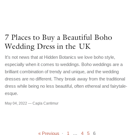
7 Places to Buy a Beautiful Boho
Wedding Dress in the UK
It’s not news that at Hidden Botanics we love boho style,
especially when it comes to weddings. Boho weddings are a
brilliant combination of trendy and unique, and the wedding
dresses are no different. They break away from the traditional
dress while being no less beautiful, often ethereal and fairytale-
esque.
May 04, 2022 —
Cagla Cantimur
« Previous
·
1
…
4
5
6