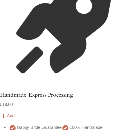
Handmade Express Processing
£18.00
Add
Happy Bride Guarantee
100% Handmade