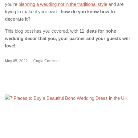
you’re
planning a wedding not in the traditional style
and are
trying to make it your own -
how do you know how to
decorate it?
This blog post has you covered, with
11 ideas for boho
wedding decor that you, your partner and your guests will
love!
May 05, 2022 —
Cagla Cantimur