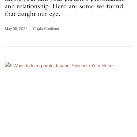
and relationship. Here are some we found
that caught our eye.
May 09, 2022 —
Cagla Cantimur