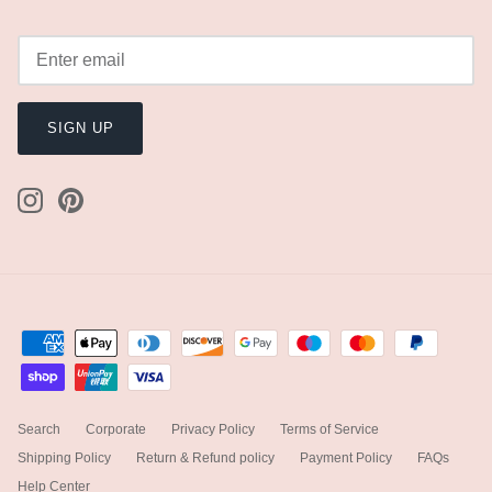
SIGN UP
Search
Corporate
Privacy Policy
Terms of Service
Shipping Policy
Return & Refund policy
Payment Policy
FAQs
Help Center