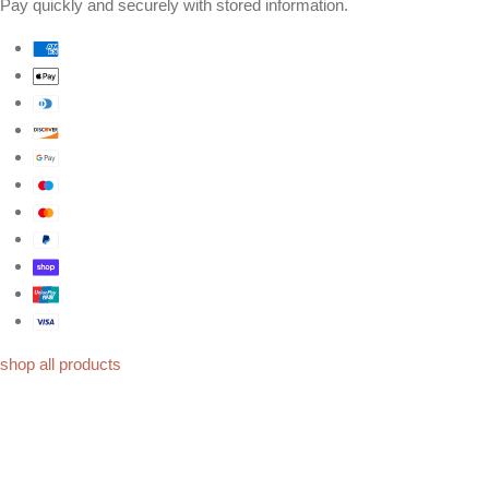
Pay quickly and securely with stored information.
shop all products