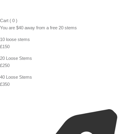
Cart
(
0
)
You are
$40
away from a
free
20 stems
10 loose stems
£150
20 Loose Stems
£250
40 Loose Stems
£350