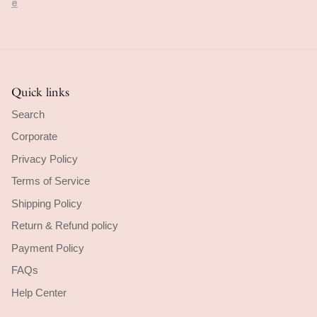
cribed.
ore
Quick links
Search
Corporate
Privacy Policy
Terms of Service
Shipping Policy
Return & Refund policy
Payment Policy
FAQs
Help Center