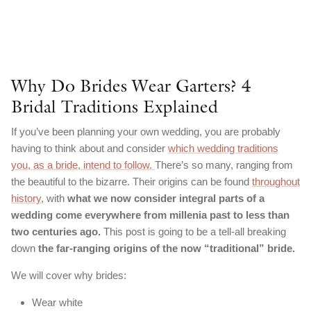
Why Do Brides Wear Garters? 4
Bridal Traditions Explained
If you’ve been planning your own wedding, you are probably
having to think about and consider
which wedding traditions
you, as a bride, intend to follow.
There’s so many, ranging from
the beautiful to the bizarre. Their origins can be found
throughout
history
, with
what we now consider integral parts of a
wedding come everywhere from millenia past to less than
two centuries ago.
This post is going to be a tell-all breaking
down
the far-ranging origins of the now “traditional” bride.
We will cover why brides:
Wear white