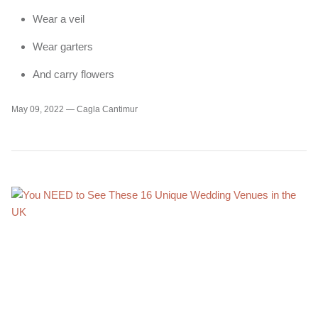
Wear a veil
Wear garters
And carry flowers
May 09, 2022 —
Cagla Cantimur