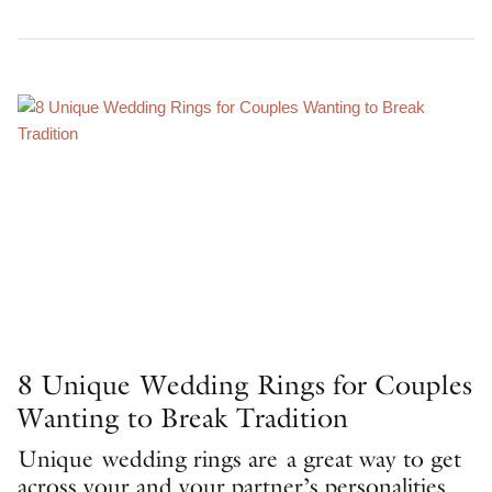
8 Unique Wedding Rings for Couples
Wanting to Break Tradition
Unique wedding rings are a great way to get
across your and your partner’s personalities