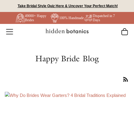
Skip
Take Bridal Style Quiz Here & Uncover Your Perfect Match!
to
49000+ Happy
Dispatched in 7
content
100% Handmade
Brides
Days
Happy Bride Blog