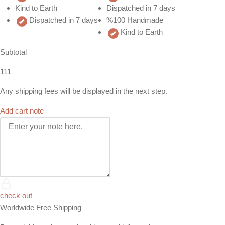
Kind to Earth
Dispatched in 7 days
Dispatched in 7 days
%100 Handmade
Kind to Earth
Subtotal
111
Any shipping fees will be displayed in the next step.
Add cart note
check out
Worldwide Free Shipping