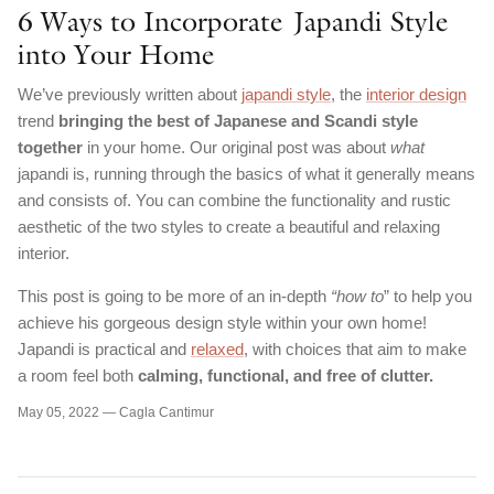
6 Ways to Incorporate Japandi Style
into Your Home
We’ve previously written about
japandi style
, the
interior design
trend
bringing the best of Japanese and Scandi style
together
in your home. Our original post was about
what
japandi is, running through the basics of what it generally means
and consists of. You can combine the functionality and rustic
aesthetic of the two styles to create a beautiful and relaxing
interior.
This post is going to be more of an in-depth
“how to
” to help you
achieve his gorgeous design style within your own home!
Japandi is practical and
relaxed
, with choices that aim to make
a room feel both
calming, functional, and free of clutter.
May 05, 2022 —
Cagla Cantimur