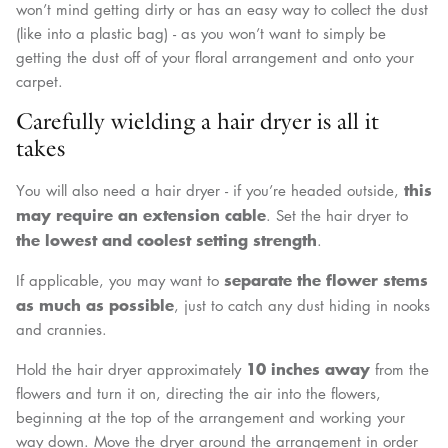
won’t mind getting dirty or has an easy way to collect the dust
(like into a plastic bag) - as you won’t want to simply be
getting the dust off of your floral arrangement and onto your
carpet.
Carefully wielding a hair dryer is all it
takes
this
You will also need a hair dryer - if you’re headed outside,
may require an extension cable
. Set the hair dryer to
the lowest and coolest setting
strength
.
separate the flower stems
If applicable, you may want to
as much as possible
, just to catch any dust hiding in nooks
and crannies.
10 inches away
Hold the hair dryer approximately
from the
flowers and turn it on, directing the air into the flowers,
beginning at the top of the arrangement and working your
way down. Move the dryer around the arrangement in order