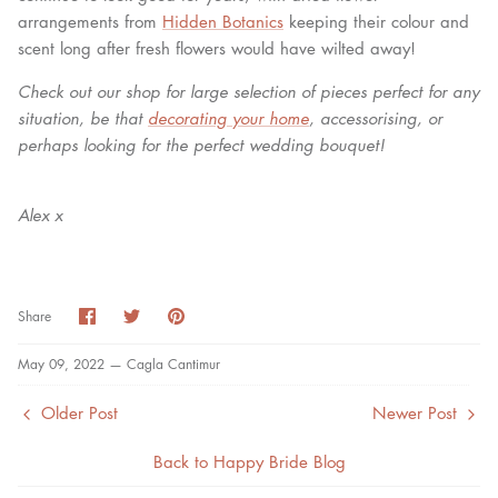
arrangements from
Hidden Botanics
keeping their colour and
scent long after fresh flowers would have wilted away!
Check out our shop for large selection of pieces perfect for any
situation, be that
decorating your home
, accessorising, or
perhaps looking for the perfect wedding bouquet!
Alex x
Share
Share
Pin
Share
on
on
it
Facebook
Twitter
May 09, 2022 —
Cagla Cantimur
Older Post
Newer Post
Back to Happy Bride Blog