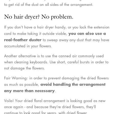
to get rid of the dust on all sides of the arrangement.
No hair dryer? No problem.
If you don’t have a hair dryer handy, or you lack the extension
you can also use a
cord to make taking it outside viable,
real-feather duster
to sweep away any dust that may have
accumulated in your flowers.
Another alternative is to use the canned air commonly used
when cleaning keyboards. Use short, careful bursts in order to
not damage the flowers.
Fair Warning: in order to prevent damaging the dried flowers
avoid handling the arrangement
as much as possible,
any more than necessary
.
Voila! Your dried floral arrangement is looking good as new
once again - and because they’re dried flowers, they’ll
continue to look good for years, with dried flower