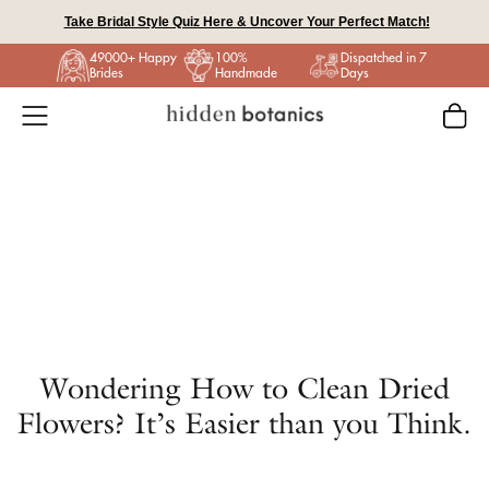
Skip
Take Bridal Style Quiz Here & Uncover Your Perfect Match!
to
49000+ Happy
100%
Dispatched in 7
content
Brides
Handmade
Days
Wondering How to Clean Dried
Flowers? It’s Easier than you Think.