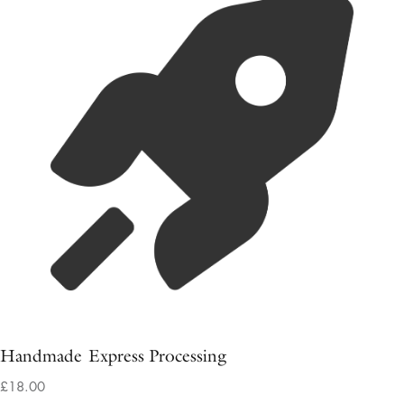
Handmade Express Processing
£18.00