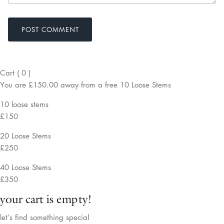
POST COMMENT
Cart
(
0
)
You are
£150.00
away from a
free
10 Loose Stems
10 loose stems
£150
20 Loose Stems
£250
40 Loose Stems
£350
your cart is empty!
let’s find something special