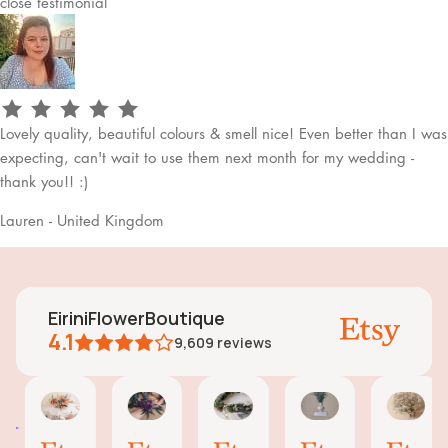
close
testimonial
Lovely quality, beautiful colours & smell nice! Even better than I was
expecting, can't wait to use them next month for my wedding -
thank you!! :)
Lauren - United Kingdom
EiriniFlowerBoutique
4.1
9,609
reviews
Vanessa
Jessica
Lori
olga
Jas
AI Summary
01
24
18
15
31