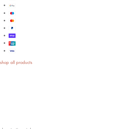
shop all products