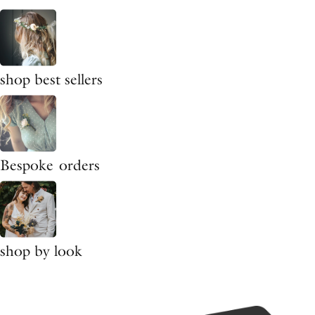
shop best sellers
Bespoke orders
shop by look