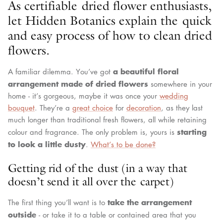
As certifiable dried flower enthusiasts,
let Hidden Botanics explain the quick
and easy process of how to clean dried
flowers.
a beautiful floral
A familiar dilemma. You’ve got
arrangement made of dried flowers
somewhere in your
home - it’s gorgeous, maybe it was once your
wedding
bouquet
. They’re a
great choice
for
decoration
, as they last
much longer than traditional fresh flowers, all while retaining
starting
colour and fragrance. The only problem is, yours is
to look a little dusty
.
What’s to be done?
Getting rid of the dust (in a way that
doesn’t send it all over the carpet)
take the arrangement
The first thing you’ll want is to
outside
- or take it to a table or contained area that you