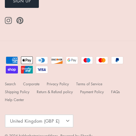
SIGN UP
Search
Corporate
Privacy Policy
Terms of Service
Shipping Policy
Return & Refund policy
Payment Policy
FAQs
Help Center
Currency
United Kingdom (GBP £)
© 2024
hiddenbotanicsweddings
.
Powered by Shopify