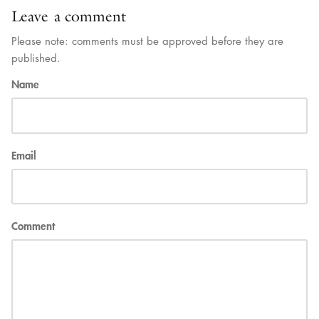
Leave a comment
Please note: comments must be approved before they are
published.
Name
Email
Comment