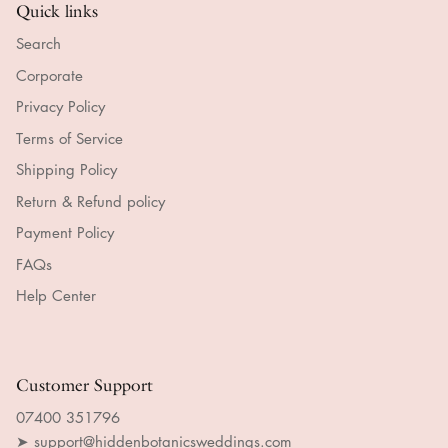
Quick links
Search
Corporate
Privacy Policy
Terms of Service
Shipping Policy
Return & Refund policy
Payment Policy
FAQs
Help Center
Customer Support
07400 351796
➤ support@hiddenbotanicsweddings.com