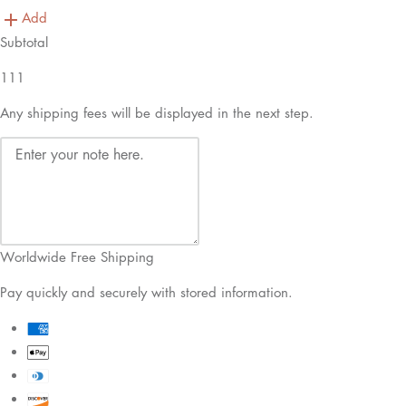
Add
Subtotal
111
Any shipping fees will be displayed in the next step.
Worldwide Free Shipping
Pay quickly and securely with stored information.