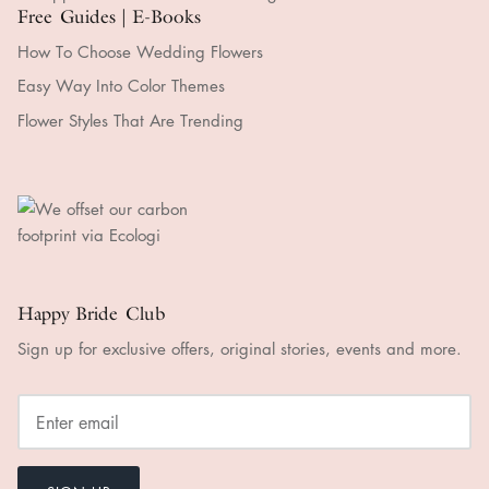
Free Guides | E-Books
How To Choose Wedding Flowers
Easy Way Into Color Themes
Flower Styles That Are Trending
Happy Bride Club
Sign up for exclusive offers, original stories, events and more.