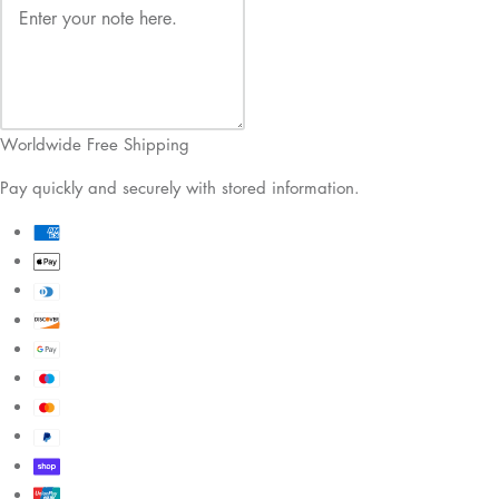
Worldwide Free Shipping
Pay quickly and securely with stored information.