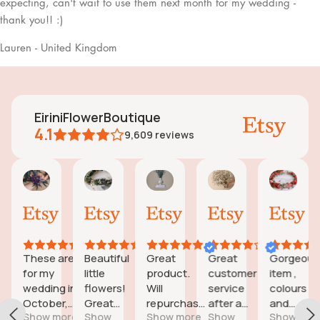
expecting, can't wait to use them next month for my wedding -
thank you!! :)
Lauren - United Kingdom
EiriniFlowerBoutique
4.1
9,609
reviews
sa
Jessica
Lori
olga
Jason
joanne2
24
18
15
31
28
Aug,
Aug,
Aug,
Jul,
Jul,
2025
2025
2025
2025
2025
These are
Beautiful
Great
Great
Gorgeous
To
for my
little
product.
customer
item ,
lit
wedding in
flowers!
Will
service
colours
lo
October,
Great
repurchase
after a
and
ar
Show more
Show
Show more
Show
Show
S
they're
customer
again
little
quality of
I 