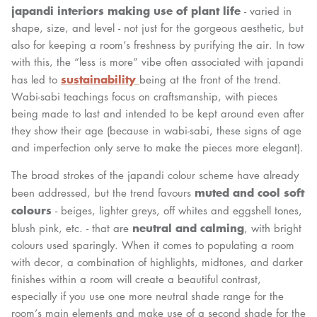
japandi interiors making use of plant life
- varied in
shape, size, and level - not just for the gorgeous aesthetic, but
also for keeping a room’s freshness by purifying the air. In tow
with this, the “less is more” vibe often associated with japandi
sustainability
has led to
being at the front of the trend.
Wabi-sabi teachings focus on craftsmanship, with pieces
being made to last and intended to be kept around even after
they show their age (because in wabi-sabi, these signs of age
and imperfection only serve to make the pieces more elegant).
The broad strokes of the japandi colour scheme have already
muted and cool soft
been addressed, but the trend favours
colours
- beiges, lighter greys, off whites and eggshell tones,
neutral and calming
blush pink, etc. - that are
, with bright
colours used sparingly. When it comes to populating a room
with decor, a combination of highlights, midtones, and darker
finishes within a room will create a beautiful contrast,
especially if you use one more neutral shade range for the
room’s main elements and make use of a second shade for the