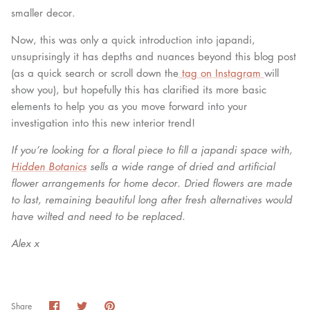
smaller decor.
Now, this was only a quick introduction into japandi,
unsuprisingly it has depths and nuances beyond this blog post
(as a quick search or scroll down the
tag on Instagram
will
show you), but hopefully this has clarified its more basic
elements to help you as you move forward into your
investigation into this new interior trend!
If you’re looking for a floral piece to fill a japandi space with,
Hidden Botanics
sells a wide range of dried and artificial
flower arrangements for home decor. Dried flowers are made
to last, remaining beautiful long after fresh alternatives would
have wilted and need to be replaced.
Alex x
Share
Share
Pin
Share