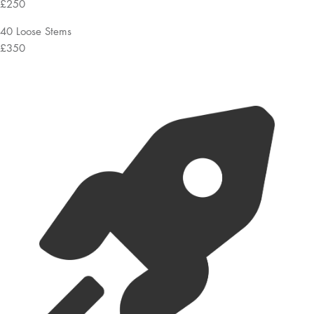
£250
40 Loose Stems
£350