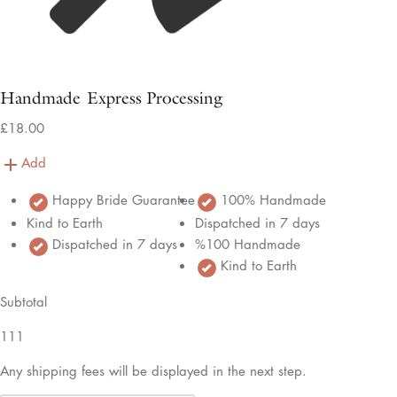
Handmade Express Processing
£18.00
Add
Happy Bride Guarantee
100% Handmade
Kind to Earth
Dispatched in 7 days
Dispatched in 7 days
%100 Handmade
Kind to Earth
Subtotal
111
Any shipping fees will be displayed in the next step.