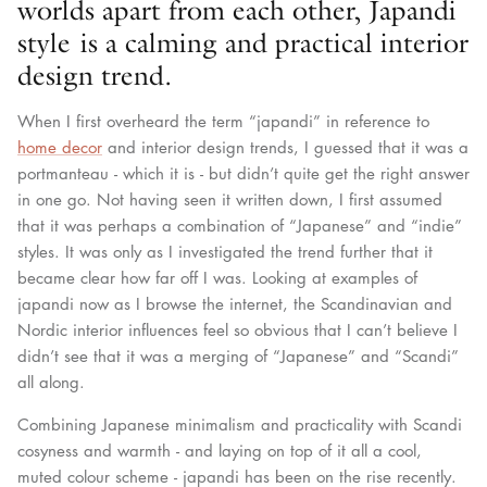
worlds apart from each other, Japandi
style is a calming and practical interior
design trend.
When I first overheard the term “japandi” in reference to
home decor
and interior design trends, I guessed that it was a
portmanteau - which it is - but didn’t quite get the right answer
in one go. Not having seen it written down, I first assumed
that it was perhaps a combination of “Japanese” and “indie”
styles. It was only as I investigated the trend further that it
became clear how far off I was. Looking at examples of
japandi now as I browse the internet, the Scandinavian and
Nordic interior influences feel so obvious that I can’t believe I
didn’t see that it was a merging of “Japanese” and “Scandi”
all along.
Combining Japanese minimalism and practicality with Scandi
cosyness and warmth - and laying on top of it all a cool,
muted colour scheme - japandi has been on the rise recently.