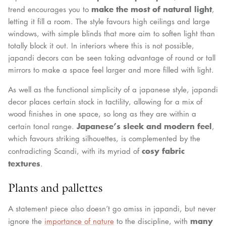
make the most of natural light
trend encourages you to
,
letting it fill a room. The style favours high ceilings and large
windows, with simple blinds that more aim to soften light than
totally block it out. In interiors where this is not possible,
japandi decors can be seen taking advantage of round or tall
mirrors to make a space feel larger and more filled with light.
As well as the functional simplicity of a japanese style, japandi
decor places certain stock in tactility, allowing for a mix of
wood finishes in one space, so long as they are within a
Japanese’s sleek and modern feel
certain tonal range.
,
which favours striking silhouettes, is complemented by the
cosy fabric
contradicting Scandi, with its myriad of
textures
.
Plants and pallettes
A statement piece also doesn’t go amiss in japandi, but never
many
ignore the
importance of nature
to the discipline, with