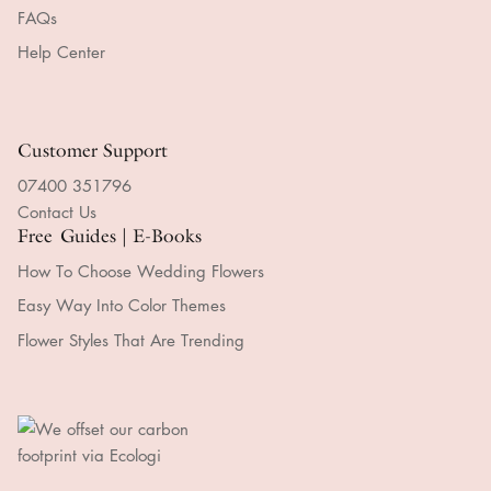
FAQs
Help Center
Customer Support
07400 351796
Contact Us
Free Guides | E-Books
How To Choose Wedding Flowers
Easy Way Into Color Themes
Flower Styles That Are Trending