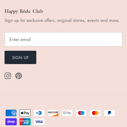
Happy Bride Club
Sign up for exclusive offers, original stories, events and more.
SIGN UP