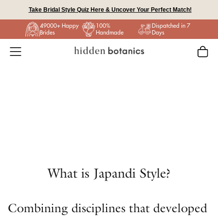
Skip
Take Bridal Style Quiz Here & Uncover Your Perfect Match!
to
49000+ Happy
100%
Dispatched in 7
content
Brides
Handmade
Days
What is Japandi Style?
Combining disciplines that developed