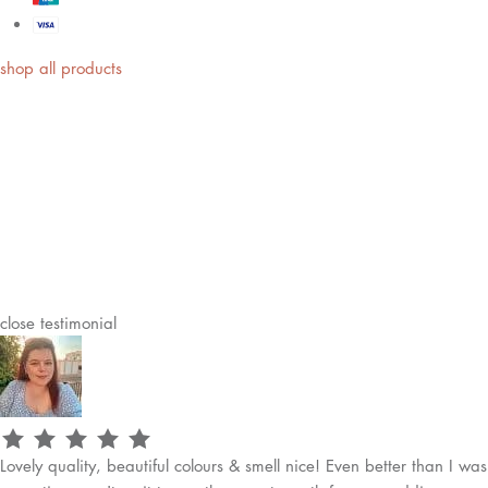
shop all products
close
testimonial
Lovely quality, beautiful colours & smell nice! Even better than I was