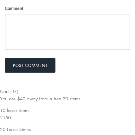
Comment
POST COMMENT
Cart
(
0
)
You are
$40
away from a
free
20 stems
10 loose stems
£150
20 Loose Stems