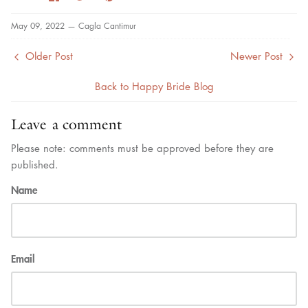
on
on
it
Facebook
Twitter
May 09, 2022 —
Cagla Cantimur
Older Post
Newer Post
Back to Happy Bride Blog
Leave a comment
Please note: comments must be approved before they are
published.
Name
Email