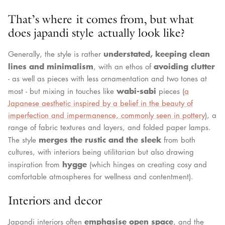
That’s where it comes from, but what
does japandi style actually look like?
understated, keeping clean
Generally, the style is rather
lines and minimalism
avoiding clutter
, with an ethos of
- as well as pieces with less ornamentation and two tones at
wabi-sabi
most - but mixing in touches like
pieces (
a
Japanese aesthetic inspired by a belief in the beauty of
imperfection and impermanence, commonly seen in pottery
), a
range of fabric textures and layers, and folded paper lamps.
merges the rustic and the sleek
The style
from both
cultures, with interiors being utilitarian but also drawing
hygge
inspiration from
(which hinges on creating cosy and
comfortable atmospheres for wellness and contentment).
Interiors and decor
emphasise open space
Japandi interiors often
, and the