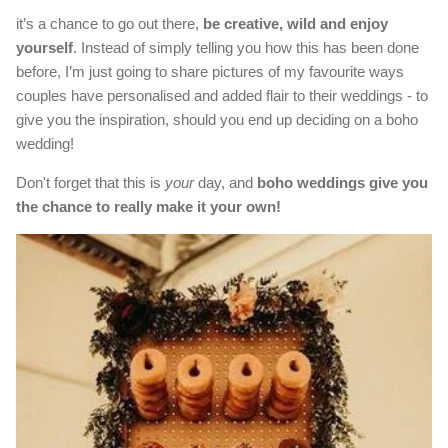
it’s a chance to go out there,
be creative, wild and enjoy
yourself
. Instead of simply telling you how this has been done
before, I’m just going to share pictures of my favourite ways
couples have personalised and added flair to their weddings - to
give you the inspiration, should you end up deciding on a boho
wedding!
Don't forget that this is
your
day, and
boho weddings give you
the chance to really make it your own!