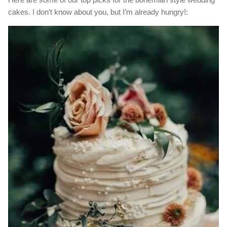
cakes. I don’t know about you, but I’m already hungry!: