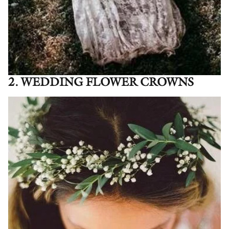
2. WEDDING FLOWER CROWNS