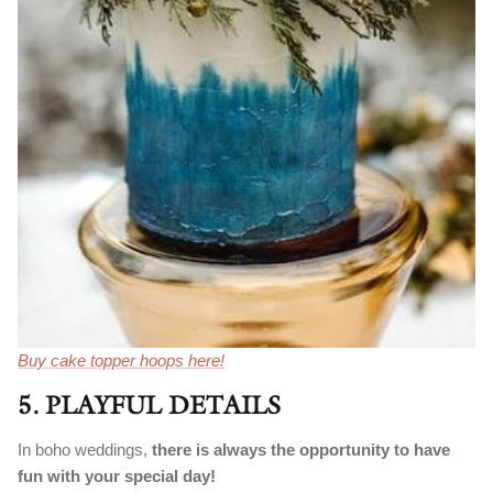
Buy cake topper hoops here!
5. PLAYFUL DETAILS
In boho weddings,
there is always the opportunity to have
fun with your special day!