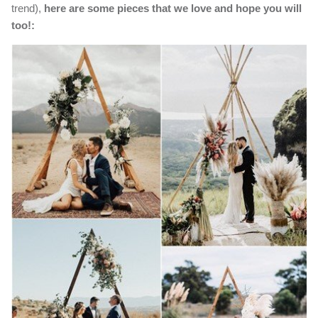
trend),
here are some pieces that we love and hope you will
too!: