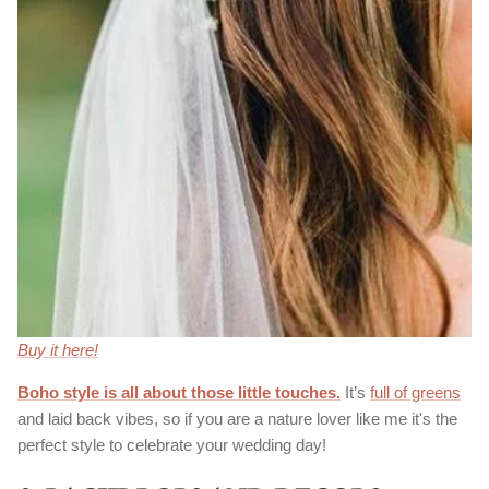
Buy it here!
Boho style is all about those little touches
.
It’s
full of greens
and laid back vibes, so if you are a nature lover like me it's the
perfect style to celebrate your wedding day!