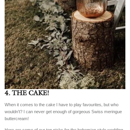
4. THE CAKE!
When it comes to the cake I have to play favourites, but who
wouldn’t? I can never get enough of gorgeous Swiss meringue
buttercream!
Here are some of our top picks for the bohemian style wedding