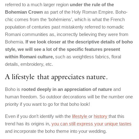
referred to a much larger region
under the rule of the
Bohemian Crown
as part of the Holy Roman Empire. Boho-
chic comes from the ‘bohémiens’, which is what the French
population of centuries past mistakenly referred to nomadic
Romani communities as, incorrectly believing they were from
Bohemia.
If we look closer at the descriptive details of boho
style, we will see a lot of the specific features present
within Romani culture,
such as weightless fabrics, floral
details, embroidery, etc.
A lifestyle that appreciates nature.
Boho is
rooted deeply in an appreciation of nature
and
human freedom. So outdoor decorations will be the number one
priority if you want to go for that boho look!
Even if you don’t identify with the
lifestyle
or
history
that this
trend has its origins in,
you can still express your unique tastes
and incorporate the boho theme into your wedding.