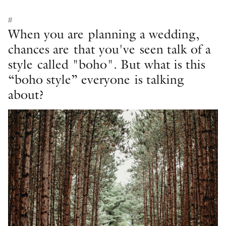
#
When you are planning a wedding,
chances are that you've seen talk of a
style called "boho". But what is this
“boho style” everyone is talking
about?