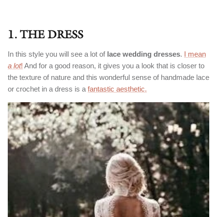
1. THE DRESS
In this style you will see a lot of
lace wedding dresses
.
I mean
a lot
!
And for a good reason, it gives you a look that is closer to
the texture of nature and this wonderful sense of handmade lace
or crochet in a dress is a
fantastic aesthetic.