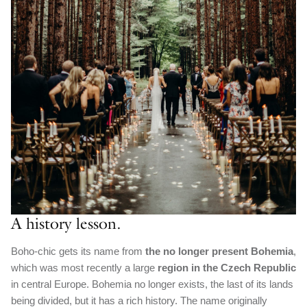
A history lesson.
Boho-chic gets its name from
the no longer present Bohemia
,
which was most recently a large
region in the Czech Republic
in central Europe. Bohemia no longer exists, the last of its lands
being divided, but it has a rich history. The name originally