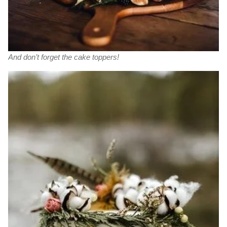
And don’t forget the cake toppers!