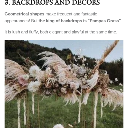
3. BACKDROPS AND DECORS
Geometrical shapes
make frequent and fantastic
appearances! But
the king of backdrops is "Pampas Grass".
It is lush and fluffy, both elegant and playful at the same time.