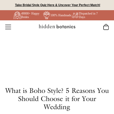
Skip
Take Bridal Style Quiz Here & Uncover Your Perfect Match!
to
49000+ Happy
Dispatched in 7
content
100% Handmade
Brides
Days
What is Boho Style? 5 Reasons You
Should Choose it for Your
Wedding