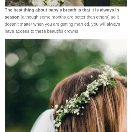
The best thing about baby's breath is that it is always in
season
(although some months are better than others) so it
doesn't matter when you are getting married, you will always
have access to these beautiful crowns!