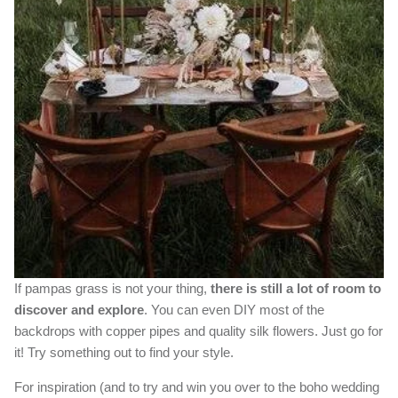
If pampas grass is not your thing,
there is still a lot of room to
discover and explore
. You can even DIY most of the
backdrops with copper pipes and quality silk flowers. Just go for
it! Try something out to find your style.
For inspiration (and to try and win you over to the boho wedding