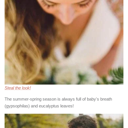
Steal the look!
The summer-spring season is always full of baby's breath
(gypsophilas) and eucalyptus leaves!