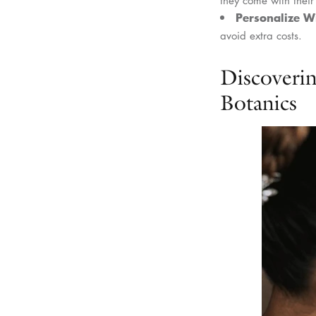
Personalize W
avoid extra costs.
Discoveri
Botanics