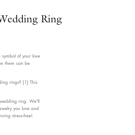
Wedding Ring
a symbol of your love
d on them can be
ing rings? [1] This
 wedding ring. We'll
jewelry you love and
ning stress-free!