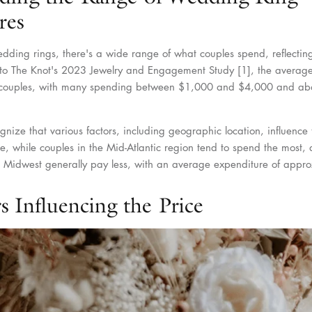
res
ding rings, there's a wide range of what couples spend, reflecting
to The Knot's 2023 Jewelry and Engagement Study [1], the average
g couples, with many spending between $1,000 and $4,000 and a
ognize that various factors, including geographic location, influence 
e, while couples in the Mid-Atlantic region tend to spend the most,
e Midwest generally pay less, with an average expenditure of appr
s Influencing the Price