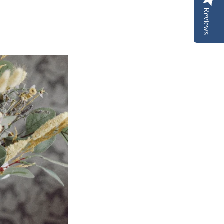
Reviews