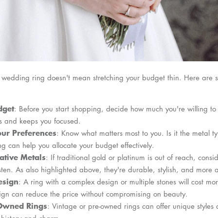
t wedding ring doesn't mean stretching your budget thin. Here are s
dget
: Before you start shopping, decide how much you're willing to
s and keeps you focused.
ur Preferences
: Know what matters most to you. Is it the metal t
ng can help you allocate your budget effectively.
ative Metals
: If traditional gold or platinum is out of reach, consi
gsten. As also highlighted above, they're durable, stylish, and more 
esign
: A ring with a complex design or multiple stones will cost mo
sign can reduce the price without compromising on beauty.
-Owned Rings
: Vintage or pre-owned rings can offer unique styles a
 history and charm.