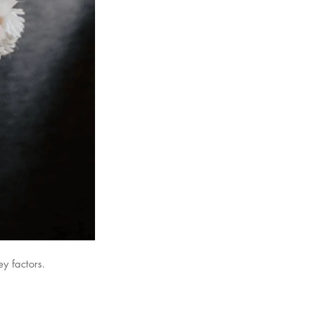
y factors.