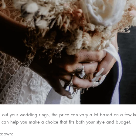
out your wedding rings, the price can vary a lot based on a few ke
can help you make a choice that fits both your style and budget.
akdown: