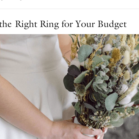
the Right Ring for Your Budget