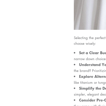
Selecting the perfec
choose wisely:
Set a Clear Bu
narrow down choice
Understand Yo
the brand? Prioritizi
Explore Altern
like titanium or tun
Simplify the D
simpler, elegant de
Consider Pre
they come with their