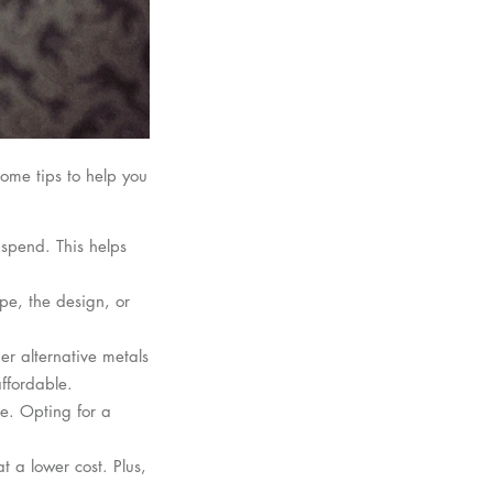
ome tips to help you
 spend. This helps
ype, the design, or
der alternative metals
affordable.
re. Opting for a
t a lower cost. Plus,