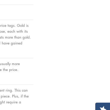
rice tags. Gold is
ose, each with its
osts more than gold.
nd have gained
 usually more
 the price.
nt ring. This can
iece. Plus, if the
ght require a