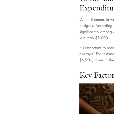
Expenditu
When it comes to wed
budgets. According 
significantly amon
less than $1,000.
It's important to rec
average. For instanc
$6,900, those in th
Key Factor