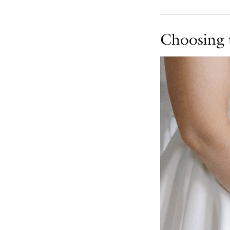
Choosing 