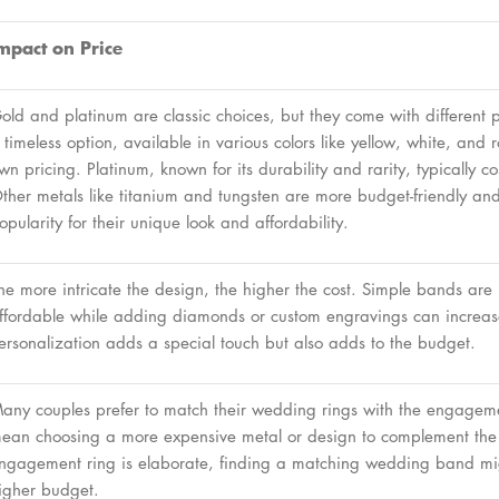
mpact on Price
old and platinum are classic choices, but they come with different p
 timeless option, available in various colors like yellow, white, and r
wn pricing. Platinum, known for its durability and rarity, typically c
ther metals like titanium and tungsten are more budget-friendly a
opularity for their unique look and affordability.
he more intricate the design, the higher the cost. Simple bands are
ffordable while adding diamonds or custom engravings can increase
ersonalization adds a special touch but also adds to the budget.
any couples prefer to match their wedding rings with the engageme
ean choosing a more expensive metal or design to complement the p
ngagement ring is elaborate, finding a matching wedding band mi
igher budget.