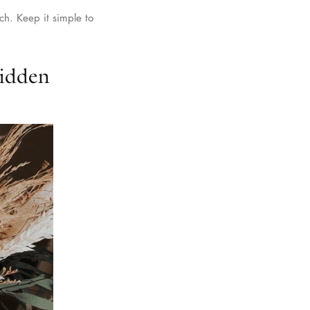
ch. Keep it simple to
Hidden