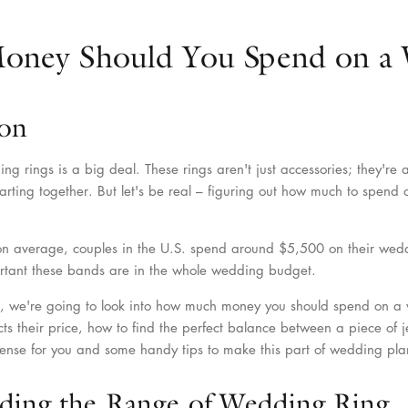
ney Should You Spend on a 
ion
g rings is a big deal. These rings aren't just accessories; they're 
starting together. But let's be real – figuring out how much to spen
on average, couples in the U.S. spend around $5,500 on their wedd
rtant these bands are in the whole wedding budget.
cle, we're going to look into how much money you should spend on a
cts their price, how to find the perfect balance between a piece of 
ense for you and some handy tips to make this part of wedding plan
ding the Range of Wedding Ring