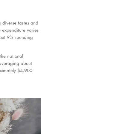
 diverse tastes and
 expenditure varies
bout 9% spending
the national
 averaging about
oximately $4,900.