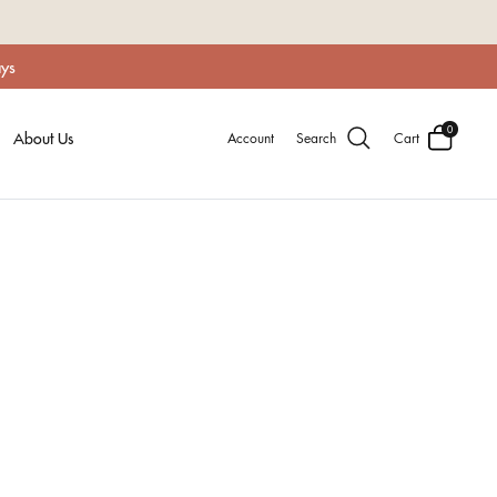
ays
0
About Us
Account
Search
Cart