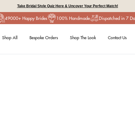
Take Bridal Style Quiz Here & Uncover Your Perfect Match!
49000+ Happy Brides
100% Handmade
Dispatched in 7 D
Shop All
Bespoke Orders
Shop The Look
Contact Us