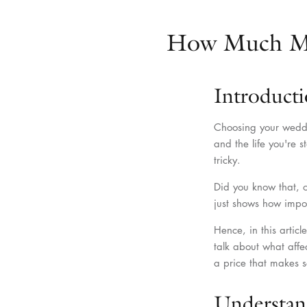
How Much Mo
Introduct
Choosing your weddin
and the life you're 
tricky.
Did you know that, 
just shows how impo
Hence, in this arti
talk about what affe
a price that makes s
Understan