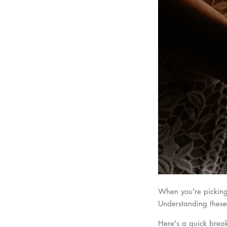
When you're picking 
Understanding these 
Here's a quick bre