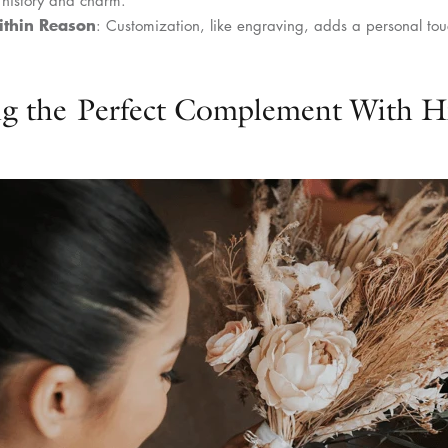
ithin Reason
: Customization, like engraving, adds a personal tou
ng the Perfect Complement With 