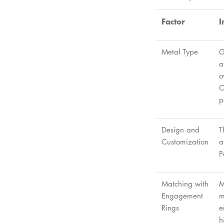
Factor
I
Metal Type
G
a
o
O
p
Design and
T
Customization
a
P
Matching with
M
Engagement
m
Rings
e
h