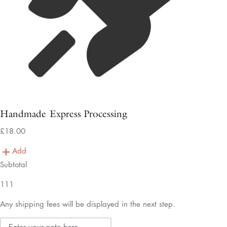
Handmade Express Processing
£18.00
Add
Subtotal
111
Any shipping fees will be displayed in the next step.