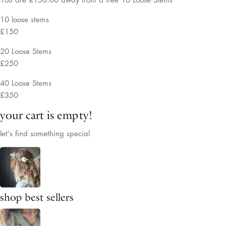
10 loose stems
£150
20 Loose Stems
£250
40 Loose Stems
£350
your cart is empty!
let’s find something special
shop best sellers