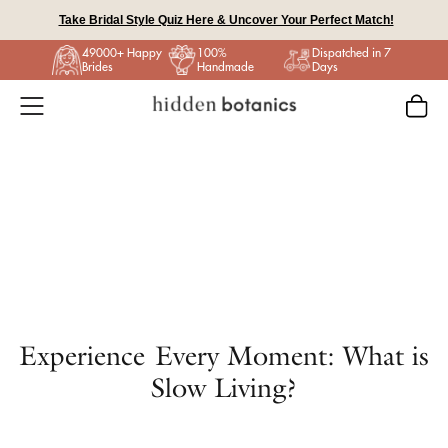
Skip
Take Bridal Style Quiz Here & Uncover Your Perfect Match!
to
49000+ Happy
100%
Dispatched in 7
content
Brides
Handmade
Days
Experience Every Moment: What is
Slow Living?