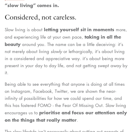
“slow living” comes in.
Considered, not careless.
letting yourself sit in moments
Slow living is about
more,
taking in all the
and experiencing life at your own pace,
beauty
around you. The name can be a little deceiving: it’s
not merely about living
slowly
or lethargically, it’s about living
in a considered and appreciative way. it’s about being more
present in your day to day life, and not getting swept away by
it.
Being able to see everything that anyone is doing at all times
on Instagram, Facebook, Twitter, we are shown the near-
infinity of possibilities for how we could spend our time, and
this has fostered FOMO - the Fear Of Missing Out. Slow living
prioritise and focus our attention only
encourages us to
on the things that really matter
.
The slow lifestyle isn’t necessarily about cutting out aspects of