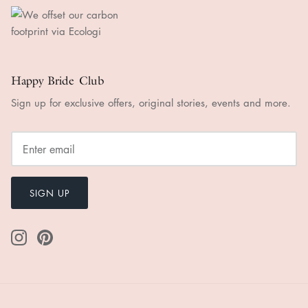
Happy Bride Club
Sign up for exclusive offers, original stories, events and more.
SIGN UP