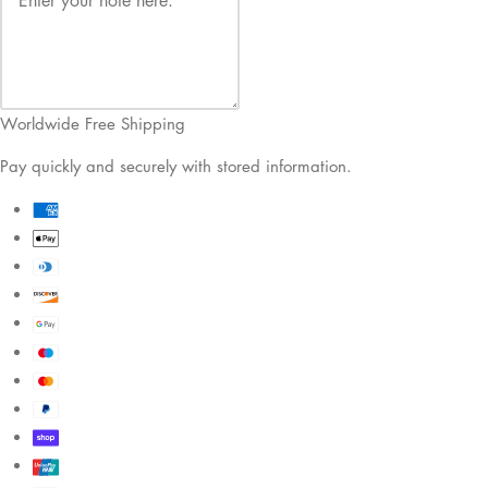
Worldwide Free Shipping
Pay quickly and securely with stored information.