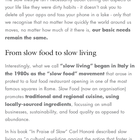
your life like they were dirty habits - it doesn’t ask you to
delete all your apps and toss your phone in a lake - only that
we recognise that no matter how quickly the world around us
our basic needs
moves, no matter how much of it there is,
remain the same.
From slow food to slow living
“slow living” began in Italy in
Interestingly, what we call
the 1980s as the “slow food” movement
that arose in
protest to a fast food restaurant opening in one of the most
famous squares in Rome. Slow Food (now an organisation)
traditional and regional cuisine, using
promotes
locally-sourced ingredients
, focussing on small
businesses, sustainability, and food quality as opposed to
abundance.
In his book “In Praise of Slow” Carl Honoré described slow
living as “a cultural revolution against the notion that faster is