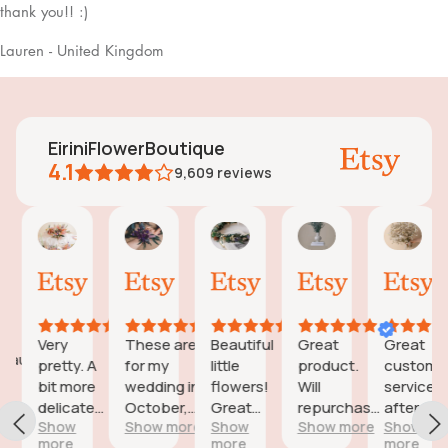
thank you!! :)
Lauren - United Kingdom
EiriniFlowerBoutique
4.1
9,609
reviews
Vanessa
Jessica
Lori
olga
Jas
AI Summary
01
24
18
15
31
ased
Oct,
Aug,
Aug,
Aug,
Jul,
n
2025
2025
2025
2025
202
6
eviews
Very
These are
Beautiful
Great
Great
eautiful
pretty. A
for my
little
product.
customer
d
bit more
wedding in
flowers!
Will
service
icate
delicate
October,
Great
repurchase
after a
wers;
Show
Show more
Show
Show more
Show
than I was
they're
customer
again
little
more
more
more