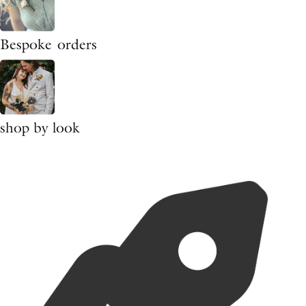
Bespoke orders
shop by look