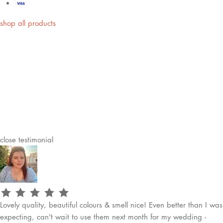
shop all products
close
testimonial
Lovely quality, beautiful colours & smell nice! Even better than I was
expecting, can't wait to use them next month for my wedding -