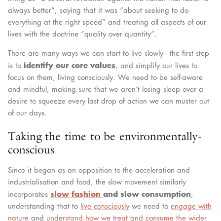
always better”, saying that it was “about seeking to do
everything at the right speed” and treating all aspects of our
lives with the doctrine “quality over quantity”.
There are many ways we can start to live slowly - the first step
identify our core values
is to
, and simplify our lives to
focus on them, living consciously. We need to be self-aware
and mindful, making sure that we aren’t losing sleep over a
desire to squeeze every last drop of action we can muster out
of our days.
Taking the time to be environmentally-
conscious
Since it began as an opposition to the acceleration and
industrialisation and food, the slow movement similarly
slow fashion
and slow consumption
incorporates
,
understanding that to
live consciously
we need to
engage with
nature
and
understand how we treat and consume the wider