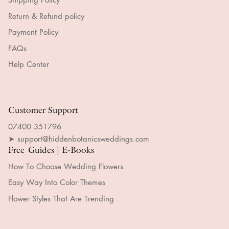
Return & Refund policy
Payment Policy
FAQs
Help Center
Customer Support
07400 351796
➤ support@hiddenbotanicsweddings.com
Free Guides | E-Books
How To Choose Wedding Flowers
Easy Way Into Color Themes
Flower Styles That Are Trending