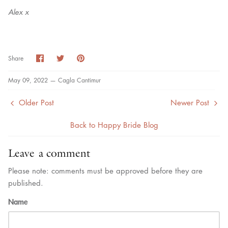
Alex x
Share
Share
Pin
Share
on
on
it
Facebook
Twitter
May 09, 2022 —
Cagla Cantimur
Older Post
Newer Post
Back to Happy Bride Blog
Leave a comment
Please note: comments must be approved before they are
published.
Name