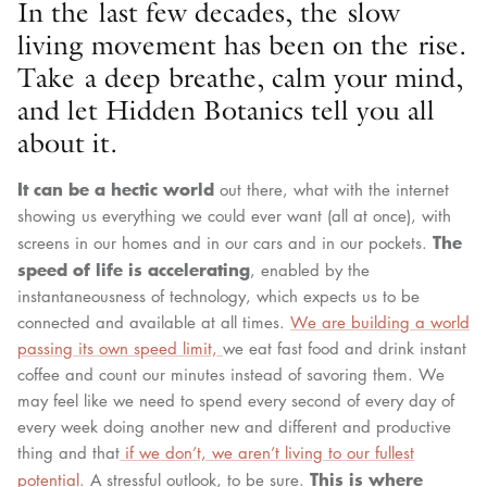
In the last few decades, the slow
living movement has been on the rise.
Take a deep breathe, calm your mind,
and let Hidden Botanics tell you all
about it.
It can be a hectic world
out there, what with the internet
showing us everything we could ever want (all at once), with
The
screens in our homes and in our cars and in our pockets.
speed of life is accelerating
, enabled by the
instantaneousness of technology, which expects us to be
connected and available at all times.
We are building a world
passing its own speed limit,
we eat fast food and drink instant
coffee and count our minutes instead of savoring them. We
may feel like we need to spend every second of every day of
every week doing another new and different and productive
thing and that
if we don’t, we aren’t living to our fullest
This is where
potential.
A stressful outlook, to be sure.