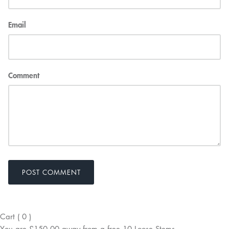
Email
Comment
POST COMMENT
Cart
(
0
)
You are
£150.00
away from a
free
10 Loose Stems