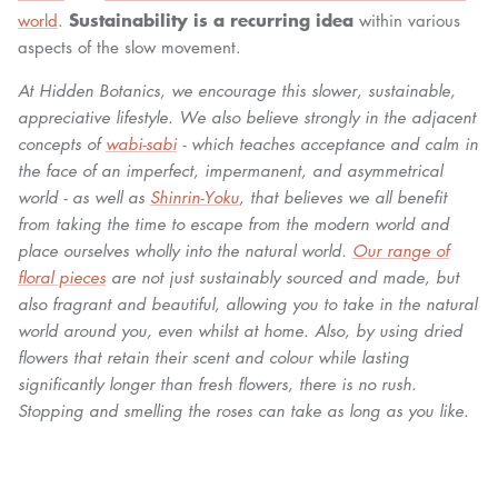
Sustainability is a recurring idea
world
.
within various
aspects of the slow movement.
At Hidden Botanics, we encourage this slower, sustainable,
appreciative lifestyle. We also believe strongly in the adjacent
concepts of
wabi-sabi
- which teaches acceptance and calm in
the face of an imperfect, impermanent, and asymmetrical
world - as well as
Shinrin-Yoku
, that believes we all benefit
from taking the time to escape from the modern world and
place ourselves wholly into the natural world.
Our range of
floral pieces
are not just sustainably sourced and made, but
also fragrant and beautiful, allowing you to take in the natural
world around you, even whilst at home. Also, by using dried
flowers that retain their scent and colour while lasting
significantly longer than fresh flowers, there is no rush.
Stopping and smelling the roses can take as long as you like.